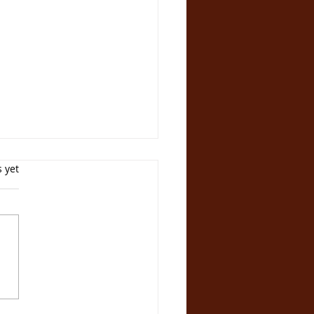
s yet
velling the SCAM
 How NOA Circle
ived Investors