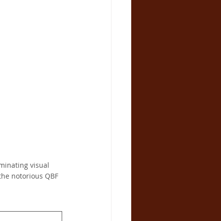
inating visual 
the notorious QBF 