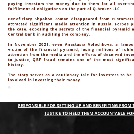
paying investors the money due to them for all over-the
fulfilment of obligations on the part of Q.broker LLC.
Beneficiary Shpakov Roman disappeared from customers
attracted significant media attention in Russia. Forbes p
the case, exposing the secrets of the financial pyramid 
Central Bank in auditing the company.
In November 2021, even Anastasia Volochkova, a famou
victim of the financial pyramid, losing millions of rubl
attention from the media and the efforts of deceived inve
to justice, QBF fraud remains one of the most significa
history.
The story serves as a cautionary tale for investors to be
involved in investing their money.
A COLLECTIVE OF THE QBF PONZI SCAM VICTIMS A
RESPONSIBLE FOR SETTING UP AND BENEFITING FROM 
JUSTICE TO HELD THEM ACCOUNTABLE FOR