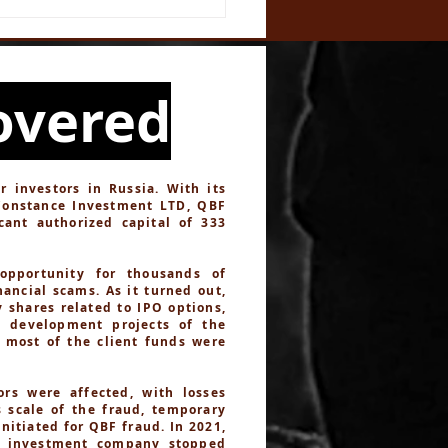
ough a Complex Web
eception
overed
investors in Russia. With its
Constance Investment LTD, QBF
cant authorized capital of 333
opportunity for thousands of
ancial scams. As it turned out,
 shares related to IPO options,
n development projects of the
d most of the client funds were
rs were affected, with losses
s scale of the fraud, temporary
itiated for QBF fraud. In 2021,
e investment company stopped