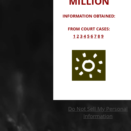
MILLION
INFORMATION OBTAINED:
FROM COURT CASES:
​1
2
3
4
5
6
7
8
9
Do Not Sell My Personal
Information