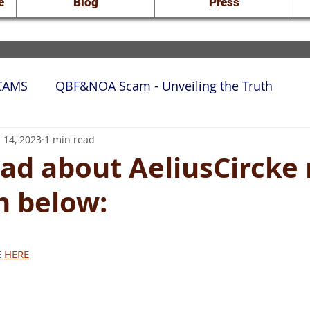
e
Blog
Press
SCAMS
QBF&NOA Scam - Unveiling the Truth
rt Docs
 14, 2023
1 min read
ad about AeliusCircke 
m below:
 stars.
 
HERE