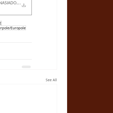
ASIADOU - Assurance report
.
E
erpole/Europole
See All