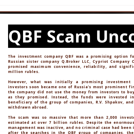
NOA CIRCLE Scam -
Thr
of D
QBF Scam Unc
The investment company QBF was a promising option for 
Russian sister company Q.Broker LLC, Cypriot Company 
promised maximum convenience, reliability, and signifi
million rubles.
However, what was initially a promising investment 
investors soon became one of Russia's most prominent fin
the company did not use the money from investors to buy
as they promised. Instead, the funds were invested i
beneficiary of the group of companies, R.V. Shpakov, an
withdrawn abroad.
The scam was so massive that more than 2,000 investo
estimated at over 7 billion rubles. Despite the enormou
management was inactive, and no criminal case had been in
after the searches in the QBF group of companies, th