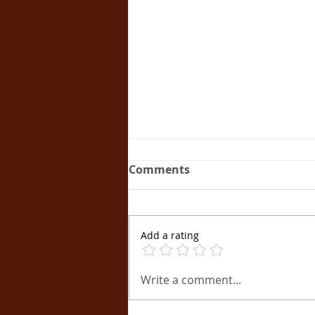
Comments
Add a rating
Unveiling the
Write a comment...
Mastermind: How Apollon
Athanasiades