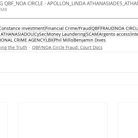
NG QBF_NOA CIRCLE - APOLLON_LINDA ATHANASIADES_ATHAN
 1.47MB
Constance investment
Financial Crime/Fraud
QBF
FRAUD
NOA CIRCL
 ATHANASIADOU
CySec
Money Laundering
SCAM
Argento access
Int
IONAL CRIME AGENCY
LBX
Phil Millo
Benjamin Dives
ng the Truth
QBF/NOA Circle Fraud: Court Docs