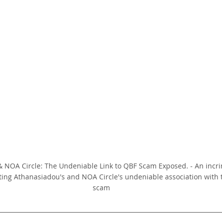
 NOA Circle: The Undeniable Link to QBF Scam Exposed. - An incrim
ting Athanasiadou's and NOA Circle's undeniable association with 
scam