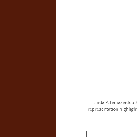
Linda Athanasiadou &
representation highligh