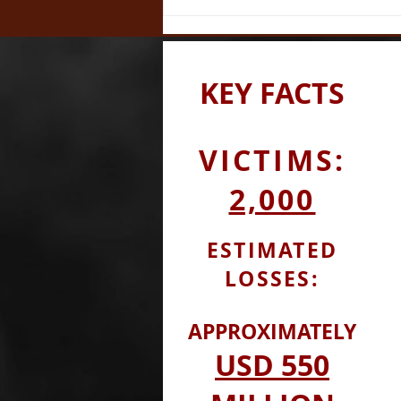
Orchestrated the QBF
NOACircle Scam
KEY
FACTS
VICTIMS:
2,000
ESTIMATED
LOSSES:
APPROXIMATELY
USD
550