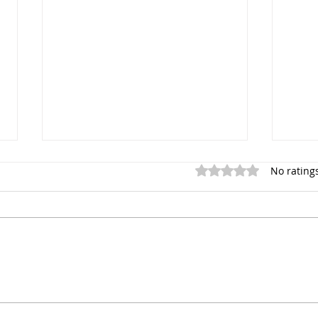
Rated 0 out of 5 stars.
No rating
Linda Athanasiadou's
Unra
Damning Admission: A
QBF:
Deep Dive into the QBF
Dece