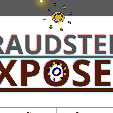
RAUDSTE
XPOS