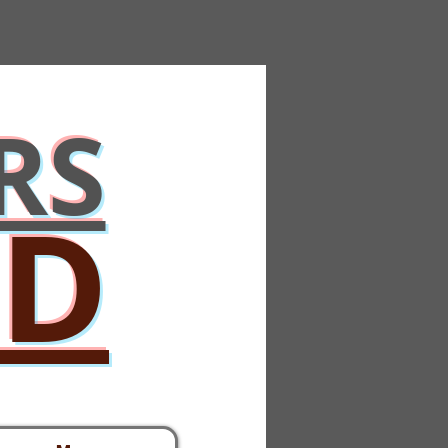
RS
ED