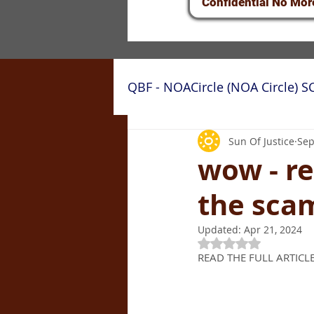
Confidential No Mor
QBF - NOACircle (NOA Circle) 
QBF/NOA Circle Fraud: Cou
Sun Of Justice
Sep
wow - re
the sca
Updated:
Apr 21, 2024
Rated NaN out of 5
READ THE FULL ARTICLE