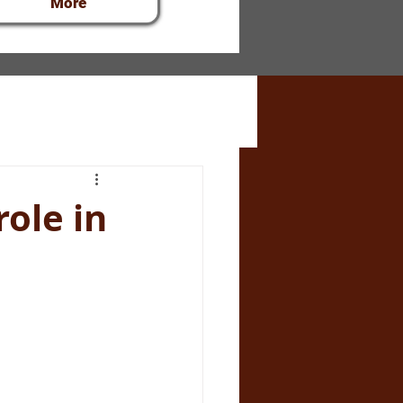
More
role in