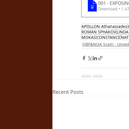
001 - EXPOSI
Download •
APOLLON Athanasiades
ROMAN SPHAKOV
LINDA
MOKAS
CONSTANCE
NAT
QBF&NOA Scam - Unveili
Recent Posts