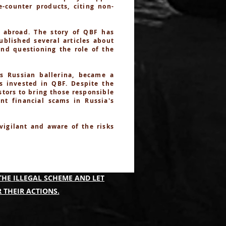
-counter products, citing non-
 abroad. The story of QBF has
ublished several articles about
and questioning the role of the
s Russian ballerina, became a
es invested in QBF. Despite the
stors to bring those responsible
nt financial scams in Russia's
 vigilant and aware of the risks
IMING TO IDENTIFY THOSE
THE ILLEGAL SCHEME AND LET
 THEIR ACTIONS.