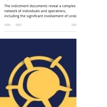
QBF&NOA Scam - Unveiling the Truth
Investigating Linda
Athanasiadou's Role in the
QBF Financial Scam
The indictment documents reveal a complex
network of individuals and operations,
including the significant involvement of Linda
Athanasiadou