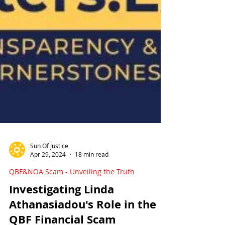
Sun Of Justice
Apr 29, 2024
18 min read