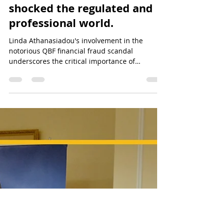
QBF&NOA Scam - Unveiling the Truth
Ethical Boundaries of
Reputation Management:
Addressing Criticisms vs.
Hiding Them - The audacity
of Linda Athanasiadou has
shocked the regulated and
professional world.
Linda Athanasiadou's involvement in the
notorious QBF financial fraud scandal
underscores the critical importance of
meticulous due diligenc