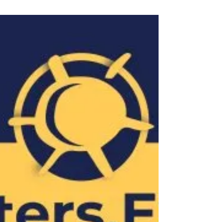
convictions under the guise of privacy concerns
reveal