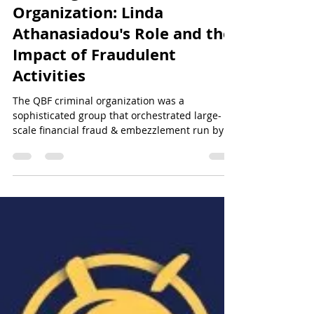
Cracking the QBF Criminal
Organization: Linda
Athanasiadou's Role and the
Impact of Fraudulent
Activities
The QBF criminal organization was a
sophisticated group that orchestrated large-
scale financial fraud & embezzlement run by
Linda Atahansiad