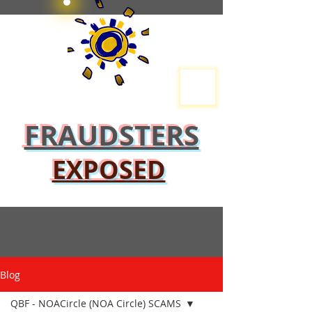
FRAUDSTERS
EXPOSED
Blog
QBF - NOACircle (NOA Circle) SCAMS