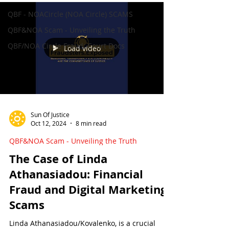
QBF - NOACircle (NOA Circle) SCAMS
QBF&NOA Scam - Unveiling the Truth
QBF/NOA Circle Fraud: Court Docs
Load video
Sun Of Justice
Oct 12, 2024
8 min read
QBF&NOA Scam - Unveiling the Truth
The Case of Linda
Athanasiadou: Financial
Fraud and Digital Marketing
Scams
Linda Athanasiadou/Kovalenko, is a crucial