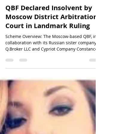
Sun Of Justice
Apr 21, 2024
5 min read
QBF&NOA Scam - Unveiling the Truth
QBF Declared Insolvent by
Moscow District Arbitration
Court in Landmark Ruling
Scheme Overview: The Moscow-based QBF, in
collaboration with its Russian sister company
Q.Broker LLC and Cypriot Company Constance...