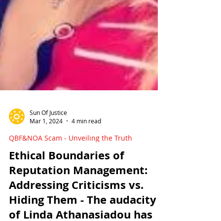
Sun Of Justice
Mar 1, 2024
4 min read