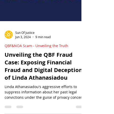
Sun Of Justice
Jun 3, 2024
9 min read
QBF&NOA Scam - Unveiling the Truth
Unveiling the QBF Fraud
Case: Exposing Financial
Fraud and Digital Deception
of Linda Athanasiadou
Linda Athanasiadou's aggressive efforts to
suppress information about her past legal