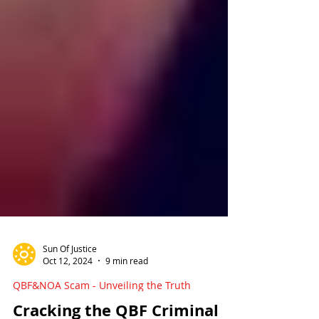
Sun Of Justice
Oct 12, 2024
9 min read
QBF&NOA Scam - Unveiling the Truth