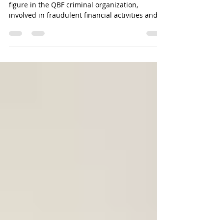
figure in the QBF criminal organization,
involved in fraudulent financial activities and at
large