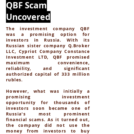
QBF Scam
Uncovered
The investment company QBF
was a promising option for
investors in Russia. With its
Russian sister company Q.Broker
LLC, Cypriot Company Constance
Investment LTD, QBF promised
maximum convenience,
reliability, and significant
authorized capital of 333 million
rubles.
However, what was initially a
promising investment
opportunity for thousands of
investors soon became one of
Russia's most prominent
financial scams. As it turned out,
the company did not use the
money from investors to buy