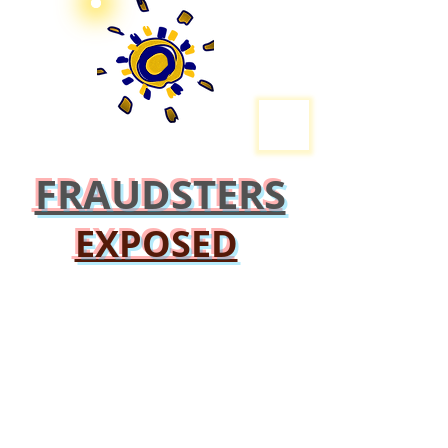
FRAUDSTERS
EXPOSED