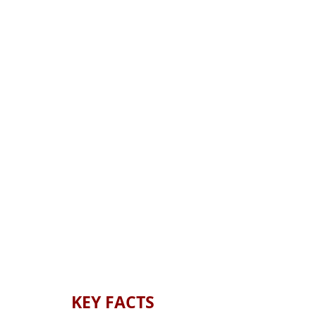
KEY
FACTS