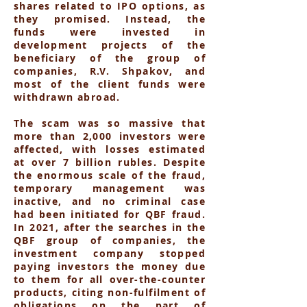
shares related to IPO options, as
they promised. Instead, the
funds were invested in
development projects of the
beneficiary of the group of
companies, R.V. Shpakov, and
most of the client funds were
withdrawn abroad.
The scam was so massive that
more than 2,000 investors were
affected, with losses estimated
at over 7 billion rubles. Despite
the enormous scale of the fraud,
temporary management was
inactive, and no criminal case
had been initiated for QBF fraud.
In 2021, after the searches in the
QBF group of companies, the
investment company stopped
paying investors the money due
to them for all over-the-counter
products, citing non-fulfilment of
obligations on the part of