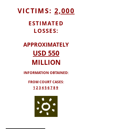
VICTIMS:
2,000
ESTIMATED
LOSSES:
APPROXIMATELY
USD
550
MILLION
INFORMATION OBTAINED:
FROM COURT CASES:
​1
2
3
4
5
6
7
8
9