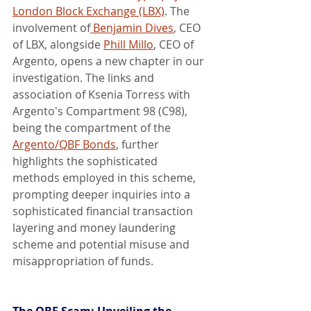
London Block Exchange (LBX)
. The 
involvement of
 Benjamin Dives
, CEO 
of LBX, alongside 
Phill Millo
, CEO of 
Argento, opens a new chapter in our 
investigation. The links and 
association of Ksenia Torress with 
Argento's Compartment 98 (C98), 
being the compartment of the 
Argento/QBF Bonds
, further 
highlights the sophisticated 
methods employed in this scheme, 
prompting deeper inquiries into a 
sophisticated financial transaction 
layering and money laundering 
scheme and potential misuse and 
misappropriation of funds.
The QBF Scam: Unveiling the 