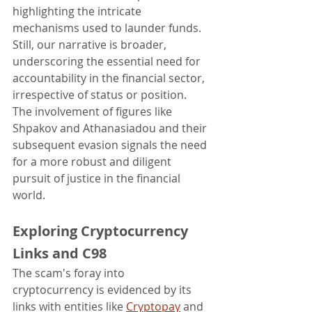
highlighting the intricate 
mechanisms used to launder funds.
Still, our narrative is broader, 
underscoring the essential need for 
accountability in the financial sector, 
irrespective of status or position. 
The involvement of figures like 
Shpakov and Athanasiadou and their 
subsequent evasion signals the need 
for a more robust and diligent 
pursuit of justice in the financial 
world.
Exploring Cryptocurrency 
Links and C98
The scam's foray into 
cryptocurrency is evidenced by its 
links with entities like 
Cryptopay
 and 