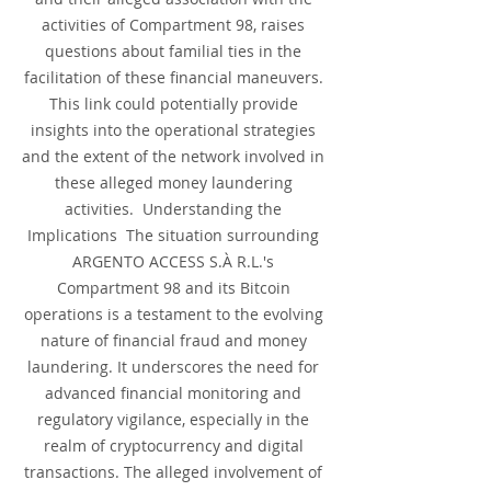
activities of Compartment 98, raises 
questions about familial ties in the 
facilitation of these financial maneuvers. 
This link could potentially provide 
insights into the operational strategies 
and the extent of the network involved in 
these alleged money laundering 
activities.  Understanding the 
Implications  The situation surrounding 
ARGENTO ACCESS S.À R.L.'s 
Compartment 98 and its Bitcoin 
operations is a testament to the evolving 
nature of financial fraud and money 
laundering. It underscores the need for 
advanced financial monitoring and 
regulatory vigilance, especially in the 
realm of cryptocurrency and digital 
transactions. The alleged involvement of 