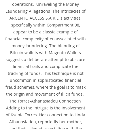
operations.  Unraveling the Money 
Laundering Allegations  The intricacies of 
ARGENTO ACCESS S.À R.L.'s activities, 
specifically within Compartment 98, 
appear to be a classic example of 
financial complexity often associated with 
money laundering. The blending of 
Bitcoin wallets with Magento Wallets 
suggests a deliberate attempt to obscure 
financial trails and complicate the 
tracking of funds. This technique is not 
uncommon in sophisticated financial 
fraud schemes, where the goal is to mask 
the origin and movement of illicit funds.  
The Torres-Athanasiadou Connection  
Adding to the intrigue is the involvement 
of Ksenia Torres. Her connection to Linda 
Athanasiadou, reportedly her mother, 
and their alleged association with the 