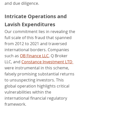
and due diligence.
Intricate Operations and 
Lavish Expenditures
Our commitment lies in revealing the 
full scale of this fraud that spanned 
from 2012 to 2021 and traversed 
international borders. Companies 
such as 
QB Finance LLC
, Q Broker 
LLC, and 
Constance Investment LTD 
were instrumental in this scheme, 
falsely promising substantial returns 
to unsuspecting investors. This 
global operation highlights critical 
vulnerabilities within the 
international financial regulatory 
framework.