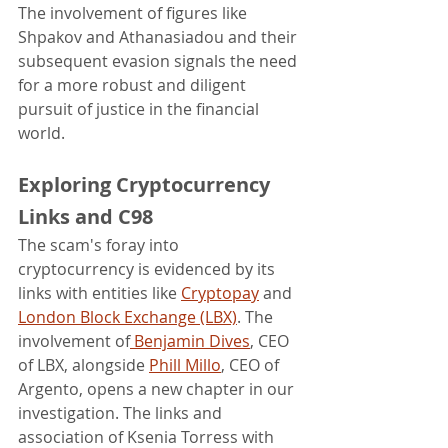
The involvement of figures like 
Shpakov and Athanasiadou and their 
subsequent evasion signals the need 
for a more robust and diligent 
pursuit of justice in the financial 
world.
Exploring Cryptocurrency 
Links and C98
The scam's foray into 
cryptocurrency is evidenced by its 
links with entities like 
Cryptopay
 and 
London Block Exchange (LBX)
. The 
involvement of
 Benjamin Dives
, CEO 
of LBX, alongside 
Phill Millo
, CEO of 
Argento, opens a new chapter in our 
investigation. The links and 
association of Ksenia Torress with 