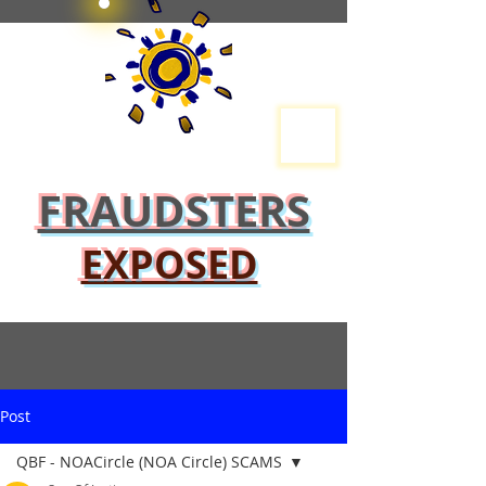
FRAUDSTERS
EXPOSED
Post
QBF - NOACircle (NOA Circle) SCAMS