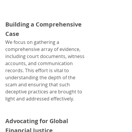
Building a Comprehensive 
Case
We focus on gathering a 
comprehensive array of evidence, 
including court documents, witness 
accounts, and communication 
records. This effort is vital to 
understanding the depth of the 
scam and ensuring that such 
deceptive practices are brought to 
light and addressed effectively.
Advocating for Global 
Financial Justice