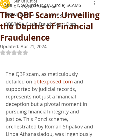
Sun Of Justice
QBF - NOACircle (NOA Circle) SCAMS
Dec 18, 2023
6 min read
The QBF Scam: Unveiling
QBF&NOA Scam - Unveiling the Truth
the Depths of Financial
QBF/NOA Circle Fraud: Court Docs
Fraudulence
Updated:
Apr 21, 2024
Rated NaN out of 5 stars.
The QBF scam, as meticulously 
detailed on 
qbfexposed.com
 and 
supported by judicial records, 
represents not just a financial 
deception but a pivotal moment in 
pursuing financial integrity and 
justice. This Ponzi scheme, 
orchestrated by Roman Shpakov and 
Linda Athanasiadou, was ingeniously 