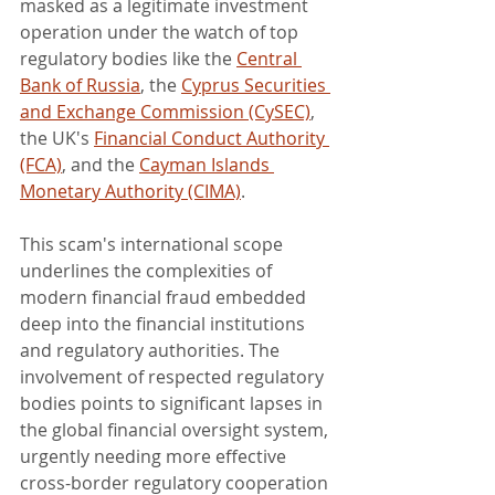
masked as a legitimate investment 
operation under the watch of top 
regulatory bodies like the 
Central 
Bank of Russia
, the 
Cyprus Securities 
and Exchange Commission (CySEC)
, 
the UK's 
Financial Conduct Authority 
(FCA)
, and the 
Cayman Islands 
Monetary Authority (CIMA)
.
This scam's international scope 
underlines the complexities of 
modern financial fraud embedded 
deep into the financial institutions 
and regulatory authorities. The 
involvement of respected regulatory 
bodies points to significant lapses in 
the global financial oversight system, 
urgently needing more effective 
cross-border regulatory cooperation 