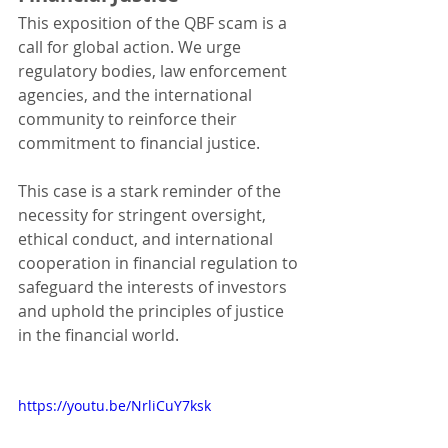
This exposition of the QBF scam is a 
call for global action. We urge 
regulatory bodies, law enforcement 
agencies, and the international 
community to reinforce their 
commitment to financial justice. 
This case is a stark reminder of the 
necessity for stringent oversight, 
ethical conduct, and international 
cooperation in financial regulation to 
safeguard the interests of investors 
and uphold the principles of justice 
in the financial world.
https://youtu.be/NrliCuY7ksk