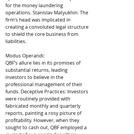
for the money laundering 
operations. Stanislav Matyukhin: The 
firm’s head was implicated in 
creating a convoluted legal structure 
to shield the core business from 
liabilities. 
Modus Operandi: 
QBF’s allure lies in its promises of 
substantial returns, leading 
investors to believe in the 
professional management of their 
funds. Deceptive Practices: Investors 
were routinely provided with 
fabricated monthly and quarterly 
reports, painting a rosy picture of 
profitability. However, when they 
sought to cash out, QBF employed a 