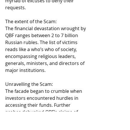
myriad of excuses to deny their 
requests. 
The extent of the Scam: 
The financial devastation wrought by 
QBF ranges between 2 to 7 billion 
Russian rubles. The list of victims 
reads like a who’s who of society, 
encompassing religious leaders, 
generals, ministers, and directors of 
major institutions. 
Unravelling the Scam: 
The facade began to crumble when 
investors encountered hurdles in 
accessing their funds. Further 
probes debunked QBF’s claims of 
leveraging AI for investment 
decisions. 