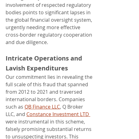
involvement of respected regulatory 
bodies points to significant lapses in 
the global financial oversight system, 
urgently needing more effective 
cross-border regulatory cooperation 
and due diligence.
Intricate Operations and 
Lavish Expenditures
Our commitment lies in revealing the 
full scale of this fraud that spanned 
from 2012 to 2021 and traversed 
international borders. Companies 
such as 
QB Finance LLC
, Q Broker 
LLC, and 
Constance Investment LTD 
were instrumental in this scheme, 
falsely promising substantial returns 
to unsuspecting investors. This 