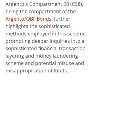
Argento's Compartment 98 (C98), 
being the compartment of the 
Argento/QBF Bonds
, further 
highlights the sophisticated 
methods employed in this scheme, 
prompting deeper inquiries into a 
sophisticated financial transaction 
layering and money laundering 
scheme and potential misuse and 
misappropriation of funds.