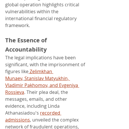
global operation highlights critical 
vulnerabilities within the 
international financial regulatory 
framework.
The Essence of 
Accountability
The legal implications have been 
significant, with the imprisonment of 
figures like
 Zelimkhan 
Munaev,
Stanislav Matyukhin, 
Vladimir Pakhomov, and Evgeniya 
Rossieva
. Their plea deal, the 
messages, emails, and other 
evidence, including Linda 
Athanasiadou's 
recorded 
admissions
, unveiled the complex 
network of fraudulent operations, 