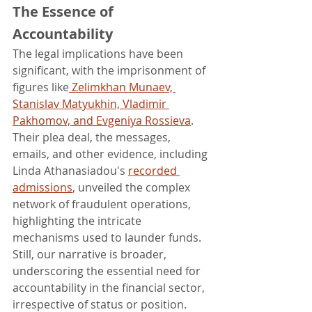
The Essence of 
Accountability
The legal implications have been 
significant, with the imprisonment of 
figures like
 Zelimkhan Munaev,
Stanislav Matyukhin, Vladimir 
Pakhomov, and Evgeniya Rossieva
. 
Their plea deal, the messages, 
emails, and other evidence, including 
Linda Athanasiadou's 
recorded 
admissions
, unveiled the complex 
network of fraudulent operations, 
highlighting the intricate 
mechanisms used to launder funds.
Still, our narrative is broader, 
underscoring the essential need for 
accountability in the financial sector, 
irrespective of status or position. 