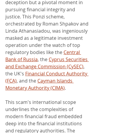
deception but a pivotal moment in 
pursuing financial integrity and 
justice. This Ponzi scheme, 
orchestrated by Roman Shpakov and 
Linda Athanasiadou, was ingeniously 
masked as a legitimate investment 
operation under the watch of top 
regulatory bodies like the 
Central 
Bank of Russia
, the 
Cyprus Securities 
and Exchange Commission (CySEC)
, 
the UK's 
Financial Conduct Authority 
(FCA)
, and the 
Cayman Islands 
Monetary Authority (CIMA)
.
This scam's international scope 
underlines the complexities of 
modern financial fraud embedded 
deep into the financial institutions 
and regulatory authorities. The 