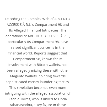
Decoding the Complex Web of ARGENTO 
ACCESS S.À R.L.'s Compartment 98 and 
Its Alleged Financial Intricacies  The 
operations of ARGENTO ACCESS S.À R.L., 
particularly its Compartment 98, have 
raised significant concerns in the 
financial world. Reports suggest that 
Compartment 98, known for its 
involvement with Bitcoin wallets, has 
been allegedly mixing these with other 
Magento Wallets, pointing towards 
sophisticated money laundering tactics. 
This revelation becomes even more 
intriguing with the alleged association of 
Ksenia Torres, who is linked to Linda 
Athanasiadou, a key figure in these 