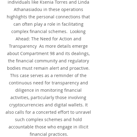
individuals like Ksenia Torres and Linda 
Athanasiadou in these operations 
highlights the personal connections that 
can often play a role in facilitating 
complex financial schemes.  Looking 
Ahead: The Need for Action and 
Transparency  As more details emerge 
about Compartment 98 and its dealings, 
the financial community and regulatory 
bodies must remain alert and proactive. 
This case serves as a reminder of the 
continuous need for transparency and 
diligence in monitoring financial 
activities, particularly those involving 
cryptocurrencies and digital wallets. It 
also calls for a concerted effort to unravel 
such complex schemes and hold 
accountable those who engage in illicit 
financial practices.