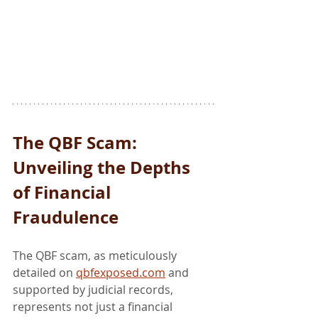
The QBF Scam: 
Unveiling the Depths 
of Financial 
Fraudulence
The QBF scam, as meticulously 
detailed on 
qbfexposed.com
 and 
supported by judicial records, 
represents not just a financial 