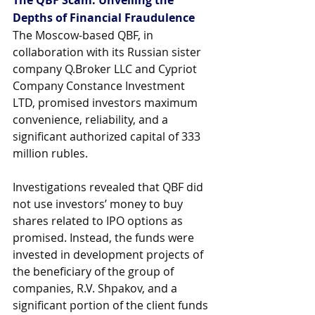
Depths of Financial Fraudulence
The Moscow-based QBF, in 
collaboration with its Russian sister 
company 
Q.Broker
 LLC and Cypriot 
Company Constance Investment 
LTD, promised investors maximum 
convenience, reliability, and a 
significant authorized capital of 333 
million rubles. 
Investigations revealed that QBF did 
not use investors’ money to buy 
shares related to IPO options as 
promised. Instead, the funds were 
invested in development projects of 
the beneficiary of the group of 
companies, R.V. Shpakov, and a 
significant portion of the client funds 