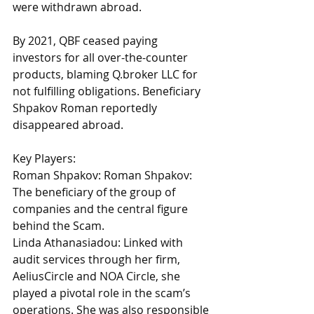
were withdrawn abroad. 
By 2021, QBF ceased paying 
investors for all over-the-counter 
products, blaming 
Q.broker
 LLC for 
not fulfilling obligations. Beneficiary 
Shpakov Roman reportedly 
disappeared abroad. 
Key Players:
Roman Shpakov: Roman Shpakov: 
The beneficiary of the group of 
companies and the central figure 
behind the Scam. 
Linda Athanasiadou: Linked with 
audit services through her firm, 
AeliusCircle and NOA Circle, she 
played a pivotal role in the scam’s 
operations. She was also responsible 