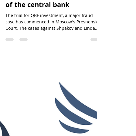
Will the QBF Fraud Case Find
Justice with the 3-Judge
Panel? Suspected grandson
of the central bank
The trial for QBF investment, a major fraud
case has commenced in Moscow's Presnensky
Court. The cases against Shpakov and Linda
Atanasiadou