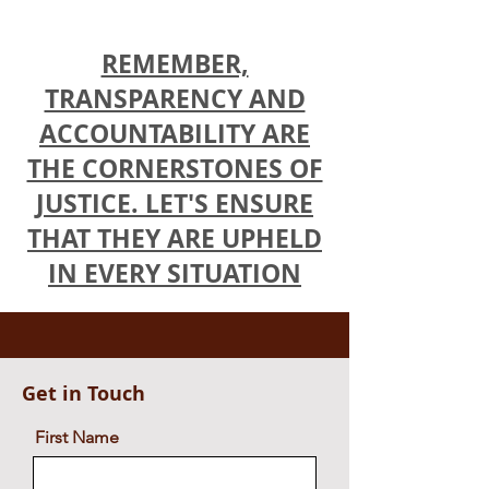
Alina Evgenievna and others v NOA Circle Ltd
and others highlight Apollon Athanasiades'
attempt
REMEMBER,
TRANSPARENCY AND
ACCOUNTABILITY ARE
THE CORNERSTONES OF
JUSTICE. LET'S ENSURE
THAT THEY ARE UPHELD
IN EVERY SITUATION