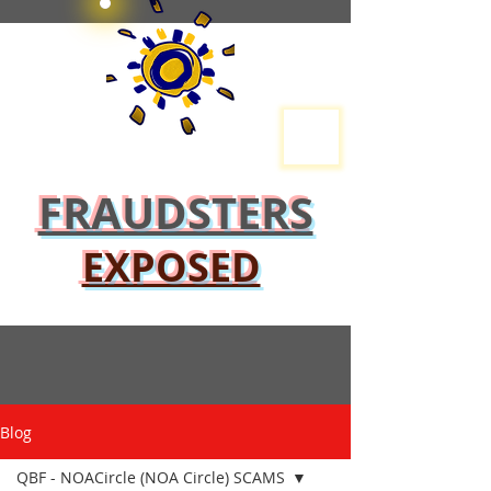
FRAUDSTERS
EXPOSED
Blog
QBF - NOACircle (NOA Circle) SCAMS