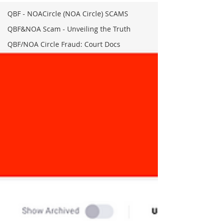
QBF - NOACircle (NOA Circle) SCAMS
QBF&NOA Scam - Unveiling the Truth
QBF/NOA Circle Fraud: Court Docs