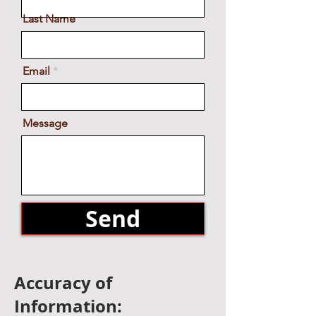
Get in Touch
First Name
Last Name
Email
Message
Send