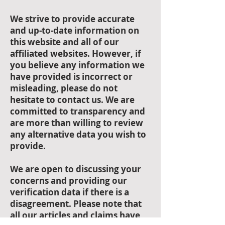
Accuracy of
Information:
We strive to provide accurate
and up-to-date information on
this website and all of our
affiliated websites. However, if
you believe any information we
have provided is incorrect or
misleading, please do not
hesitate to contact us. We are
committed to transparency and
are more than willing to review
any alternative data you wish to
provide.