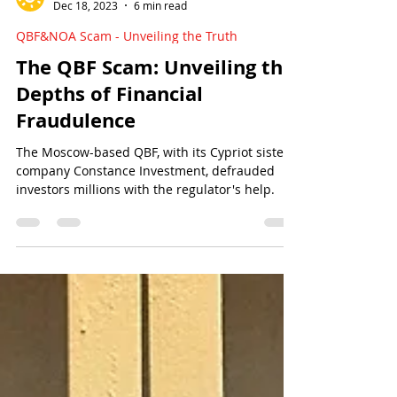
Sun Of Justice
Dec 18, 2023
6 min read
QBF&NOA Scam - Unveiling the Truth
The QBF Scam: Unveiling the
Depths of Financial
Fraudulence
The Moscow-based QBF, with its Cypriot sister
company Constance Investment, defrauded
investors millions with the regulator's help.