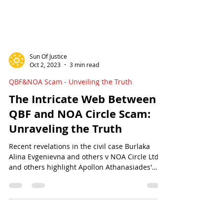
Sun Of Justice
Oct 2, 2023
3 min read
QBF&NOA Scam - Unveiling the Truth
The Intricate Web Between
QBF and NOA Circle Scam:
Unraveling the Truth
Recent revelations in the civil case Burlaka