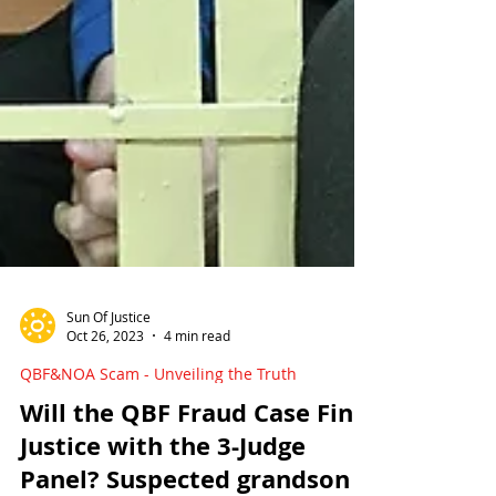
Sun Of Justice
Oct 26, 2023
4 min read
QBF&NOA Scam - Unveiling the Truth