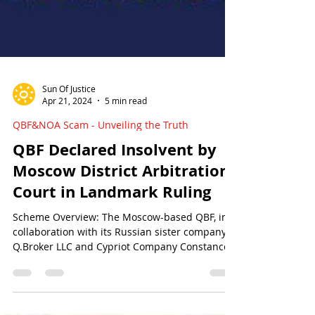
Sun Of Justice
Apr 21, 2024
5 min read
QBF&NOA Scam - Unveiling the Truth
QBF Declared Insolvent by
Moscow District Arbitration
Court in Landmark Ruling