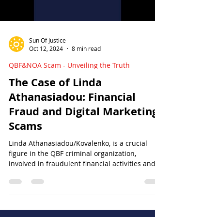
Sun Of Justice
Oct 12, 2024
8 min read
QBF&NOA Scam - Unveiling the Truth
The Case of Linda
Athanasiadou: Financial
Fraud and Digital Marketing
Scams
Linda Athanasiadou/Kovalenko, is a crucial
figure in the QBF criminal organization,
involved in fraudulent financial activities and at
large