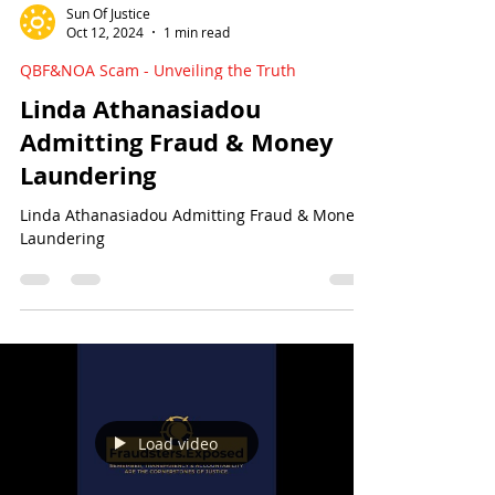
Sun Of Justice
Oct 12, 2024
1 min read
QBF&NOA Scam - Unveiling the Truth
Linda Athanasiadou
Admitting Fraud & Money
Laundering
Linda Athanasiadou Admitting Fraud & Money
Laundering
Load video