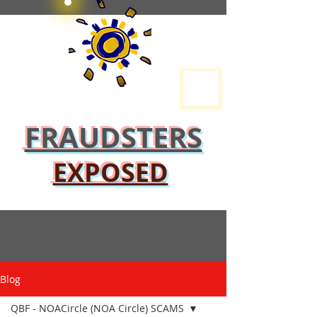
FRAUDSTERS
EXPOSED
Blog
QBF - NOACircle (NOA Circle) SCAMS