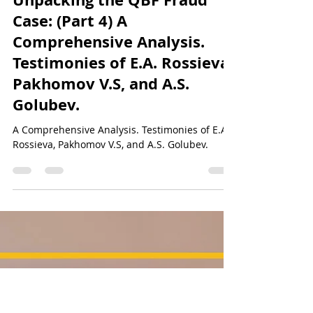
Sun Of Justice
Dec 22, 2023
50 min read
QBF&NOA Scam - Unveiling the Truth
Unpacking the QBF Fraud
Case: (Part 4) A
Comprehensive Analysis.
Testimonies of E.A. Rossieva,
Pakhomov V.S, and A.S.
Golubev.