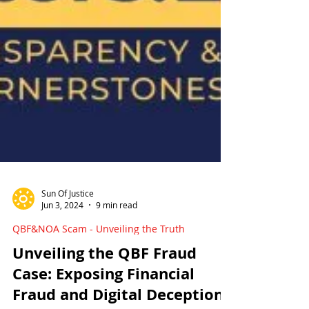
Sun Of Justice
Jun 3, 2024
9 min read
QBF&NOA Scam - Unveiling the Truth
Unveiling the QBF Fraud