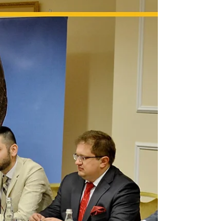
Linda Athanasiadou's involvement in the
notorious QBF financial fraud scandal
underscores the critical importance of
meticulous due diligenc