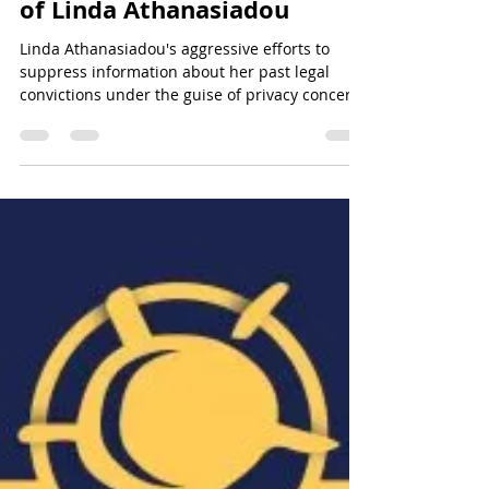
Case: Exposing Financial
Fraud and Digital Deception
of Linda Athanasiadou
Linda Athanasiadou's aggressive efforts to
suppress information about her past legal
convictions under the guise of privacy concerns
reveal