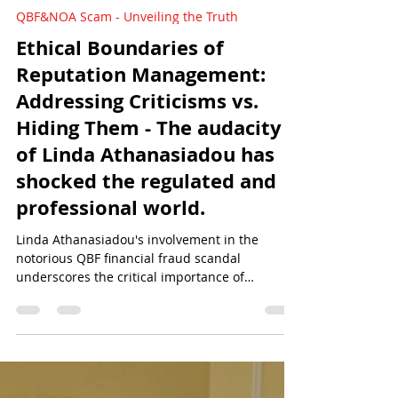
Sun Of Justice
Mar 1, 2024
4 min read
QBF&NOA Scam - Unveiling the Truth
Ethical Boundaries of
Reputation Management:
Addressing Criticisms vs.
Hiding Them - The audacity
of Linda Athanasiadou has
shocked the regulated and
professional world.