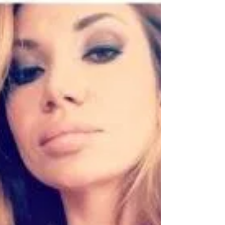
Scheme Overview: The Moscow-based QBF, in
collaboration with its Russian sister company
Q.Broker LLC and Cypriot Company Constance...