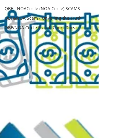
QBF - NOACircle (NOA Circle) SCAMS
QBF&NOA Scam - Unveiling the Truth
QBF/NOA Circle Fraud: Court Docs