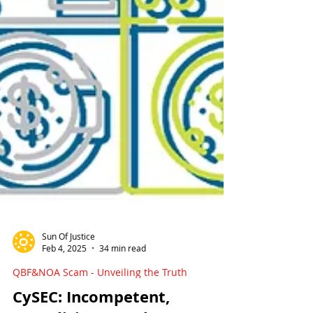
Sun Of Justice
Feb 4, 2025
34 min read
QBF&NOA Scam - Unveiling the Truth