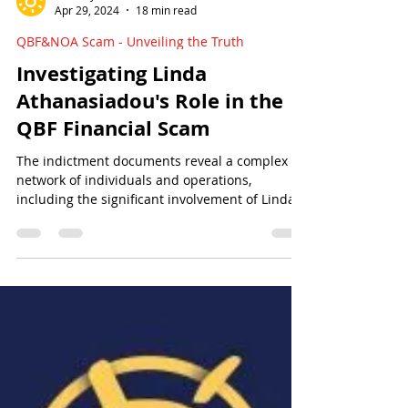
Sun Of Justice
Apr 29, 2024
18 min read
QBF&NOA Scam - Unveiling the Truth
Investigating Linda
Athanasiadou's Role in the
QBF Financial Scam
The indictment documents reveal a complex
network of individuals and operations,
including the significant involvement of Linda
Athanasiadou