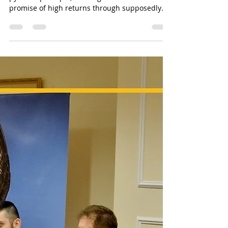
Sun Of Justice
Mar 1, 2024
3 min read
QBF&NOA Scam - Unveiling the Truth
Unmasking the Truth: The
Rise and Fall of QBF and the
role of Linda Athanasiadou
The QBF scam operated on the classic financial
pyramid principle, enticing investors with the
promise of high returns through supposedly
pro