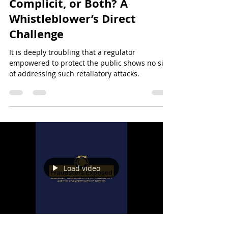
CySEC: Incompetent,
Complicit, or Both? A
Whistleblower’s Direct
Challenge
It is deeply troubling that a regulator
empowered to protect the public shows no sign
of addressing such retaliatory attacks.
Load video