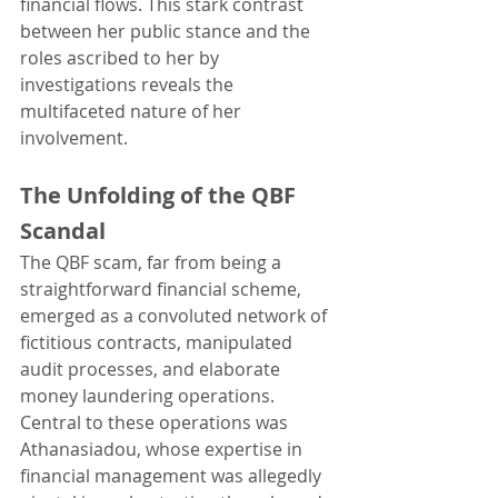
financial flows. This stark contrast 
between her public stance and the 
roles ascribed to her by 
investigations reveals the 
multifaceted nature of her 
involvement.
The Unfolding of the QBF 
Scandal
The QBF scam, far from being a 
straightforward financial scheme, 
emerged as a convoluted network of 
fictitious contracts, manipulated 
audit processes, and elaborate 
money laundering operations. 
Central to these operations was 
Athanasiadou, whose expertise in 
financial management was allegedly 