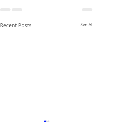
Recent Posts
See All