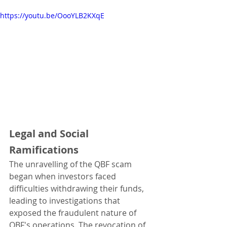
https://youtu.be/OooYLB2KXqE
Legal and Social 
Ramifications
The unravelling of the QBF scam 
began when investors faced 
difficulties withdrawing their funds, 
leading to investigations that 
exposed the fraudulent nature of 
QBF's operations. The revocation of 