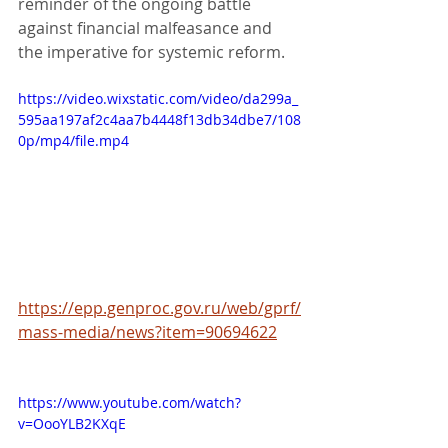
reminder of the ongoing battle 
against financial malfeasance and 
the imperative for systemic reform.
https://video.wixstatic.com/video/da299a_
595aa197af2c4aa7b4448f13db34dbe7/108
0p/mp4/file.mp4
https://epp.genproc.gov.ru/web/gprf/
mass-media/news?item=90694622
https://www.youtube.com/watch?
v=OooYLB2KXqE