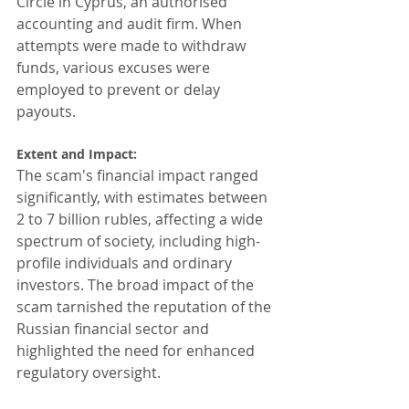
Circle in Cyprus, an authorised 
accounting and audit firm. When 
attempts were made to withdraw 
funds, various excuses were 
employed to prevent or delay 
payouts.
Extent and Impact: 
The scam's financial impact ranged 
significantly, with estimates between 
2 to 7 billion rubles, affecting a wide 
spectrum of society, including high-
profile individuals and ordinary 
investors. The broad impact of the 
scam tarnished the reputation of the 
Russian financial sector and 
highlighted the need for enhanced 
regulatory oversight.