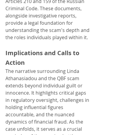
Articles 210 and 159 of the Russian 
Criminal Code. These documents, 
alongside investigative reports, 
provide a legal foundation for 
understanding the scam's depth and 
the roles individuals played within it.
Implications and Calls to 
Action
The narrative surrounding Linda 
Athanasiadou and the QBF scam 
extends beyond individual guilt or 
innocence. It highlights critical gaps 
in regulatory oversight, challenges in 
holding influential figures 
accountable, and the nuanced 
dynamics of financial fraud. As the 
case unfolds, it serves as a crucial 