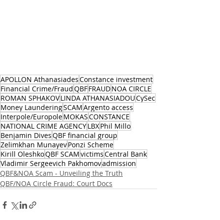
APOLLON Athanasiades
Constance investment
Financial Crime/Fraud
QBF
FRAUD
NOA CIRCLE
ROMAN SPHAKOV
LINDA ATHANASIADOU
CySec
Money Laundering
SCAM
Argento access
Interpole/Europole
MOKAS
CONSTANCE
NATIONAL CRIME AGENCY
LBX
Phil Millo
Benjamin Dives
QBF financial group
Zelimkhan Munayev
Ponzi Scheme
Kirill Oleshko
QBF SCAM
victims
Central Bank
Vladimir Sergeevich Pakhomov
admission
QBF&NOA Scam - Unveiling the Truth
QBF/NOA Circle Fraud: Court Docs