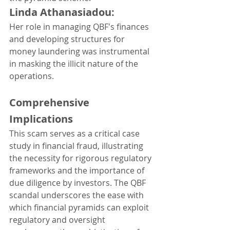
Linda Athanasiadou: 
Her role in managing QBF's finances 
and developing structures for 
money laundering was instrumental 
in masking the illicit nature of the 
operations.
Comprehensive 
Implications
This scam serves as a critical case 
study in financial fraud, illustrating 
the necessity for rigorous regulatory 
frameworks and the importance of 
due diligence by investors. The QBF 
scandal underscores the ease with 
which financial pyramids can exploit 
regulatory and oversight 