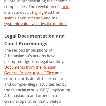
pivotal in orchestrating the scheme's 
complexities. The revelation of s
uch 
intricate deceit highlighted the 
scam's sophistication and the 
systemic vulnerabilities it exploited
.
Legal Documentation and 
Court Proceedings
The serious implications of 
Athanasiadou's actions have 
prompted rigorous legal scrutiny. 
Documents from the Russian 
General Prosecutor's Office 
and 
court records detail the extensive 
and complex illegal activities led by 
the financial group “QBF,” implicating 
Athanasiadou and others in a 
criminal operation that violated 