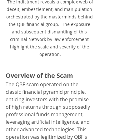
 The indictment reveals a complex web of 
deceit, embezzlement, and manipulation 
orchestrated by the masterminds behind 
the QBF financial group.  The exposure 
and subsequent dismantling of this 
criminal Network by law enforcement 
highlight the scale and severity of the 
operation.
Overview of the Scam
The QBF scam operated on the 
classic financial pyramid principle, 
enticing investors with the promise 
of high returns through supposedly 
professional funds management, 
leveraging artificial intelligence, and 
other advanced technologies. This 
operation was legitimized by QBF's 