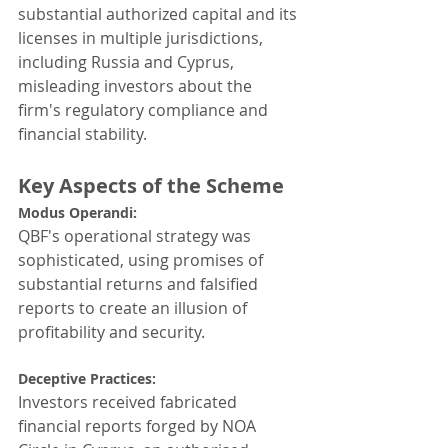
substantial authorized capital and its 
licenses in multiple jurisdictions, 
including Russia and Cyprus, 
misleading investors about the 
firm's regulatory compliance and 
financial stability.
Key Aspects of the Scheme
Modus Operandi: 
QBF's operational strategy was 
sophisticated, using promises of 
substantial returns and falsified 
reports to create an illusion of 
profitability and security.
Deceptive Practices: 
Investors received fabricated 
financial reports forged by NOA 