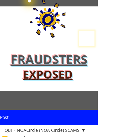
FRAUDSTERS
EXPOSED
Post
QBF - NOACircle (NOA Circle) SCAMS