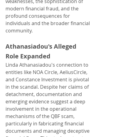
weaknesses, the sophistication of 
modern financial fraud, and the 
profound consequences for 
individuals and the broader financial 
community.
Athanasiadou's Alleged 
Role Expanded
Linda Athanasiadou's connection to 
entities like NOA Circle, AeliusCircle, 
and Constance Investment is pivotal 
in the scandal. Despite her claims of 
detachment, documentation and 
emerging evidence suggest a deep 
involvement in the operational 
mechanisms of the QBF scam, 
particularly in fabricating financial 
documents and managing deceptive 