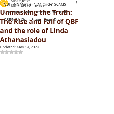
Sun Of Justice
QBF - NOACircle (NOA Circle) SCAMS
Mar 1, 2024
3 min read
Unmasking the Truth:
QBF&NOA Scam - Unveiling the Truth
The Rise and Fall of QBF
QBF/NOA Circle Fraud: Court Docs
and the role of Linda
Athanasiadou
Updated:
May 14, 2024
Rated NaN out of 5 stars.