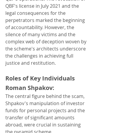
QBF's license in July 2021 and the 
legal consequences for the 
perpetrators marked the beginning 
of accountability. However, the 
silence of many victims and the 
complex web of deception woven by 
the scheme's architects underscore 
the challenges in achieving full 
justice and restitution.
Roles of Key Individuals
Roman Shpakov: 
The central figure behind the scam, 
Shpakov's manipulation of investor 
funds for personal projects and the 
transfer of significant amounts 
abroad, were crucial in sustaining 
the pyramid scheme.