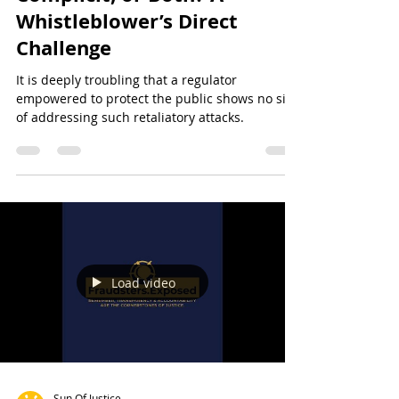
CySEC: Incompetent,
Complicit, or Both? A
Whistleblower’s Direct
Challenge
It is deeply troubling that a regulator
empowered to protect the public shows no sign
of addressing such retaliatory attacks.
Load video