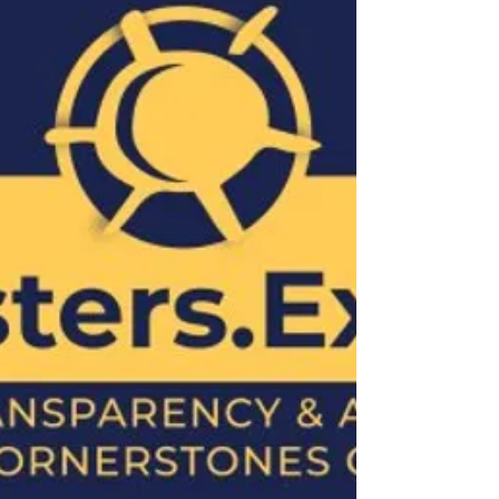
reveal