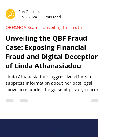
Sun Of Justice
Jun 3, 2024
9 min read
QBF&NOA Scam - Unveiling the Truth
Unveiling the QBF Fraud
Case: Exposing Financial
Fraud and Digital Deception
of Linda Athanasiadou
Linda Athanasiadou's aggressive efforts to
suppress information about her past legal
convictions under the guise of privacy concerns