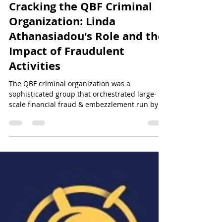
Sun Of Justice
Oct 12, 2024
9 min read
QBF&NOA Scam - Unveiling the Truth
Cracking the QBF Criminal
Organization: Linda
Athanasiadou's Role and the
Impact of Fraudulent
Activities
The QBF criminal organization was a
sophisticated group that orchestrated large-
scale financial fraud & embezzlement run by
Linda Atahansiad