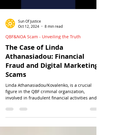
Sun Of Justice
Oct 12, 2024
8 min read
QBF&NOA Scam - Unveiling the Truth
The Case of Linda
Athanasiadou: Financial
Fraud and Digital Marketing
Scams
Linda Athanasiadou/Kovalenko, is a crucial
figure in the QBF criminal organization,
involved in fraudulent financial activities and at
large