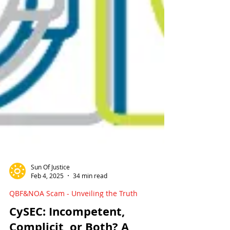
Sun Of Justice
Feb 4, 2025
34 min read
QBF&NOA Scam - Unveiling the Truth