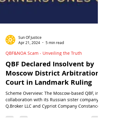
Sun Of Justice
Apr 21, 2024
5 min read
QBF&NOA Scam - Unveiling the Truth
QBF Declared Insolvent by