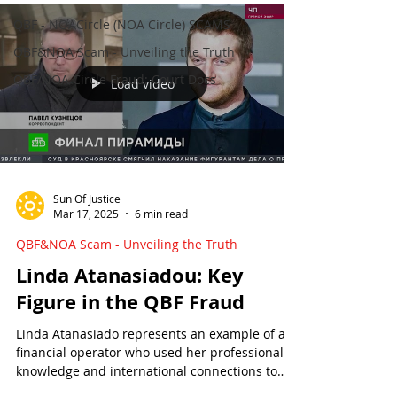
QBF - NOACircle (NOA Circle) SCAMS
QBF&NOA Scam - Unveiling the Truth
QBF/NOA Circle Fraud: Court Docs
Load video
Sun Of Justice
Mar 17, 2025
6 min read
QBF&NOA Scam - Unveiling the Truth
Linda Atanasiadou: Key
Figure in the QBF Fraud
Linda Atanasiado represents an example of a
financial operator who used her professional
knowledge and international connections to
organize