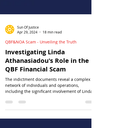
Sun Of Justice
Apr 29, 2024
18 min read
QBF&NOA Scam - Unveiling the Truth
Investigating Linda
Athanasiadou's Role in the
QBF Financial Scam