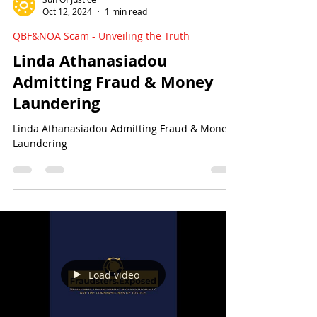
Sun Of Justice
Oct 12, 2024
1 min read
QBF&NOA Scam - Unveiling the Truth
Linda Athanasiadou
Admitting Fraud & Money
Laundering
Linda Athanasiadou Admitting Fraud & Money
Laundering
Load video