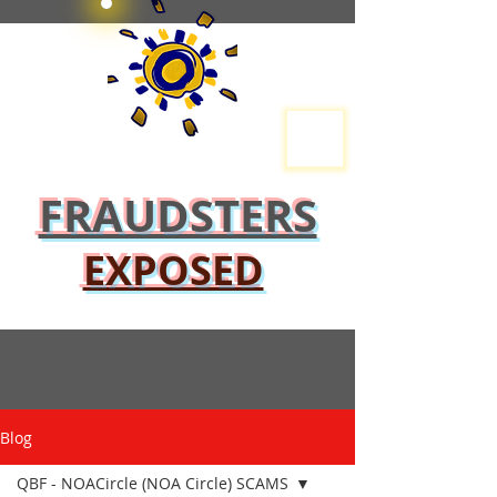
FRAUDSTERS
EXPOSED
Blog
QBF - NOACircle (NOA Circle) SCAMS