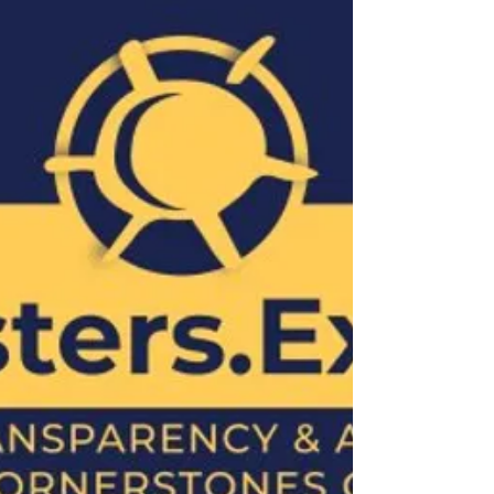
The indictment documents reveal a complex
network of individuals and operations,
including the significant involvement of Linda
Athanasiadou