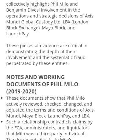
collectively highlight Phil Milo and
Benjamin Dives' involvement in the
operations and strategic decisions of Axis
Mundi Global Custody Ltd, LBX (London
Block Exchange), Maya Block, and
LaunchPay.
These pieces of evidence are critical in
demonstrating the depth of their
involvement and the systematic fraud
perpetrated by these entities.
NOTES AND WORKING
DOCUMENTS OF PHIL MILO
(2019-2020)
These documents show that Phil Milo
actively reviewed, checked, changed, and
adjusted the terms and conditions of Axis
Mundi, Maya Block, LaunchPay, and LBX.
Such a relationship contradicts claims by
the FCA, administrators, and liquidators
that Milo was a third-party individual.
The documents illustrate Milo's