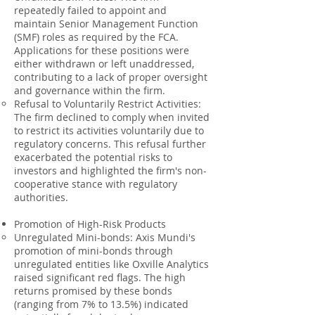
repeatedly failed to appoint and
maintain Senior Management Function
(SMF) roles as required by the FCA.
Applications for these positions were
either withdrawn or left unaddressed,
contributing to a lack of proper oversight
and governance within the firm.
Refusal to Voluntarily Restrict Activities:
The firm declined to comply when invited
to restrict its activities voluntarily due to
regulatory concerns. This refusal further
exacerbated the potential risks to
investors and highlighted the firm's non-
cooperative stance with regulatory
authorities.
Promotion of High-Risk Products
Unregulated Mini-bonds: Axis Mundi's
promotion of mini-bonds through
unregulated entities like Oxville Analytics
raised significant red flags. The high
returns promised by these bonds
(ranging from 7% to 13.5%) indicated