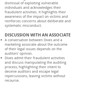
dismissal of exploiting vulnerable
individuals and acknowledges their
fraudulent activities. It highlights their
awareness of the impact on victims and
reinforces concerns about deliberate and
systematic misconduct.
DISCUSSION WITH AN ASSOCIATE
A conversation between Dives and a
marketing associate about the outcome
of their legal issues depends on the
auditors' opinion.
Dives admit their fraudulent activities
and discuss manipulating the auditing
process, highlighting their intent to
deceive auditors and escape legal
repercussions, leaving victims without
recourse.
INVOICE FROM MOON SYSTEMS
TO OXFIELD MANAGEMENT LTD
The invoice from Monn System to Oxfield