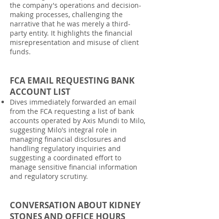
the company's operations and decision-
making processes, challenging the
narrative that he was merely a third-
party entity. It highlights the financial
misrepresentation and misuse of client
funds.
FCA EMAIL REQUESTING BANK
ACCOUNT LIST
Dives immediately forwarded an email
from the FCA requesting a list of bank
accounts operated by Axis Mundi to Milo,
suggesting Milo's integral role in
managing financial disclosures and
handling regulatory inquiries and
suggesting a coordinated effort to
manage sensitive financial information
and regulatory scrutiny.
CONVERSATION ABOUT KIDNEY
STONES AND OFFICE HOURS