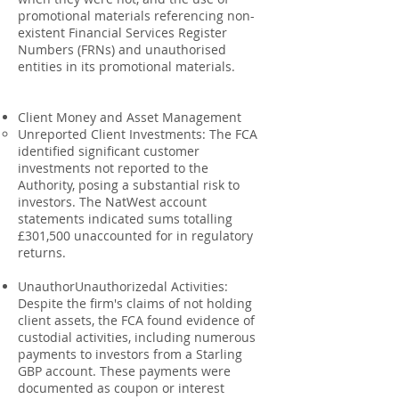
promotional materials referencing non-
existent Financial Services Register
Numbers (FRNs) and unauthorised
entities in its promotional materials.
Client Money and Asset Management
Unreported Client Investments: The FCA
identified significant customer
investments not reported to the
Authority, posing a substantial risk to
investors. The NatWest account
statements indicated sums totalling
£301,500 unaccounted for in regulatory
returns.
UnauthorUnauthorizedal Activities:
Despite the firm's claims of not holding
client assets, the FCA found evidence of
custodial activities, including numerous
payments to investors from a Starling
GBP account. These payments were
documented as coupon or interest