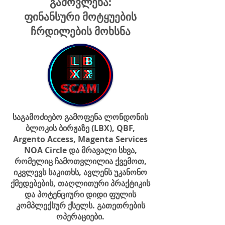
გამოვლენა:
ფინანსური მოტყუების
ჩრდილების მოხსნა
საგამოძიებო გამოფენა ლონდონის
ბლოკის ბირჟაზე (LBX), QBF,
Argento Access, Magenta Services
NOA Circle და მრავალი სხვა,
რომელიც ჩამოთვლილია ქვემოთ,
იკვლევს საკითხს, ავლენს უკანონო
ქმედებების, თაღლითური პრაქტიკის
და პოტენციური დიდი ფულის
კომპლექსურ ქსელს. გათეთრების
ოპერაციები.