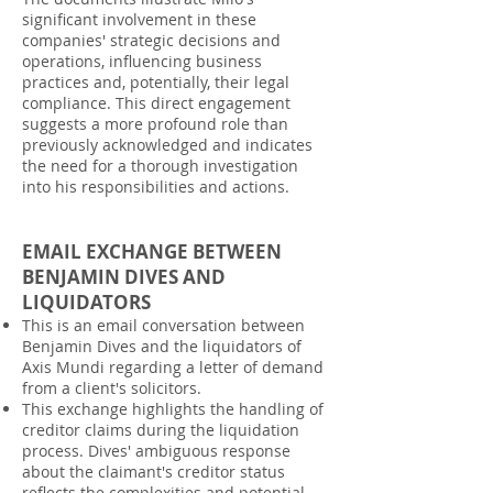
significant involvement in these
companies' strategic decisions and
operations, influencing business
practices and, potentially, their legal
compliance. This direct engagement
suggests a more profound role than
previously acknowledged and indicates
the need for a thorough investigation
into his responsibilities and actions.
EMAIL EXCHANGE BETWEEN
BENJAMIN DIVES AND
LIQUIDATORS
This is an email conversation between
Benjamin Dives and the liquidators of
Axis Mundi regarding a letter of demand
from a client's solicitors.
This exchange highlights the handling of
creditor claims during the liquidation
process. Dives' ambiguous response
about the claimant's creditor status
reflects the complexities and potential