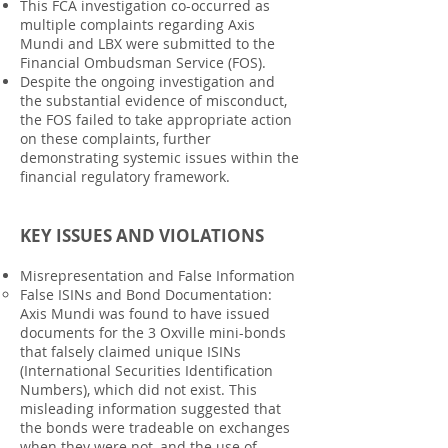
This FCA investigation co-occurred as
multiple complaints regarding Axis
Mundi and LBX were submitted to the
Financial Ombudsman Service (FOS).
Despite the ongoing investigation and
the substantial evidence of misconduct,
the FOS failed to take appropriate action
on these complaints, further
demonstrating systemic issues within the
financial regulatory framework.
KEY ISSUES AND VIOLATIONS
Misrepresentation and False Information
False ISINs and Bond Documentation:
Axis Mundi was found to have issued
documents for the 3 Oxville mini-bonds
that falsely claimed unique ISINs
(International Securities Identification
Numbers), which did not exist. This
misleading information suggested that
the bonds were tradeable on exchanges
when they were not, and the use of