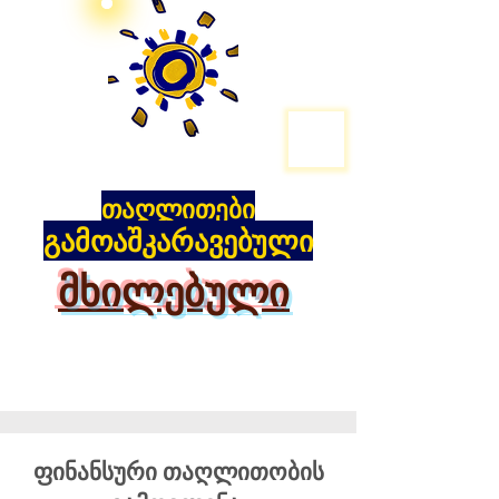
თაღლითები
გამოაშკარავებული
მხილებული
ფინანსური თაღლითობის