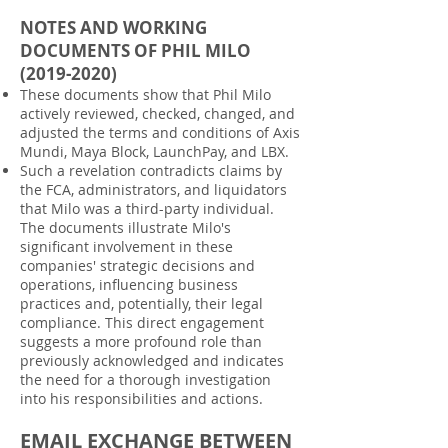
NOTES AND WORKING
DOCUMENTS OF PHIL MILO
(2019-2020)
These documents show that Phil Milo
actively reviewed, checked, changed, and
adjusted the terms and conditions of Axis
Mundi, Maya Block, LaunchPay, and LBX.
Such a revelation contradicts claims by
the FCA, administrators, and liquidators
that Milo was a third-party individual.
The documents illustrate Milo's
significant involvement in these
companies' strategic decisions and
operations, influencing business
practices and, potentially, their legal
compliance. This direct engagement
suggests a more profound role than
previously acknowledged and indicates
the need for a thorough investigation
into his responsibilities and actions.
EMAIL EXCHANGE BETWEEN