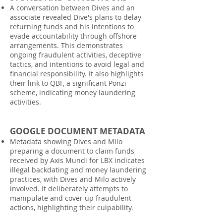
A conversation between Dives and an
associate revealed Dive's plans to delay
returning funds and his intentions to
evade accountability through offshore
arrangements. This demonstrates
ongoing fraudulent activities, deceptive
tactics, and intentions to avoid legal and
financial responsibility. It also highlights
their link to QBF, a significant Ponzi
scheme, indicating money laundering
activities.
GOOGLE DOCUMENT METADATA
Metadata showing Dives and Milo
preparing a document to claim funds
received by Axis Mundi for LBX indicates
illegal backdating and money laundering
practices, with Dives and Milo actively
involved. It deliberately attempts to
manipulate and cover up fraudulent
actions, highlighting their culpability.