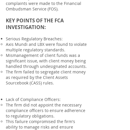
complaints were made to the Financial
Ombudsman Service (FOS).
KEY POINTS OF THE FCA
INVESTIGATION:
Serious Regulatory Breaches:
Axis Mundi and LBX were found to violate
multiple regulatory standards.
Mismanagement of client funds was a
significant issue, with client money being
handled through undesignated accounts.
The firm failed to segregate client money
as required by the Client Assets
Sourcebook (CASS) rules.
Lack of Compliance Officers:
The firm did not appoint the necessary
compliance officers to ensure adherence
to regulatory obligations.
This failure compromised the firm's
ability to manage risks and ensure