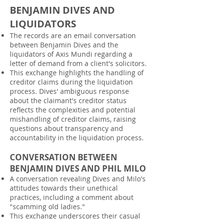
BENJAMIN DIVES AND
LIQUIDATORS
The records are an email conversation
between Benjamin Dives and the
liquidators of Axis Mundi regarding a
letter of demand from a client's solicitors.
This exchange highlights the handling of
creditor claims during the liquidation
process. Dives' ambiguous response
about the claimant's creditor status
reflects the complexities and potential
mishandling of creditor claims, raising
questions about transparency and
accountability in the liquidation process.
CONVERSATION BETWEEN
BENJAMIN DIVES AND PHIL MILO
A conversation revealing Dives and Milo's
attitudes towards their unethical
practices, including a comment about
"scamming old ladies."
This exchange underscores their casual