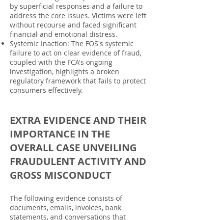
by superficial responses and a failure to
address the core issues. Victims were left
without recourse and faced significant
financial and emotional distress.
Systemic Inaction: The FOS's systemic
failure to act on clear evidence of fraud,
coupled with the FCA's ongoing
investigation, highlights a broken
regulatory framework that fails to protect
consumers effectively.
EXTRA EVIDENCE AND THEIR
IMPORTANCE IN THE
OVERALL CASE UNVEILING
FRAUDULENT ACTIVITY AND
GROSS MISCONDUCT
The following evidence consists of
documents, emails, invoices, bank
statements, and conversations that