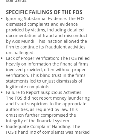
standards.
SPECIFIC FAILINGS OF THE FOS
Ignoring Substantial Evidence: The FOS
dismissed complaints and evidence
provided by victims, including detailed
documentation of fraud and misconduct
by Axis Mundi. This inaction allowed the
firm to continue its fraudulent activities
unchallenged.
Lack of Proper Verification: The FOS relied
heavily on information the financial firms
involved provided, often without proper
verification. This blind trust in the firms'
statements led to unjust dismissals of
legitimate complaints.
Failure to Report Suspicious Activities:
The FOS did not report money laundering
and fraud suspicions to the appropriate
authorities, as required by law. This
omission further compromised the
integrity of the financial system.
Inadequate Complaint Handling: The
FOS's handling of complaints was marked