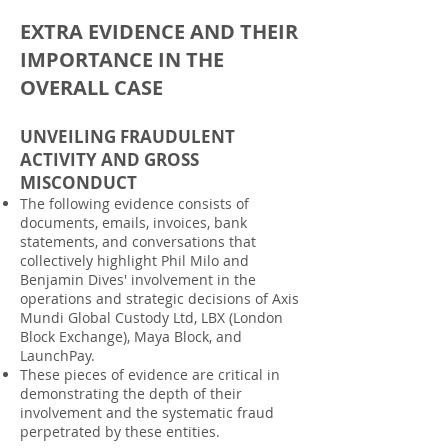
EXTRA EVIDENCE AND THEIR
IMPORTANCE IN THE
OVERALL CASE
UNVEILING FRAUDULENT
ACTIVITY AND GROSS
MISCONDUCT
The following evidence consists of
documents, emails, invoices, bank
statements, and conversations that
collectively highlight Phil Milo and
Benjamin Dives' involvement in the
operations and strategic decisions of Axis
Mundi Global Custody Ltd, LBX (London
Block Exchange), Maya Block, and
LaunchPay.
These pieces of evidence are critical in
demonstrating the depth of their
involvement and the systematic fraud
perpetrated by these entities.