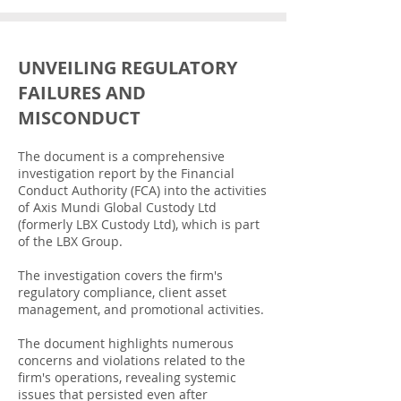
UNVEILING REGULATORY
FAILURES AND
MISCONDUCT
The document is a comprehensive
investigation report by the Financial
Conduct Authority (FCA) into the activities
of Axis Mundi Global Custody Ltd
(formerly LBX Custody Ltd), which is part
of the LBX Group.
The investigation covers the firm's
regulatory compliance, client asset
management, and promotional activities.
The document highlights numerous
concerns and violations related to the
firm's operations, revealing systemic
issues that persisted even after