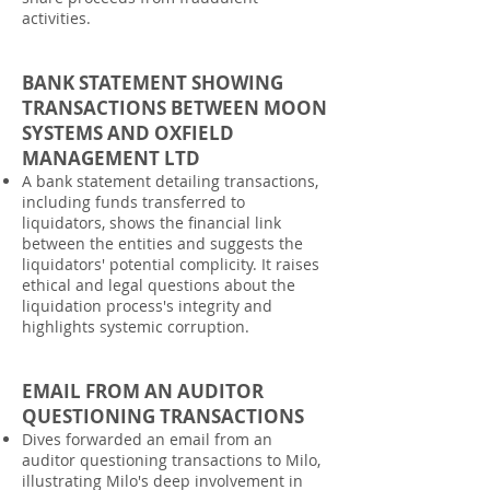
activities.
BANK STATEMENT SHOWING
TRANSACTIONS BETWEEN MOON
SYSTEMS AND OXFIELD
MANAGEMENT LTD
A bank statement detailing transactions,
including funds transferred to
liquidators, shows the financial link
between the entities and suggests the
liquidators' potential complicity. It raises
ethical and legal questions about the
liquidation process's integrity and
highlights systemic corruption.
EMAIL FROM AN AUDITOR
QUESTIONING TRANSACTIONS
Dives forwarded an email from an
auditor questioning transactions to Milo,
illustrating Milo's deep involvement in