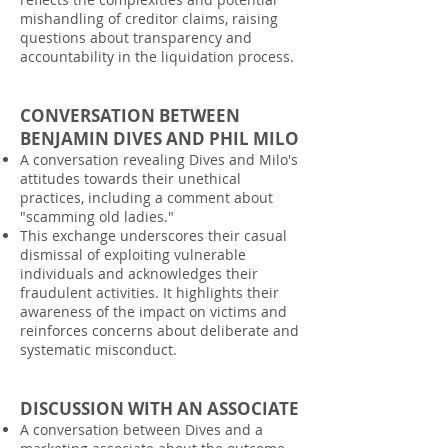
mishandling of creditor claims, raising
questions about transparency and
accountability in the liquidation process.
CONVERSATION BETWEEN
BENJAMIN DIVES AND PHIL MILO
A conversation revealing Dives and Milo's
attitudes towards their unethical
practices, including a comment about
"scamming old ladies."
This exchange underscores their casual
dismissal of exploiting vulnerable
individuals and acknowledges their
fraudulent activities. It highlights their
awareness of the impact on victims and
reinforces concerns about deliberate and
systematic misconduct.
DISCUSSION WITH AN ASSOCIATE
A conversation between Dives and a