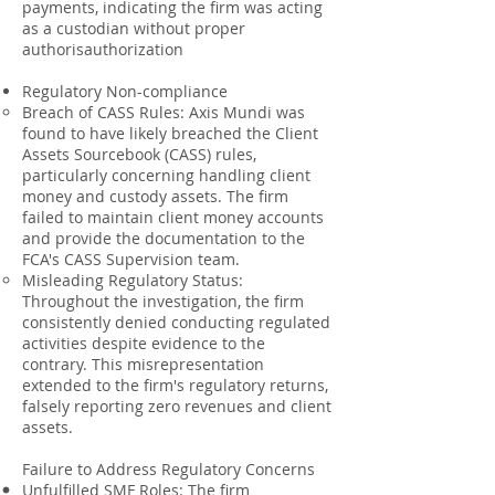
payments, indicating the firm was acting
as a custodian without proper
authorisauthorization
Regulatory Non-compliance
Breach of CASS Rules: Axis Mundi was
found to have likely breached the Client
Assets Sourcebook (CASS) rules,
particularly concerning handling client
money and custody assets. The firm
failed to maintain client money accounts
and provide the documentation to the
FCA's CASS Supervision team.
Misleading Regulatory Status:
Throughout the investigation, the firm
consistently denied conducting regulated
activities despite evidence to the
contrary. This misrepresentation
extended to the firm's regulatory returns,
falsely reporting zero revenues and client
assets.
Failure to Address Regulatory Concerns
Unfulfilled SMF Roles: The firm