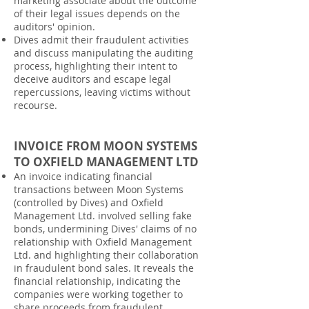
marketing associate about the outcome
of their legal issues depends on the
auditors' opinion.
Dives admit their fraudulent activities
and discuss manipulating the auditing
process, highlighting their intent to
deceive auditors and escape legal
repercussions, leaving victims without
recourse.
INVOICE FROM MOON SYSTEMS
TO OXFIELD MANAGEMENT LTD
An invoice indicating financial
transactions between Moon Systems
(controlled by Dives) and Oxfield
Management Ltd. involved selling fake
bonds, undermining Dives' claims of no
relationship with Oxfield Management
Ltd. and highlighting their collaboration
in fraudulent bond sales. It reveals the
financial relationship, indicating the
companies were working together to
share proceeds from fraudulent