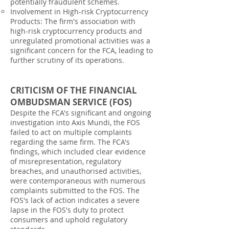
potentially fraudulent schemes.
Involvement in High-risk Cryptocurrency
Products: The firm's association with
high-risk cryptocurrency products and
unregulated promotional activities was a
significant concern for the FCA, leading to
further scrutiny of its operations.
CRITICISM OF THE FINANCIAL
OMBUDSMAN SERVICE (FOS)
Despite the FCA's significant and ongoing
investigation into Axis Mundi, the FOS
failed to act on multiple complaints
regarding the same firm. The FCA's
findings, which included clear evidence
of misrepresentation, regulatory
breaches, and unauthorised activities,
were contemporaneous with numerous
complaints submitted to the FOS. The
FOS's lack of action indicates a severe
lapse in the FOS's duty to protect
consumers and uphold regulatory