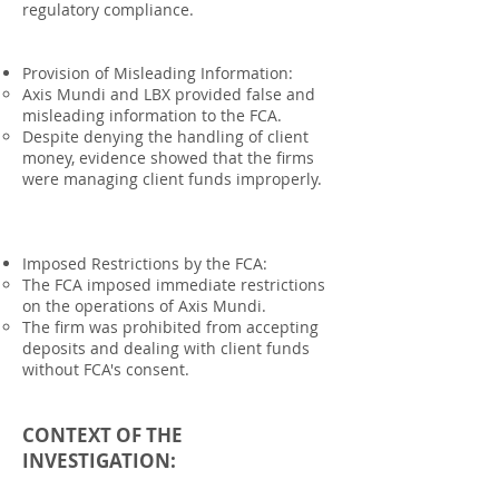
regulatory compliance.
Provision of Misleading Information:
Axis Mundi and LBX provided false and
misleading information to the FCA.
Despite denying the handling of client
money, evidence showed that the firms
were managing client funds improperly.
Imposed Restrictions by the FCA:
The FCA imposed immediate restrictions
on the operations of Axis Mundi.
The firm was prohibited from accepting
deposits and dealing with client funds
without FCA's consent.
CONTEXT OF THE
INVESTIGATION: