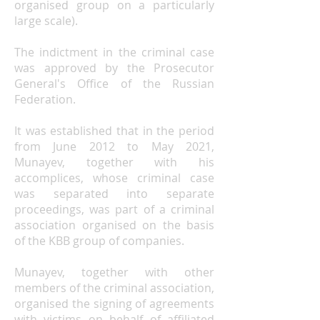
organised group on a particularly
large scale).
The indictment in the criminal case
was approved by
the Prosecutor
General's Office of the Russian
Federation
.
It was established that in the period
from June 2012 to May 2021,
Munayev, together with his
accomplices, whose criminal case
was separated into separate
proceedings, was part of a criminal
association organised on the basis
of the KBB group of companies.
Munayev, together with other
members of the criminal association,
organised the signing of agreements
with victims on behalf of affiliated