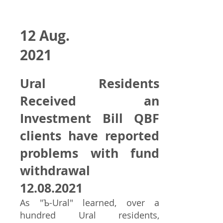
12 Aug.
2021
Ural Residents
Received an
Investment Bill QBF
clients have reported
problems with fund
withdrawal
12.08.2021
As "Ъ-Ural" learned, over a
hundred Ural residents,