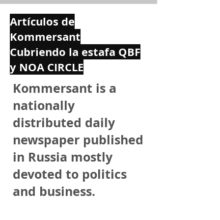
Artículos de
Kommersant
Cubriendo la estafa QBF
y NOA CIRCLE
Kommersant is a
nationally
distributed daily
newspaper published
in Russia mostly
devoted to politics
and business.