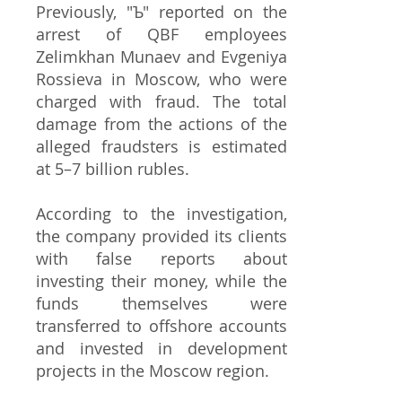
Previously, "Ъ" reported on the
arrest of QBF employees
Zelimkhan Munaev and Evgeniya
Rossieva in Moscow, who were
charged with fraud. The total
damage from the actions of the
alleged fraudsters is estimated
at 5–7 billion rubles.
According to the investigation,
the company provided its clients
with false reports about
investing their money, while the
funds themselves were
transferred to offshore accounts
and invested in development
projects in the Moscow region.