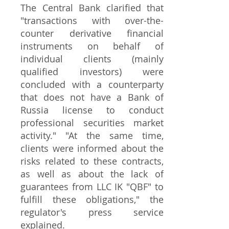
The Central Bank clarified that
"transactions with over-the-
counter derivative financial
instruments on behalf of
individual clients (mainly
qualified investors) were
concluded with a counterparty
that does not have a Bank of
Russia license to conduct
professional securities market
activity." "At the same time,
clients were informed about the
risks related to these contracts,
as well as about the lack of
guarantees from LLC IK "QBF" to
fulfill these obligations," the
regulator's press service
explained.