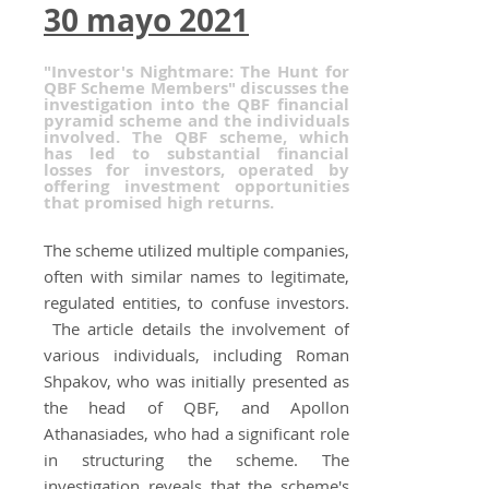
30 mayo 2021
"Investor's Nightmare: The Hunt for
QBF Scheme Members" discusses the
investigation into the QBF financial
pyramid scheme and the individuals
involved. The QBF scheme, which
has led to substantial financial
losses for investors, operated by
offering investment opportunities
that promised high returns.
The scheme utilized multiple companies,
often with similar names to legitimate,
regulated entities, to confuse investors.
The article details the involvement of
various individuals, including Roman
Shpakov, who was initially presented as
the head of QBF, and Apollon
Athanasiades, who had a significant role
in structuring the scheme. The
investigation reveals that the scheme's