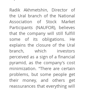
Radik Akhmetshin, Director of
the Ural branch of the National
Association of Stock Market
Participants (NAUFOR), believes
that the company will still fulfill
some of its obligations. He
explains the closure of the Ural
branch, which investors
perceived as a sign of a financial
pyramid, as the company's cost
minimization. "There are certain
problems, but some people get
their money, and others get
reassurances that everything will
be fine. QBF has been deprived
of all licenses, but they still
operate in terms of returning