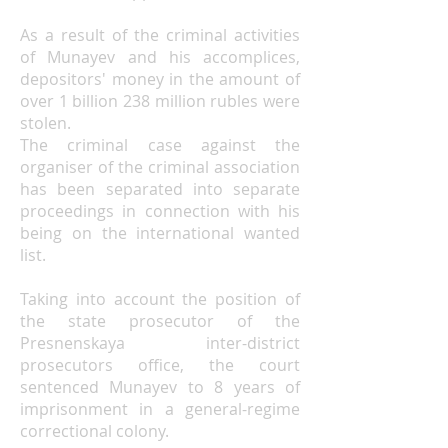
As a result of the criminal activities
of Munayev and his accomplices,
depositors' money in the amount of
over 1 billion 238 million rubles were
stolen.
The criminal case against the
organiser of the criminal association
has been separated into separate
proceedings in connection with his
being on the international wanted
list.
Taking into account the position of
the state prosecutor of the
Presnenskaya inter-district
prosecutors
office,
the court
sentenced Munayev to 8 years of
imprisonment in a general-regime
correctional colony.