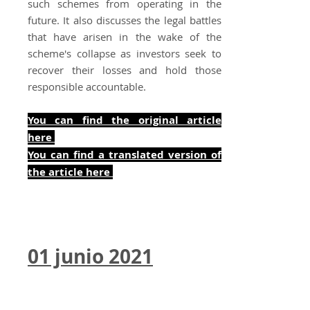
such schemes from operating in the
future. It also discusses the legal battles
that have arisen in the wake of the
scheme's collapse as investors seek to
recover their losses and hold those
responsible accountable.
You can find the original article
here
You can find a translated version of
the art
icle here
01 junio 2021