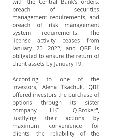
with the Central Bank's orders,
breach of securities
management requirements, and
breach of risk management
system requirements. The
license activity ceases from
January 20, 2022, and QBF is
obligated to ensure the return of
client assets by January 19.
According to one of the
investors, Alena Tkachuk, QBF
offered investors the purchase of
options through its sister
company, LLC "Q.Broke
r
",
justifying their actions by
maximum convenience for
clients, the reliability of the