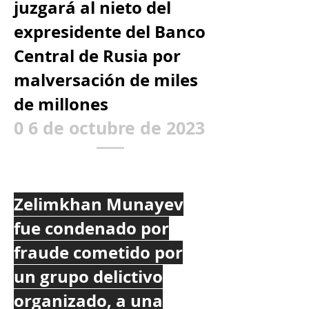
juzgará al nieto del
expresidente del Banco
Central de Rusia por
malversación de miles
de millones
0
6 de octubre de 2023
Zelimkhan Munayev
fue condenado por
fraude cometido por
un grupo delictivo
organizado, a una