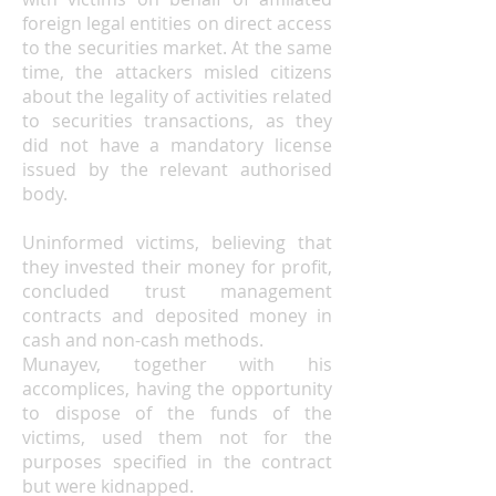
foreign legal entities on direct access
to the securities market. At the same
time, the attackers misled citizens
about the legality of activities related
to securities transactions, as they
did not have a mandatory license
issued by the relevant authorised
body.
Uninformed victims, believing that
they invested their money for profit,
concluded trust management
contracts and deposited money in
cash and non-cash methods.
Munayev, together with his
accomplices, having the opportunity
to dispose of the funds of the
victims, used them not for the
purposes specified in the contract
but were kidnapped.