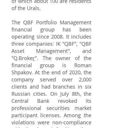
of which about 100 are residents
of the Urals.
The QBF Portfolio Management
financial group has been
operating since 2008. It includes
three companies: IK "QBF", "QBF
Asset Management", and
"Q.Broke
r
". The owner of the
financial group is Roman
Shpakov. At the end of 2020, the
company served over 2,000
clients and had branches in six
Russian cities. On July 8th, the
Central Bank revoked its
professional securities market
participant licenses. Among the
violations were non-compliance