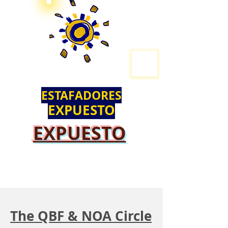
ESTAFADORES
EXPUESTO
EXPUESTO
The QBF & NOA Circle