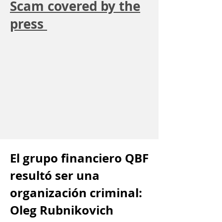
Scam covered by the
press
El grupo financiero QBF
resultó ser una
organización criminal:
Oleg Rubnikovich