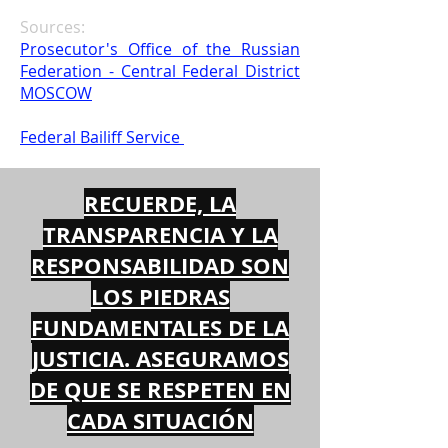
Sources:
Prosecutor's Office of the Russian
Federation - Central Federal District
MOSCOW
Federal Bailiff Service
RECUERDE, LA
TRANSPARENCIA Y LA
RESPONSABILIDAD SON
LOS PIEDRAS
FUNDAMENTALES DE LA
JUSTICIA. ASEGURAMOS
DE QUE SE RESPETEN EN
CADA SITUACIÓN