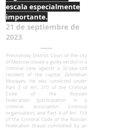
escala especialmente
importante.
21 de septiembre de
2023
Presnensky District Court of the city
of Moscow issued a guilty verdict in a
criminal case against a 32-year-old
resident of the capital, Zelimkhan
Munayev. He was convicted under
Part 2 of
Art. 210 of the Criminal
Code of the Russian
Federation
(participation in a
criminal association (criminal
organisation) and Part 4 of
Art. 159
of the Criminal Code of the Russian
Federation
(fraud committed by an