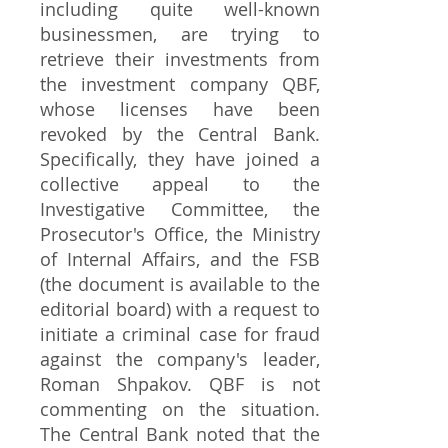
including quite well-known
businessmen, are trying to
retrieve their investments from
the investment company QBF,
whose licenses have been
revoked by the Central Bank.
Specifically, they have joined a
collective appeal to the
Investigative Committee, the
Prosecutor's Office, the Ministry
of Internal Affairs, and the FSB
(the document is available to the
editorial board) with a request to
initiate a criminal case for fraud
against the company's leader,
Roman Shpakov. QBF is not
commenting on the situation.
The Central Bank noted that the