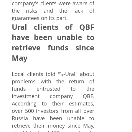
company's clients were aware of
the risks and the lack of
guarantees on its part.
Ural clients of QBF
have been unable to
retrieve funds since
May
Local clients told "Ъ-Ural" about
problems with the return of
funds entrusted to the
investment company QBF.
According to their estimates,
over 500 investors from all over
Russia have been unable to
retrieve their money since May,