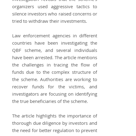
organizers used aggressive tactics to
silence investors who raised concerns or
tried to withdraw their investments.
Law enforcement agencies in different
countries have been investigating the
QBF scheme, and several individuals
have been arrested. The article mentions
the challenges in tracing the flow of
funds due to the complex structure of
the scheme. Authorities are working to
recover funds for the victims, and
investigators are focusing on identifying
the true beneficiaries of the scheme.
The article highlights the importance of
thorough due diligence by investors and
the need for better regulation to prevent