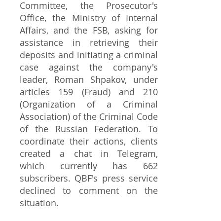
Committee, the Prosecutor's
Office, the Ministry of Internal
Affairs, and the FSB, asking for
assistance in retrieving their
deposits and initiating a criminal
case against the company's
leader, Roman Shpakov, under
articles 159 (Fraud) and 210
(Organization of a Criminal
Association) of the Criminal Code
of the Russian Federation. To
coordinate their actions, clients
created a chat in Telegram,
which currently has 662
subscribers. QBF's press service
declined to comment on the
situation.