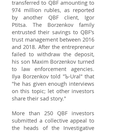
transferred to QBF amounting to
974 million rubles, as reported
by another QBF client, Igor
Ptitsa. The Borzenkov family
entrusted their savings to QBF's
trust management between 2016
and 2018. After the entrepreneur
failed to withdraw the deposit,
his son Maxim Borzenkov turned
to law enforcement agencies.
Ilya Borzenkov told "Ъ-Ural" that
"he has given enough interviews
on this topic; let other investors
share their sad story."
More than 250 QBF investors
submitted a collective appeal to
the heads of the Investigative