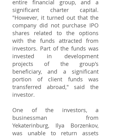
entire financial group, and a
significant charter capital.
"However, it turned out that the
company did not purchase IPO
shares related to the options
with the funds attracted from
investors. Part of the funds was
invested in development
projects of the group's
beneficiary, and a significant
portion of client funds was
transferred abroad," said the
investor.
One of the investors, a
businessman from
Yekaterinburg, Ilya Borzenkov,
was unable to return assets