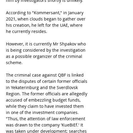
him by investigators shortly is unlikely.
According to "Kommersant," in January 
2021, when clouds began to gather over 
his creation, he left for the UAE, where 
he currently resides.
However, it is currently Mr Shpakov who 
is being considered by the investigation 
as a possible organizer of the criminal 
scheme.
The criminal case against QBF is linked 
to the disputes of certain former officials 
in Yekaterinburg and the Sverdlovsk 
Region. The former officials are allegedly 
accused of embezzling budget funds, 
while they claim to have invested them 
in one of the investment companies. 
"Thus, the attention of law enforcement 
was drawn to the company 'KueBiEf.' It 
was taken under development; searches 