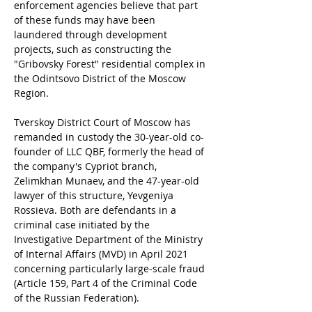
enforcement agencies believe that part 
of these funds may have been 
laundered through development 
projects, such as constructing the 
"Gribovsky Forest" residential complex in 
the Odintsovo District of the Moscow 
Region.
Tverskoy District Court of Moscow has 
remanded in custody the 30-year-old co-
founder of LLC QBF, formerly the head of 
the company's Cypriot branch, 
Zelimkhan Munaev, and the 47-year-old 
lawyer of this structure, Yevgeniya 
Rossieva. Both are defendants in a 
criminal case initiated by the 
Investigative Department of the Ministry 
of Internal Affairs (MVD) in April 2021 
concerning particularly large-scale fraud 
(Article 159, Part 4 of the Criminal Code 
of the Russian Federation).