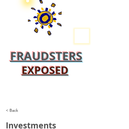
FRAUDSTERS
EXPOSED
< Back
Investments