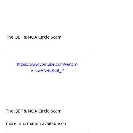
The QBF & NOA Circle Scam 
https://www.youtube.com/watch?
v=owVNRqKd9_Y
The QBF & NOA Circle Scam 
more information available on 