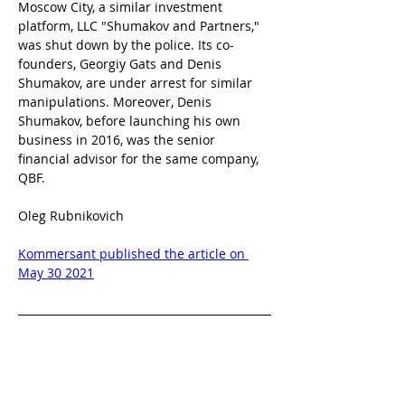
Moscow City, a similar investment 
platform, LLC "Shumakov and Partners," 
was shut down by the police. Its co-
founders, Georgiy Gats and Denis 
Shumakov, are under arrest for similar 
manipulations. Moreover, Denis 
Shumakov, before launching his own 
business in 2016, was the senior 
financial advisor for the same company, 
QBF.
Oleg Rubnikovich
Kommersant published the article on 
May 30 2021