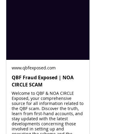
www.qbfexposed.com
QBF Fraud Exposed | NOA
CIRCLE SCAM
Welcome to QBF & NOA CIRCLE
Exposed, your comprehensive
source for all information related to
the QBF scam. Discover the truth,
learn from first-hand accounts, and
stay updated with the latest
developments concerning those
involved in setting up and
operating the scheme and the