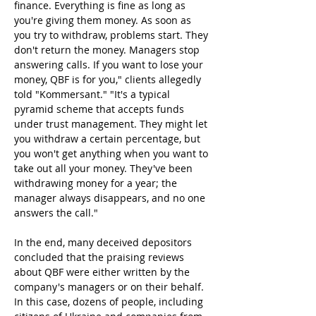
finance. Everything is fine as long as 
you're giving them money. As soon as 
you try to withdraw, problems start. They 
don't return the money. Managers stop 
answering calls. If you want to lose your 
money, QBF is for you," clients allegedly 
told "Kommersant." "It's a typical 
pyramid scheme that accepts funds 
under trust management. They might let 
you withdraw a certain percentage, but 
you won't get anything when you want to 
take out all your money. They've been 
withdrawing money for a year; the 
manager always disappears, and no one 
answers the call."
In the end, many deceived depositors 
concluded that the praising reviews 
about QBF were either written by the 
company's managers or on their behalf. 
In this case, dozens of people, including 