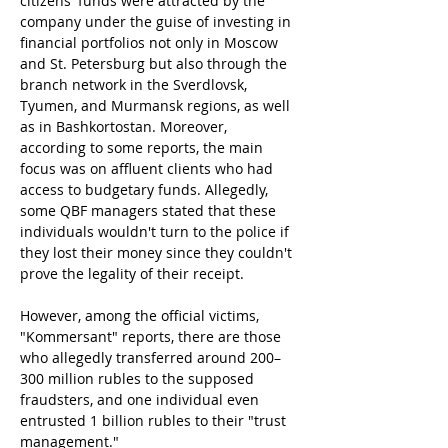
citizens' funds were attracted by the 
company under the guise of investing in 
financial portfolios not only in Moscow 
and St. Petersburg but also through the 
branch network in the Sverdlovsk, 
Tyumen, and Murmansk regions, as well 
as in Bashkortostan. Moreover, 
according to some reports, the main 
focus was on affluent clients who had 
access to budgetary funds. Allegedly, 
some QBF managers stated that these 
individuals wouldn't turn to the police if 
they lost their money since they couldn't 
prove the legality of their receipt.
However, among the official victims, 
"Kommersant" reports, there are those 
who allegedly transferred around 200–
300 million rubles to the supposed 
fraudsters, and one individual even 
entrusted 1 billion rubles to their "trust 
management."