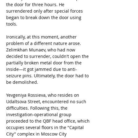
the door for three hours. He 
surrendered only after special forces 
began to break down the door using 
tools.
Ironically, at this moment, another 
problem of a different nature arose. 
Zelimkhan Munaev, who had now 
decided to surrender, couldn't open the 
partially broken metal door from the 
inside—it got jammed due to anti-
seizure pins. Ultimately, the door had to 
be demolished.
Yevgeniya Rossieva, who resides on 
Udaltsova Street, encountered no such 
difficulties. Following this, the 
investigation-operational group 
proceeded to the QBF head office, which 
occupies several floors in the "Capital 
City" complex in Moscow City 