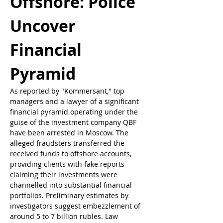
Offshore: Police 
Uncover 
Financial 
Pyramid
As reported by "Kommersant," top 
managers and a lawyer of a significant 
financial pyramid operating under the 
guise of the investment company QBF 
have been arrested in Moscow. The 
alleged fraudsters transferred the 
received funds to offshore accounts, 
providing clients with fake reports 
claiming their investments were 
channelled into substantial financial 
portfolios. Preliminary estimates by 
investigators suggest embezzlement of 
around 5 to 7 billion rubles. Law 