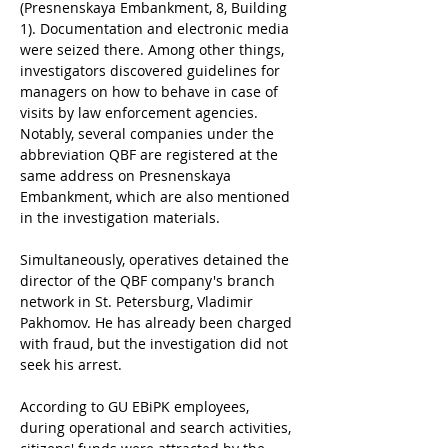
(Presnenskaya Embankment, 8, Building 
1). Documentation and electronic media 
were seized there. Among other things, 
investigators discovered guidelines for 
managers on how to behave in case of 
visits by law enforcement agencies. 
Notably, several companies under the 
abbreviation QBF are registered at the 
same address on Presnenskaya 
Embankment, which are also mentioned 
in the investigation materials.
Simultaneously, operatives detained the 
director of the QBF company's branch 
network in St. Petersburg, Vladimir 
Pakhomov. He has already been charged 
with fraud, but the investigation did not 
seek his arrest.
According to GU EBiPK employees, 
during operational and search activities, 