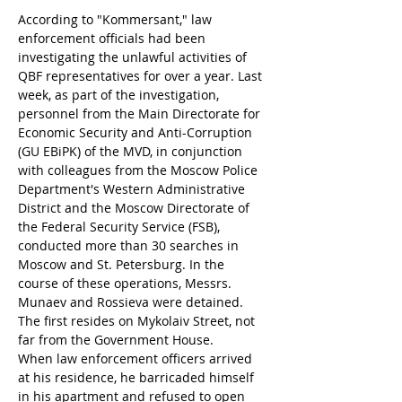
According to "Kommersant," law 
enforcement officials had been 
investigating the unlawful activities of 
QBF representatives for over a year. Last 
week, as part of the investigation, 
personnel from the Main Directorate for 
Economic Security and Anti-Corruption 
(GU EBiPK) of the MVD, in conjunction 
with colleagues from the Moscow Police 
Department's Western Administrative 
District and the Moscow Directorate of 
the Federal Security Service (FSB), 
conducted more than 30 searches in 
Moscow and St. Petersburg. In the 
course of these operations, Messrs. 
Munaev and Rossieva were detained. 
The first resides on Mykolaiv Street, not 
far from the Government House.
When law enforcement officers arrived 
at his residence, he barricaded himself 
in his apartment and refused to open 