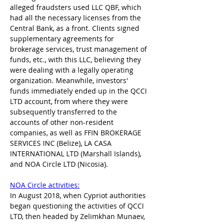
alleged fraudsters used LLC QBF, which 
had all the necessary licenses from the 
Central Bank, as a front. Clients signed 
supplementary agreements for 
brokerage services, trust management of 
funds, etc., with this LLC, believing they 
were dealing with a legally operating 
organization. Meanwhile, investors' 
funds immediately ended up in the QCCI 
LTD account, from where they were 
subsequently transferred to the 
accounts of other non-resident 
companies, as well as FFIN BROKERAGE 
SERVICES INC (Belize), LA CASA 
INTERNATIONAL LTD (Marshall Islands), 
and NOA Circle LTD (Nicosia).
NOA Circle activities:
In August 2018, when Cypriot authorities 
began questioning the activities of QCCI 
LTD, then headed by Zelimkhan Munaev, 