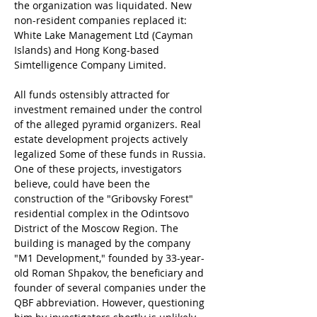
the organization was liquidated. New 
non-resident companies replaced it: 
White Lake Management Ltd (Cayman 
Islands) and Hong Kong-based 
Simtelligence Company Limited.
All funds ostensibly attracted for 
investment remained under the control 
of the alleged pyramid organizers. Real 
estate development projects actively 
legalized Some of these funds in Russia. 
One of these projects, investigators 
believe, could have been the 
construction of the "Gribovsky Forest" 
residential complex in the Odintsovo 
District of the Moscow Region. The 
building is managed by the company 
"M1 Development," founded by 33-year-
old Roman Shpakov, the beneficiary and 
founder of several companies under the 
QBF abbreviation. However, questioning 