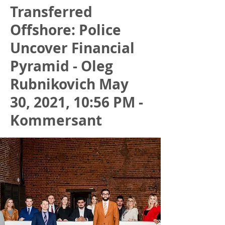
Transferred
Offshore: Police
Uncover Financial
Pyramid - Oleg
Rubnikovich May
30, 2021, 10:56 PM -
Kommersant