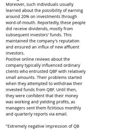
Moreover, such individuals usually 
learned about the possibility of earning 
around 20% on investments through 
word-of-mouth. Reportedly, these people 
did receive dividends, mostly from 
subsequent investors' funds. This 
maintained the company's reputation 
and ensured an influx of new affluent 
investors.
Positive online reviews about the 
company typically influenced ordinary 
clients who entrusted QBF with relatively 
small amounts. Their problems started 
when they attempted to withdraw their 
invested funds from QBF. Until then, 
they were confident that their money 
was working and yielding profits, as 
managers sent them fictitious monthly 
and quarterly reports via email.
"Extremely negative impression of QB 