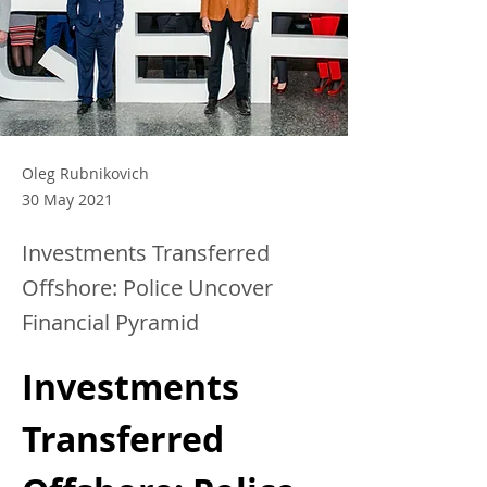
Oleg Rubnikovich
30 May 2021
Investments Transferred
Offshore: Police Uncover
Financial Pyramid
Investments 
Transferred 