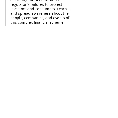
regulator's failures to protect
investors and consumers. Learn,
and spread awareness about the
people, companies, and events of
this complex financial scheme.