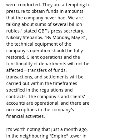
were conducted. They are attempting to 
pressure to obtain funds in amounts 
that the company never had. We are 
talking about sums of several billion 
rubles," stated QBF's press secretary, 
Nikolay Stepanov. "By Monday, May 31, 
the technical equipment of the 
company's operation should be fully 
restored. Client operations and the 
functionality of departments will not be 
affected—transfers of funds, 
transactions, and settlements will be 
carried out within the timeframes 
specified in the regulations and 
contracts. The company's and clients' 
accounts are operational, and there are 
no disruptions in the company's 
financial activities.
It's worth noting that just a month ago, 
in the neighbouring "Empire" tower in 