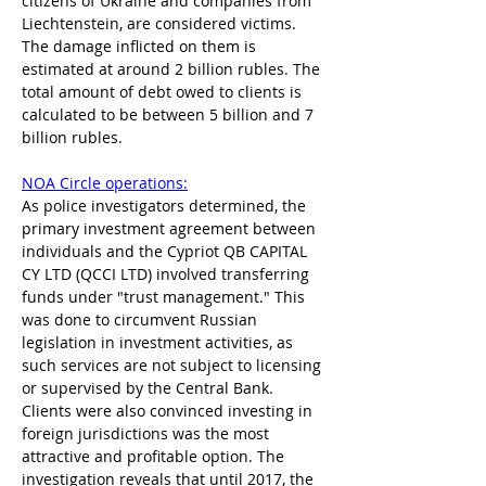
citizens of Ukraine and companies from 
Liechtenstein, are considered victims. 
The damage inflicted on them is 
estimated at around 2 billion rubles. The 
total amount of debt owed to clients is 
calculated to be between 5 billion and 7 
billion rubles. 
NOA Circle operations:
As police investigators determined, the 
primary investment agreement between 
individuals and the Cypriot QB CAPITAL 
CY LTD (QCCI LTD) involved transferring 
funds under "trust management." This 
was done to circumvent Russian 
legislation in investment activities, as 
such services are not subject to licensing 
or supervised by the Central Bank. 
Clients were also convinced investing in 
foreign jurisdictions was the most 
attractive and profitable option. The 
investigation reveals that until 2017, the 