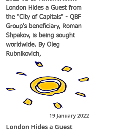
London Hides a Guest from
the "City of Capitals" - QBF
Group's beneficiary, Roman
Shpakov, is being sought
worldwide. By Oleg
Rubnikovich,
19 January 2022
London Hides a Guest