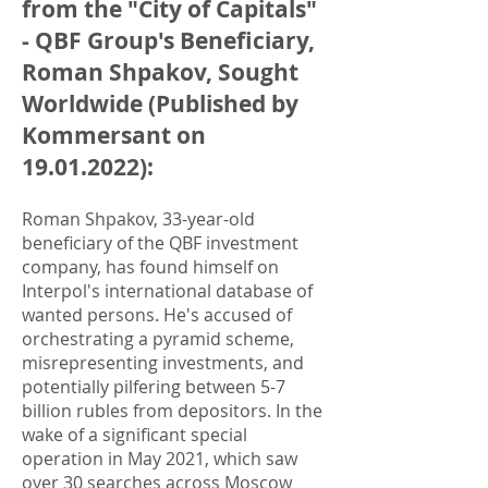
from the "City of Capitals"
- QBF Group's Beneficiary,
Roman Shpakov, Sought
Worldwide (Published by
Kommersant on
19.01.2022)
:
Roman Shpakov, 33-year-old
beneficiary of the QBF investment
company, has found himself on
Interpol's international database of
wanted persons. He's accused of
orchestrating a pyramid scheme,
misrepresenting investments, and
potentially pilfering between 5-7
billion rubles from depositors. In the
wake of a significant special
operation in May 2021, which saw
over 30 searches across Moscow