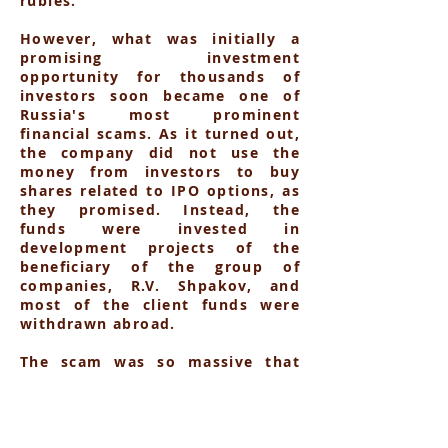
rubles.
However, what was initially a
promising investment
opportunity for thousands of
investors soon became one of
Russia's most prominent
financial scams. As it turned out,
the company did not use the
money from investors to buy
shares related to IPO options, as
they promised. Instead, the
funds were invested in
development projects of the
beneficiary of the group of
companies, R.V. Shpakov, and
most of the client funds were
withdrawn abroad.
The scam was so massive that
more than 2,000 investors were
affected, with losses estimated
at over 7 billion rubles. Despite
the enormous scale of the fraud,