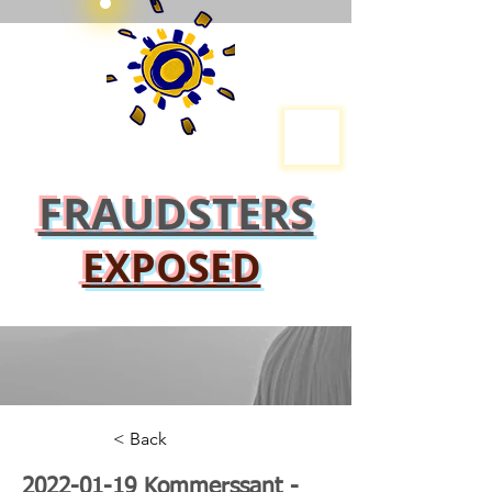
FRAUDSTERS
EXPOSED
< Back
2022-01-19
Kommerssant -