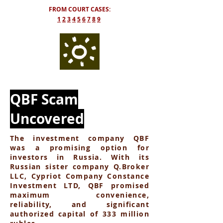
FROM COURT CASES:
​1
2
3
4
5
6
7
8
9
QBF Scam
Uncovered
The investment company QBF
was a promising option for
investors in Russia. With its
Russian sister company Q.Broker
LLC, Cypriot Company Constance
Investment LTD, QBF promised
maximum convenience,
reliability, and significant
authorized capital of 333 million