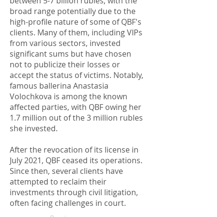
between 5-7 billion rubles, with the
broad range potentially due to the
high-profile nature of some of QBF's
clients. Many of them, including VIPs
from various sectors, invested
significant sums but have chosen
not to publicize their losses or
accept the status of victims. Notably,
famous ballerina Anastasia
Volochkova is among the known
affected parties, with QBF owing her
1.7 million out of the 3 million rubles
she invested.
After the revocation of its license in
July 2021, QBF ceased its operations.
Since then, several clients have
attempted to reclaim their
investments through civil litigation,
often facing challenges in court.