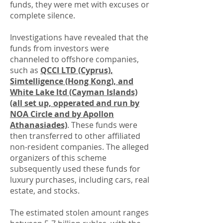
funds, they were met with excuses or
complete silence.
Investigations have revealed that the
funds from investors were
channeled to offshore companies,
such as
QCCI LTD (Cyprus),
Simtelligence (Hong Kong), and
White Lake ltd (Cayman Islands)
(all set up, opperated and run by
NOA Circle and by Apollon
Athanasiades)
. These funds were
then transferred to other affiliated
non-resident companies. The alleged
organizers of this scheme
subsequently used these funds for
luxury purchases, including cars, real
estate, and stocks.
The estimated stolen amount ranges