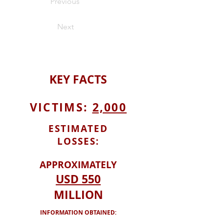
Previous
Next
KEY
FACTS
VICTIMS:
2,000
ESTIMATED
LOSSES:
APPROXIMATELY
USD
550
MILLION
INFORMATION OBTAINED: