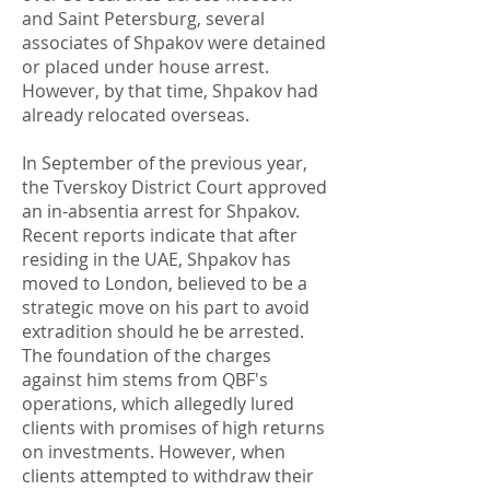
and Saint Petersburg, several
associates of Shpakov were detained
or placed under house arrest.
However, by that time, Shpakov had
already relocated overseas.
In September of the previous year,
the Tverskoy District Court approved
an in-absentia arrest for Shpakov.
Recent reports indicate that after
residing in the UAE, Shpakov has
moved to London, believed to be a
strategic move on his part to avoid
extradition should he be arrested.
The foundation of the charges
against him stems from QBF's
operations, which allegedly lured
clients with promises of high returns
on investments. However, when
clients attempted to withdraw their