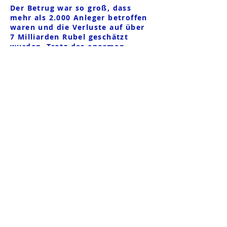
Der Betrug war so groß, dass
mehr als 2.000 Anleger betroffen
waren und die Verluste auf über
7 Milliarden Rubel geschätzt
wurden. Trotz des enormen
Ausmaßes des Betrugs war die
vorübergehende Verwaltung
untätig und es wurde kein
Strafverfahren wegen QBF-
Betrugs eingeleitet. Im Jahr 2021
stellte die
Investmentgesellschaft nach den
Durchsuchungen in der QBF-
Unternehmensgruppe die Zahlung
der ihnen zustehenden Gelder für
alle außerbörslichen Produkte an
die Anleger ein und begründete
dies mit der Begründung, dass
Q.broker LLC ihren
Verpflichtungen nicht
nachgekommen sei.
Der Begünstigte Shpakov Roman