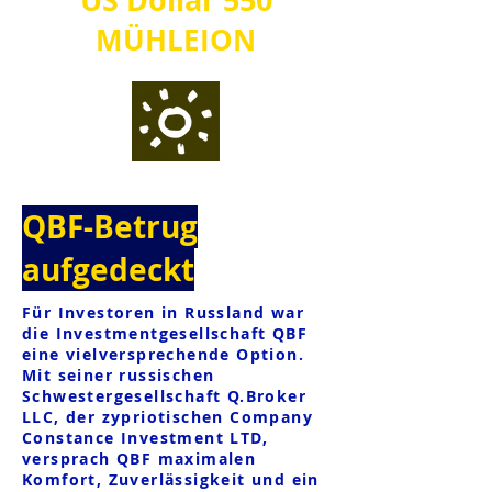
MÜHLE
IO
N
QBF-Betrug
aufgedeckt
Für Investoren in Russland war
die Investmentgesellschaft QBF
eine vielversprechende Option.
Mit seiner russischen
Schwestergesellschaft Q.Broker
LLC, der zypriotischen Company
Constance Investment LTD,
versprach QBF maximalen
Komfort, Zuverlässigkeit und ein