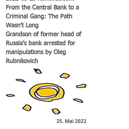
From the Central Bank to a
Criminal Gang: The Path
Wasn't Long
Grandson of former head of
Russia's bank arrested for
manipulations by Oleg
Rubnikovich
25. Mai 2022