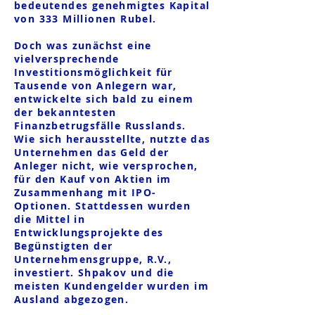
bedeutendes genehmigtes Kapital
von 333 Millionen Rubel.
Doch was zunächst eine
vielversprechende
Investitionsmöglichkeit für
Tausende von Anlegern war,
entwickelte sich bald zu einem
der bekanntesten
Finanzbetrugsfälle Russlands.
Wie sich herausstellte, nutzte das
Unternehmen das Geld der
Anleger nicht, wie versprochen,
für den Kauf von Aktien im
Zusammenhang mit IPO-
Optionen. Stattdessen wurden
die Mittel in
Entwicklungsprojekte des
Begünstigten der
Unternehmensgruppe, R.V.,
investiert. Shpakov und die
meisten Kundengelder wurden im
Ausland abgezogen.