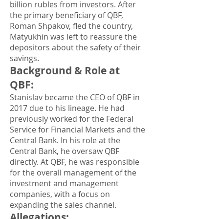
billion rubles from investors. After
the primary beneficiary of QBF,
Roman Shpakov, fled the country,
Matyukhin was left to reassure the
depositors about the safety of their
savings.
Background & Role at
QBF
:
Stanislav became the CEO of QBF in
2017 due to his lineage. He had
previously worked for the Federal
Service for Financial Markets and the
Central Bank. In his role at the
Central Bank, he oversaw QBF
directly. At QBF, he was responsible
for the overall management of the
investment and management
companies, with a focus on
expanding the sales channel.
Allegations
: