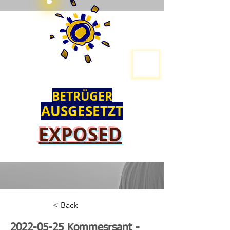
BETRÜGER
AUSGESETZT
EXPOSED
< Back
2022-05-25
Kommesrsant -