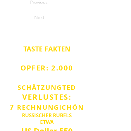
Previous
Next
TASTE
FAKTEN
OPFER: 2.000
SCHÄTZUNG
TED
VERLUST
ES:
7
RECHNUNG
ICH
Ö
N
RUSSISCHER RUBEL
S
ETWA
US Dollar
550