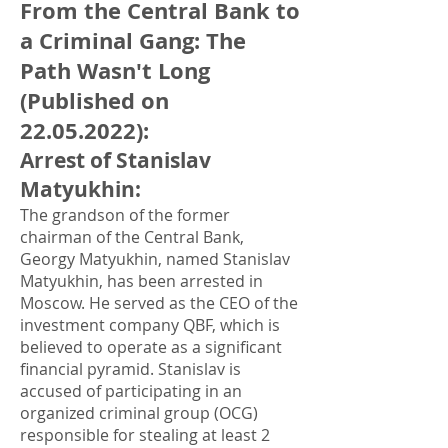
From the Central Bank to
a Criminal Gang: The
Path Wasn't Long
(Published on
22.05.2022)
:
Arrest of Stanislav
Matyukhin
:
The grandson of the former
chairman of the Central Bank,
Georgy Matyukhin, named Stanislav
Matyukhin, has been arrested in
Moscow. He served as the CEO of the
investment company QBF, which is
believed to operate as a significant
financial pyramid. Stanislav is
accused of participating in an
organized criminal group (OCG)
responsible for stealing at least 2