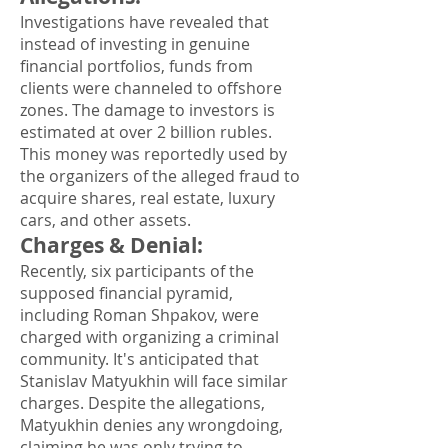
Investigations have revealed that
instead of investing in genuine
financial portfolios, funds from
clients were channeled to offshore
zones. The damage to investors is
estimated at over 2 billion rubles.
This money was reportedly used by
the organizers of the alleged fraud to
acquire shares, real estate, luxury
cars, and other assets.
Charges & Denial
:
Recently, six participants of the
supposed financial pyramid,
including Roman Shpakov, were
charged with organizing a criminal
community. It's anticipated that
Stanislav Matyukhin will face similar
charges. Despite the allegations,
Matyukhin denies any wrongdoing,
claiming he was only trying to