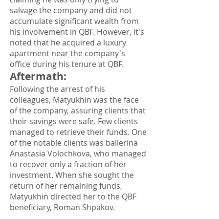
salvage the company and did not
accumulate significant wealth from
his involvement in QBF. However, it's
noted that he acquired a luxury
apartment near the company's
office during his tenure at QBF.
Aftermath
:
Following the arrest of his
colleagues, Matyukhin was the face
of the company, assuring clients that
their savings were safe. Few clients
managed to retrieve their funds. One
of the notable clients was ballerina
Anastasia Volochkova, who managed
to recover only a fraction of her
investment. When she sought the
return of her remaining funds,
Matyukhin directed her to the QBF
beneficiary, Roman Shpakov.