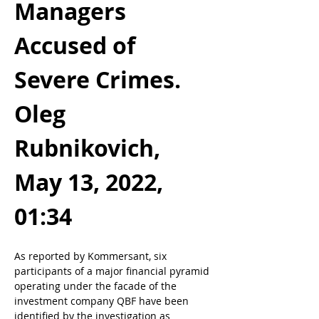
Managers 
Accused of 
Severe Crimes. 
Oleg 
Rubnikovich, 
May 13, 2022, 
01:34
As reported by Kommersant, six 
participants of a major financial pyramid 
operating under the facade of the 
investment company QBF have been 
identified by the investigation as 