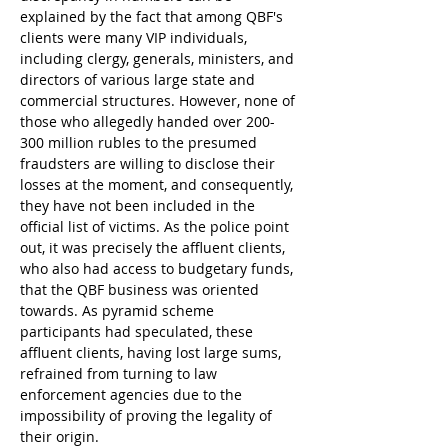
explained by the fact that among QBF's 
clients were many VIP individuals, 
including clergy, generals, ministers, and 
directors of various large state and 
commercial structures. However, none of 
those who allegedly handed over 200-
300 million rubles to the presumed 
fraudsters are willing to disclose their 
losses at the moment, and consequently, 
they have not been included in the 
official list of victims. As the police point 
out, it was precisely the affluent clients, 
who also had access to budgetary funds, 
that the QBF business was oriented 
towards. As pyramid scheme 
participants had speculated, these 
affluent clients, having lost large sums, 
refrained from turning to law 
enforcement agencies due to the 
impossibility of proving the legality of 
their origin.