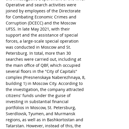
Operative and search activities were 
joined by employees of the Directorate 
for Combating Economic Crimes and 
Corruption (DCECC) and the Moscow 
UFSS. In late May 2021, with their 
support and the assistance of special 
forces, a large-scale special operation 
was conducted in Moscow and St. 
Petersburg. In total, more than 30 
searches were carried out, including at 
the main office of QBF, which occupied 
several floors in the "City of Capitals" 
complex (Presnenskaya Naberezhnaya, 8, 
building 1) in Moscow City. According to 
the investigation, the company attracted 
citizens' funds under the guise of 
investing in substantial financial 
portfolios in Moscow, St. Petersburg, 
Sverdlovsk, Tyumen, and Murmansk 
regions, as well as in Bashkortostan and 
Tatarstan. However, instead of this, the 