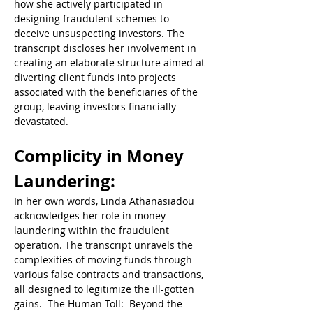
how she actively participated in 
designing fraudulent schemes to 
deceive unsuspecting investors. The 
transcript discloses her involvement in 
creating an elaborate structure aimed at 
diverting client funds into projects 
associated with the beneficiaries of the 
group, leaving investors financially 
devastated.  
Complicity in Money 
Laundering: 
In her own words, Linda Athanasiadou 
acknowledges her role in money 
laundering within the fraudulent 
operation. The transcript unravels the 
complexities of moving funds through 
various false contracts and transactions, 
all designed to legitimize the ill-gotten 
gains.  The Human Toll:  Beyond the 