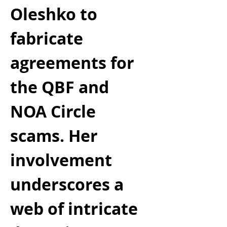
Oleshko to 
fabricate 
agreements for 
the QBF and 
NOA Circle 
scams. Her 
involvement 
underscores a 
web of intricate 