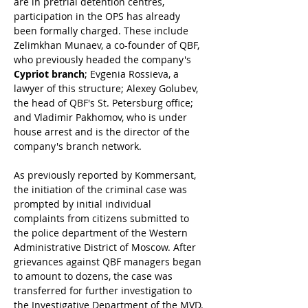
are in pretrial detention centres, 
participation in the OPS has already 
been formally charged. These include 
Zelimkhan Munaev, a co-founder of QBF, 
who previously headed the company's 
Cypriot branch
; Evgenia Rossieva, a 
lawyer of this structure; Alexey Golubev, 
the head of QBF's St. Petersburg office; 
and Vladimir Pakhomov, who is under 
house arrest and is the director of the 
company's branch network.
As previously reported by Kommersant, 
the initiation of the criminal case was 
prompted by initial individual 
complaints from citizens submitted to 
the police department of the Western 
Administrative District of Moscow. After 
grievances against QBF managers began 
to amount to dozens, the case was 
transferred for further investigation to 
the Investigative Department of the MVD. 