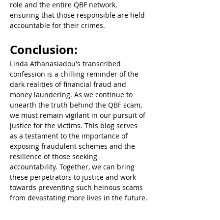
role and the entire QBF network, 
ensuring that those responsible are held 
accountable for their crimes.  
Conclusion:  
Linda Athanasiadou's transcribed 
confession is a chilling reminder of the 
dark realities of financial fraud and 
money laundering. As we continue to 
unearth the truth behind the QBF scam, 
we must remain vigilant in our pursuit of 
justice for the victims. This blog serves 
as a testament to the importance of 
exposing fraudulent schemes and the 
resilience of those seeking 
accountability. Together, we can bring 
these perpetrators to justice and work 
towards preventing such heinous scams 
from devastating more lives in the future.