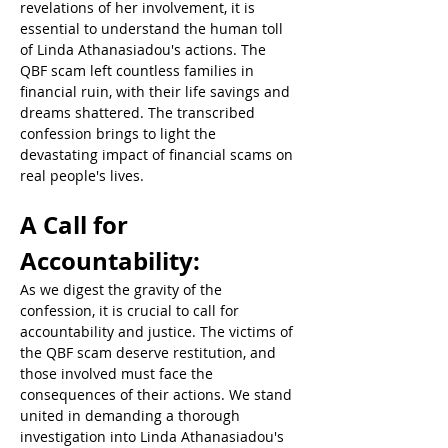
revelations of her involvement, it is 
essential to understand the human toll 
of Linda Athanasiadou's actions. The 
QBF scam left countless families in 
financial ruin, with their life savings and 
dreams shattered. The transcribed 
confession brings to light the 
devastating impact of financial scams on 
real people's lives.  
A Call for 
Accountability:  
As we digest the gravity of the 
confession, it is crucial to call for 
accountability and justice. The victims of 
the QBF scam deserve restitution, and 
those involved must face the 
consequences of their actions. We stand 
united in demanding a thorough 
investigation into Linda Athanasiadou's 