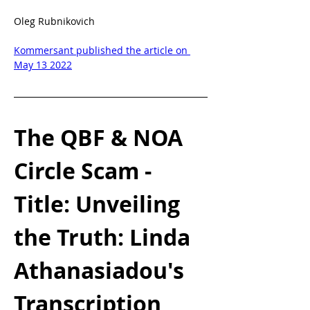
Oleg Rubnikovich
Kommersant published the article on 
May 13 2022
The QBF & NOA 
Circle Scam - 
Title: Unveiling 
the Truth: Linda 
Athanasiadou's 
Transcription 