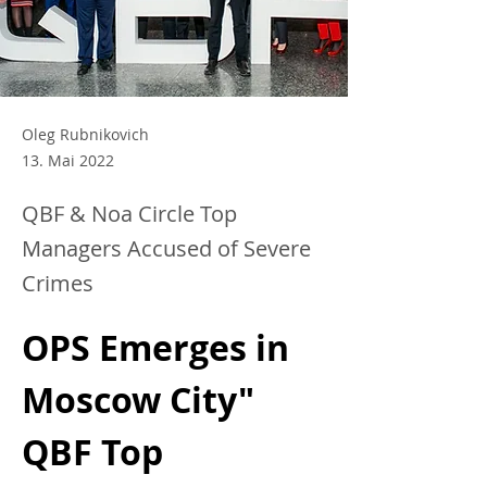
Oleg Rubnikovich
13. Mai 2022
QBF & Noa Circle Top
Managers Accused of Severe
Crimes
OPS Emerges in 
Moscow City" 
QBF Top 