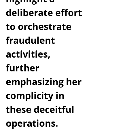
deliberate effort 
to orchestrate 
fraudulent 
activities, 
further 
emphasizing her 
complicity in 
these deceitful 
operations.