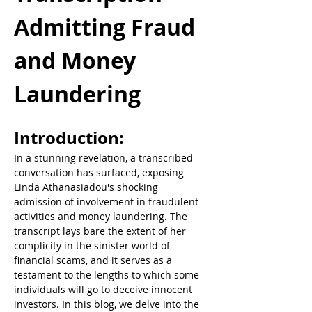
Admitting Fraud 
and Money 
Laundering
Introduction:  
In a stunning revelation, a transcribed 
conversation has surfaced, exposing 
Linda Athanasiadou's shocking 
admission of involvement in fraudulent 
activities and money laundering. The 
transcript lays bare the extent of her 
complicity in the sinister world of 
financial scams, and it serves as a 
testament to the lengths to which some 
individuals will go to deceive innocent 
investors. In this blog, we delve into the 