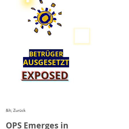
BETRÜGER
AUSGESETZT
EXPOSED
&lt; Zurück
OPS Emerges in