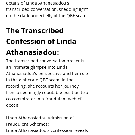
details of Linda Athanasiadou's 
transcribed conversation, shedding light 
on the dark underbelly of the QBF scam.  
The Transcribed 
Confession of Linda 
Athanasiadou:  
The transcribed conversation presents 
an intimate glimpse into Linda 
Athanasiadou's perspective and her role 
in the elaborate QBF scam. In the 
recording, she recounts her journey 
from a seemingly reputable position to a 
co-conspirator in a fraudulent web of 
deceit.  
Linda Athanasiadou 
Admission of 
Fraudulent Schemes: 
Linda Athanasiadou's confession reveals 