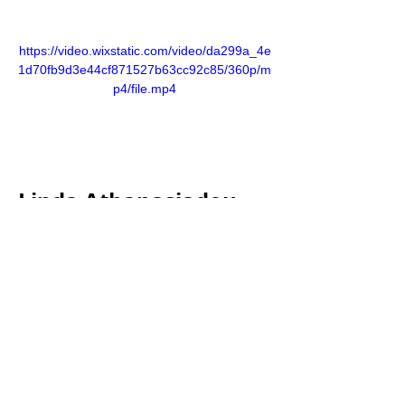
https://video.wixstatic.com/video/da299a_4e
1d70fb9d3e44cf871527b63cc92c85/360p/m
p4/file.mp4
Linda Athanasiadou, 
as a co-owner of NOA 
Circle, has played a 
pivotal role in various 
fraudulent schemes. 
She has been at the 
helm of Constance 