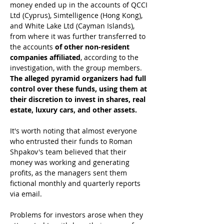
money ended up in the accounts of QCCI 
Ltd (Cyprus), Simtelligence (Hong Kong), 
and White Lake Ltd (Cayman Islands), 
from where it was further transferred to 
the accounts 
of other non-resident 
companies affiliated
, according to the 
investigation, with the group members.
The alleged pyramid organizers had full 
control over these funds, using them at 
their discretion to invest in shares, real 
estate, luxury cars, and other assets.
It's worth noting that almost everyone 
who entrusted their funds to Roman 
Shpakov's team believed that their 
money was working and generating 
profits, as the managers sent them 
fictional monthly and quarterly reports 
via email.
Problems for investors arose when they 