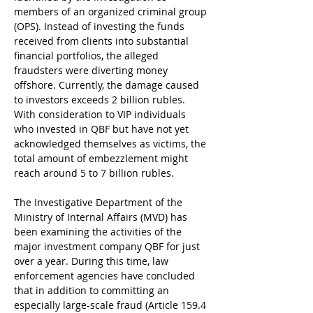
members of an organized criminal group 
(OPS). Instead of investing the funds 
received from clients into substantial 
financial portfolios, the alleged 
fraudsters were diverting money 
offshore. Currently, the damage caused 
to investors exceeds 2 billion rubles. 
With consideration to VIP individuals 
who invested in QBF but have not yet 
acknowledged themselves as victims, the 
total amount of embezzlement might 
reach around 5 to 7 billion rubles.
The Investigative Department of the 
Ministry of Internal Affairs (MVD) has 
been examining the activities of the 
major investment company QBF for just 
over a year. During this time, law 
enforcement agencies have concluded 
that in addition to committing an 
especially large-scale fraud (Article 159.4 