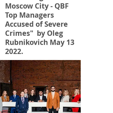
Moscow City - QBF
Top Managers
Accused of Severe
Crimes" by Oleg
Rubnikovich May 13
2022.