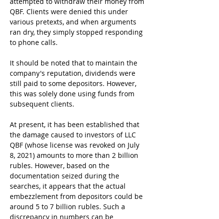
attempted to withdraw their money from 
QBF. Clients were denied this under 
various pretexts, and when arguments 
ran dry, they simply stopped responding 
to phone calls.
It should be noted that to maintain the 
company's reputation, dividends were 
still paid to some depositors. However, 
this was solely done using funds from 
subsequent clients.
At present, it has been established that 
the damage caused to investors of LLC 
QBF (whose license was revoked on July 
8, 2021) amounts to more than 2 billion 
rubles. However, based on the 
documentation seized during the 
searches, it appears that the actual 
embezzlement from depositors could be 
around 5 to 7 billion rubles. Such a 
discrepancy in numbers can be 