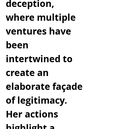
deception, 
where multiple 
ventures have 
been 
intertwined to 
create an 
elaborate façade 
of legitimacy. 
Her actions 
highlight a 