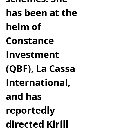
has been at the 
helm of 
Constance 
Investment 
(QBF), La Cassa 
International, 
and has 
reportedly 
directed Kirill 