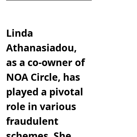
Linda 
Athanasiadou, 
as a co-owner of 
NOA Circle, has 
played a pivotal 
role in various 
fraudulent 
schemes. She 