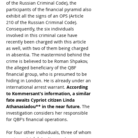
of the Russian Criminal Code), the 
participants of the financial pyramid also 
exhibit all the signs of an OPS (Article 
210 of the Russian Criminal Code). 
Consequently, the six individuals 
involved in this criminal case have 
recently been charged with this article 
as well, with two of them being charged 
in absentia. The mastermind behind the 
crime is believed to be Roman Shpakov, 
the alleged beneficiary of the QBF 
financial group, who is presumed to be 
hiding in London. He is already under an 
international arrest warrant. 
According 
to Kommersant's information, a similar 
fate awaits Cypriot citizen Linda 
Athanasiadou** in the near future. 
The 
investigation considers her responsible 
for QBF's financial operations.
For four other individuals, three of whom 