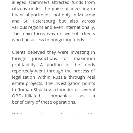
alleged scammers attracted funds from
citizens under the guise of investing in
financial portfolios, not only in Moscow
and St. Petersburg but also across
various regions and even internationally.
The main focus was on well-off clients
who had access to budgetary funds.
Clients believed they were investing in
foreign jurisdictions for maximum
profitability. A portion of the funds
reportedly went through the process of
legalization within Russia through real
estate projects. The investigation points
to Roman Shpakov, a founder of several
QBF-affiliated companies, as a
beneficiary of these operations.
QBF's criminal prosecution is linked to
disputes involving former officials from
Yekaterinburg and the Sverdlovsk