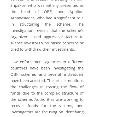
Shpakov, who was initially presented as
the head of QBF, and Apollon
Athanasiades, who had a significant role
in structuring the scheme. The
investigation reveals that the scheme's
organizers used aggressive tactics to
silence investors who raised concerns or
tried to withdraw their investments.
Law enforcement agencies in different
countries have been investigating the
QBF scheme, and several individuals
have been arrested. The article mentions
the challenges in tracing the flow of
funds due to the complex structure of
the scheme. Authorities are working to
recover funds for the victims, and
investigators are focusing on identifying