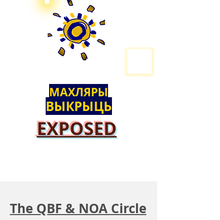
МАХЛЯРЫ
ВЫКРЫЦЬ
EXPOSED
The QBF & NOA Circle