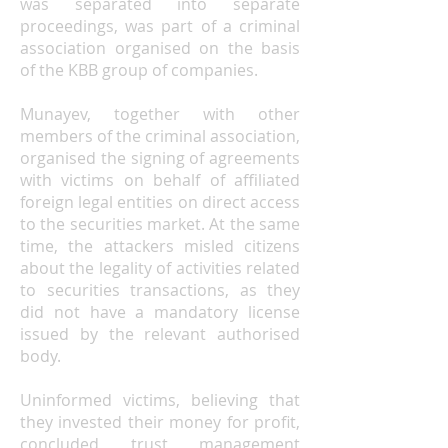
was separated into separate
proceedings, was part of a criminal
association organised on the basis
of the KBB group of companies.
Munayev, together with other
members of the criminal association,
organised the signing of agreements
with victims on behalf of affiliated
foreign legal entities on direct access
to the securities market. At the same
time, the attackers misled citizens
about the legality of activities related
to securities transactions, as they
did not have a mandatory license
issued by the relevant authorised
body.
Uninformed victims, believing that
they invested their money for profit,
concluded trust management