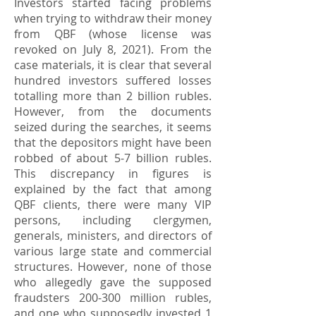
Investors started facing problems
when trying to withdraw their money
from QBF (whose license was
revoked on July 8, 2021). From the
case materials, it is clear that several
hundred investors suffered losses
totalling more than 2 billion rubles.
However, from the documents
seized during the searches, it seems
that the depositors might have been
robbed of about 5-7 billion rubles.
This discrepancy in figures is
explained by the fact that among
QBF clients, there were many VIP
persons, including clergymen,
generals, ministers, and directors of
various large state and commercial
structures. However, none of those
who allegedly gave the supposed
fraudsters 200-300 million rubles,
and one who supposedly invested 1