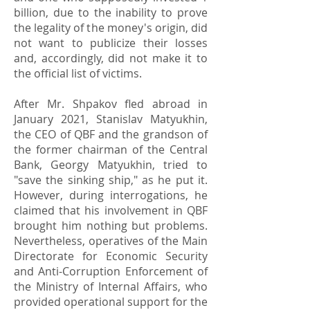
billion, due to the inability to prove
the legality of the money's origin, did
not want to publicize their losses
and, accordingly, did not make it to
the official list of victims.
After Mr. Shpakov fled abroad in
January 2021, Stanislav Matyukhin,
the CEO of QBF and the grandson of
the former chairman of the Central
Bank, Georgy Matyukhin, tried to
"save the sinking ship," as he put it.
However, during interrogations, he
claimed that his involvement in QBF
brought him nothing but problems.
Nevertheless, operatives of the Main
Directorate for Economic Security
and Anti-Corruption Enforcement of
the Ministry of Internal Affairs, who
provided operational support for the