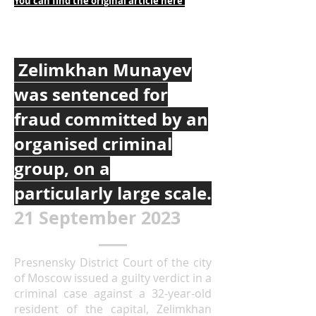
You can find the original article h
ere
Zelimkhan Munayev
was sentenced for
fraud committed by an
organised criminal
group, on a
particularly large scale.
21 September 2023
Presnensky District Court of the city
of Moscow issued a guilty verdict in a
criminal case against a 32-year-old
resident of the capital, Zelimkhan