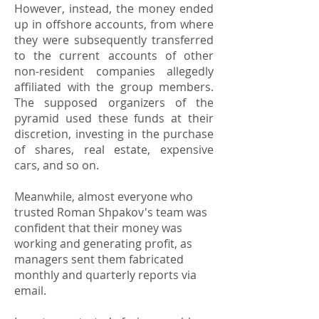
However, instead, the money ended
up in offshore accounts, from where
they were subsequently transferred
to the current accounts of other
non-resident companies allegedly
affiliated with the group members.
The supposed organizers of the
pyramid used these funds at their
discretion, investing in the purchase
of shares, real estate, expensive
cars, and so on.
Meanwhile, almost everyone who
trusted Roman Shpakov's team was
confident that their money was
working and generating profit, as
managers sent them fabricated
monthly and quarterly reports via
email.