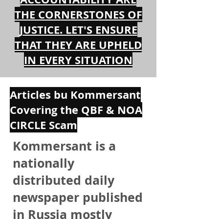
THE CORNERSTONES OF
JUSTICE. LET'S ENSURE
THAT THEY ARE UPHELD
IN EVERY SITUATION
Articles bu Kommersant
Covering the QBF & NOA
CIRCLE Scam
Kommersant is a
nationally
distributed daily
newspaper published
in Russia mostly