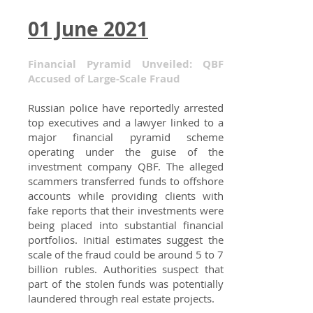
01 June 2021
Financial Pyramid Unveiled: QBF
Accused of Large-Scale Fraud
Russian police have reportedly arrested
top executives and a lawyer linked to a
major financial pyramid scheme
operating under the guise of the
investment company QBF. The alleged
scammers transferred funds to offshore
accounts while providing clients with
fake reports that their investments were
being placed into substantial financial
portfolios. Initial estimates suggest the
scale of the fraud could be around 5 to 7
billion rubles. Authorities suspect that
part of the stolen funds was potentially
laundered through real estate projects.