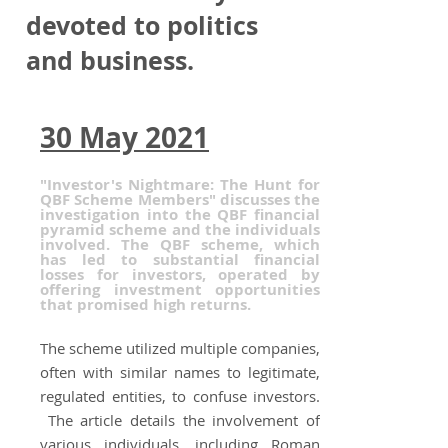
devoted to politics
and business.
30 May 2021
"Investor's Nightmare: The Hunt for
QBF Scheme Members" discusses the
investigation into the QBF financial
pyramid scheme and the individuals
involved. The QBF scheme, which
has led to substantial financial
losses for investors, operated by
offering investment opportunities
that promised high returns.
The scheme utilized multiple companies,
often with similar names to legitimate,
regulated entities, to confuse investors.
The article details the involvement of
various individuals, including Roman