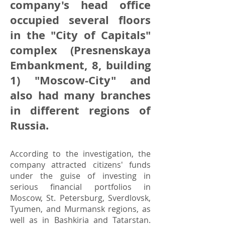
company's head office
occupied several floors
in the "City of Capitals"
complex (Presnenskaya
Embankment, 8, building
1) "Moscow-City" and
also had many branches
in different regions of
Russia.
According to the investigation, the
company attracted citizens' funds
under the guise of investing in
serious financial portfolios in
Moscow, St. Petersburg, Sverdlovsk,
Tyumen, and Murmansk regions, as
well as in Bashkiria and Tatarstan.