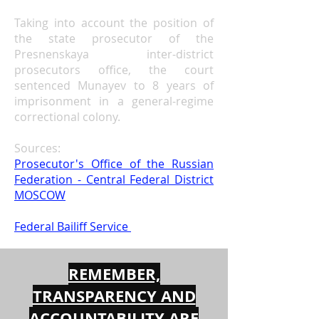
Taking into account the position of
the state prosecutor of the
Presnenskaya inter-district
prosecutors
office,
the court
sentenced Munayev to 8 years of
imprisonment in a general-regime
correctional colony.
Sources:
Prosecutor's Office of the Russian
Federation - Central Federal District
MOSCOW
Federal Bailiff Service
REMEMBER,
TRANSPARENCY AND
ACCOUNTABILITY ARE