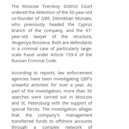
The Moscow Tverskoy District Court
ordered the detention of the 30-year-old
co-founder of QBF, Zelimkhan Munaev,
who previously headed the Cyprus
branch of the company, and the 47-
year-old lawyer of the structure,
Yevgeniya Rossieva. Both are defendants
in a criminal case of particularly large-
scale fraud under Article 159.4 of the
Russian Criminal Code.
According to reports, law enforcement
agencies have been investigating QBF's
unlawful activities for over a year. As
part of the investigation, more than 30
searches were carried out in Moscow
and St. Petersburg with the support of
special forces. The investigation alleges
that the company's management
transferred funds to offshore accounts
through a complex network of