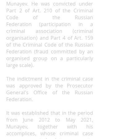
Munayev. He was convicted under
Part 2 of
Art. 210 of the Criminal
Code of the Russian
Federation
(participation in a
criminal association (criminal
organisation) and Part 4 of
Art. 159
of the Criminal Code of the Russian
Federation
(fraud committed by an
organised group on a particularly
large scale).
The indictment in the criminal case
was approved by
the Prosecutor
General's Office of the Russian
Federation
.
It was established that in the period
from June 2012 to May 2021,
Munayev, together with his
accomplices, whose criminal case