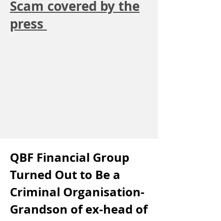
Scam covered by the
press
QBF Financial Group
Turned Out to Be a
Criminal Organisation-
Grandson of ex-head of