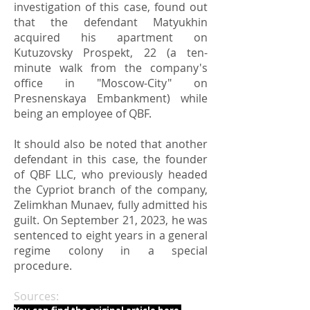
investigation of this case, found out
that the defendant Matyukhin
acquired his apartment on
Kutuzovsky Prospekt, 22 (a ten-
minute walk from the company's
office in "Moscow-City" on
Presnenskaya Embankment) while
being an employee of QBF.
It should also be noted that another
defendant in this case, the founder
of QBF LLC, who previously headed
the Cypriot branch of the company,
Zelimkhan Munaev, fully admitted his
guilt. On September 21, 2023, he was
sentenced to eight years in a general
regime colony in a special
procedure.
Sources: