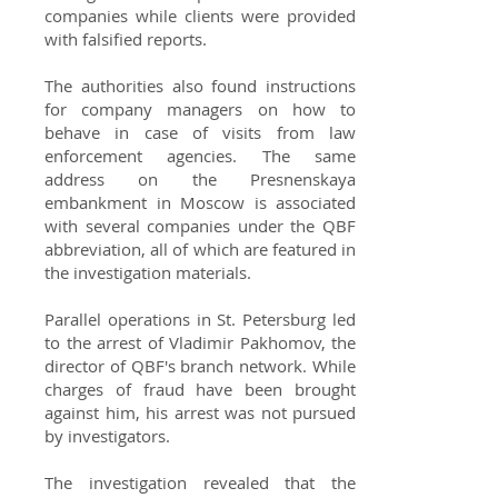
companies while clients were provided
with falsified reports.
The authorities also found instructions
for company managers on how to
behave in case of visits from law
enforcement agencies. The same
address on the Presnenskaya
embankment in Moscow is associated
with several companies under the QBF
abbreviation, all of which are featured in
the investigation materials.
Parallel operations in St. Petersburg led
to the arrest of Vladimir Pakhomov, the
director of QBF's branch network. While
charges of fraud have been brought
against him, his arrest was not pursued
by investigators.
The investigation revealed that the