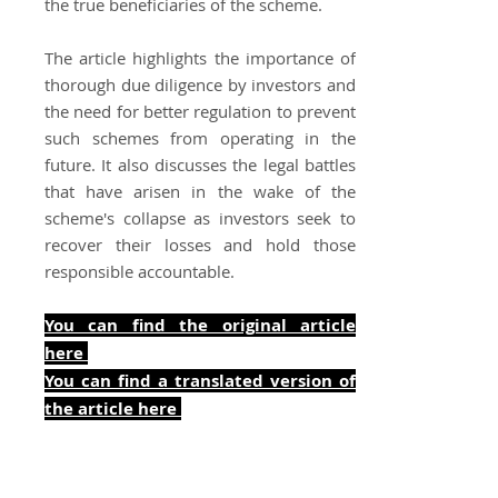
the true beneficiaries of the scheme.
The article highlights the importance of
thorough due diligence by investors and
the need for better regulation to prevent
such schemes from operating in the
future. It also discusses the legal battles
that have arisen in the wake of the
scheme's collapse as investors seek to
recover their losses and hold those
responsible accountable.
You can find the original article
here
You can find a translated version of
the art
icle here