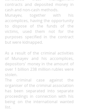
contracts and deposited money in
cash and non-cash methods.
Munayev, together with his
accomplices, having the opportunity
to dispose of the funds of the
victims, used them not for the
purposes specified in the contract
but were kidnapped.
As a result of the criminal activities
of Munayev and his accomplices,
depositors' money in the amount of
over 1 billion 238 million rubles were
stolen.
The criminal case against the
organiser of the criminal association
has been separated into separate
proceedings in connection with his
being on the international wanted
list.