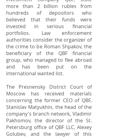
more than 2 billion rubles from
hundreds of depositors who
believed that their funds were
invested in serious financial
portfolios. Law enforcement
authorities consider the organizer of
the crime to be Roman Shpakov, the
beneficiary of the QBF financial
group, who managed to flee abroad
and has been put on the
international wanted list.
The Presnensky District Court of
Moscow has received materials
concerning the former CEO of QBF,
Stanislav Matyukhin, the head of the
company's branch network, Vladimir
Pakhomov, the director of the St.
Petersburg office of QBF LLC, Alexey
Golubev, and the lawyer of this