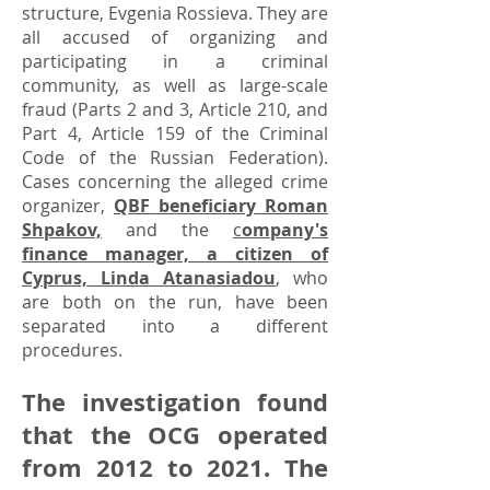
structure, Evgenia Rossieva. They are
all accused of organizing and
participating in a criminal
community, as well as large-scale
fraud (Parts 2 and 3, Article 210, and
Part 4, Article 159 of the Criminal
Code of the Russian Federation).
Cases concerning the alleged crime
organizer,
QBF beneficiary Roman
Shpakov,
and the
c
ompany's
finance manager, a citizen of
Cyprus, Linda Atanasiadou
,
who
are both on the run, have been
separated into a different
procedures.
The investigation found
that the OCG operated
from 2012 to 2021. The