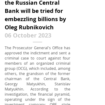
the Russian Central
Bank will be tried for
embezzling billions by
Oleg Rubnikovich
0
6 October 2023
The Prosecutor General's Office has
approved the indictment and sent a
criminal case to court against four
members of an organized criminal
group (OCG), which included, among
others, the grandson of the former
chairman of the Central Bank,
Georgy Matyukhin, Stanislav
Matyukhin. According to the
investigation, the financial pyramid,
operating under the sign of the
investment company QBF, stole