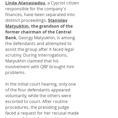
Linda Atanasiadou
, a Cypriot citizen
responsible for the company's
finances, have been separated into
distinct proceedings.
Stanislav
Matyukhin
, the grandson of the
former chairman of the Central
Bank
, Georgy Matyukhin, is among
the defendants and attempted to
assist the group after it faced legal
scrutiny. During interrogations,
Matyukhin claimed that his
involvement with QBF brought him
problems.
In the initial court hearing, only one
of the four defendants appeared
voluntarily, while the others were
escorted to court. After routine
procedures, the presiding judge
faced a request for her recusal made