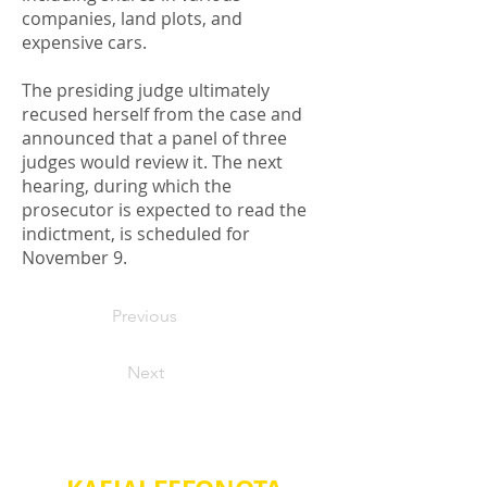
companies, land plots, and
expensive cars.
The presiding judge ultimately
recused herself from the case and
announced that a panel of three
judges would review it. The next
hearing, during which the
prosecutor is expected to read the
indictment, is scheduled for
November 9.
Previous
Next