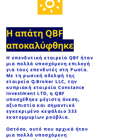
Η απάτη QBF
αποκαλύφθηκε
Η επενδυτική εταιρεία QBF ήταν
μια πολλά υποσχόμενη επιλογή
για τους επενδυτές στη Ρωσία.
Με τη ρωσική αδελφή της
εταιρεία Q.Broker LLC, την
κυπριακή εταιρεία Constance
Investment LTD, η QBF
υποσχέθηκε μέγιστη άνεση,
αξιοπιστία και σημαντικό
εγκεκριμένο κεφάλαιο 333
εκατομμυρίων ρούβλια.
Ωστόσο, αυτό που αρχικά ήταν
μια πολλά υποσχόμενη