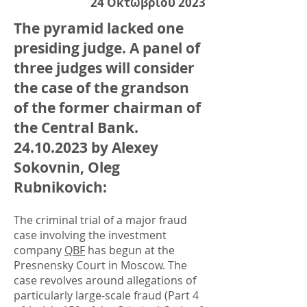
24 Οκτωβρίου 2023
The pyramid lacked one
presiding judge. A panel of
three judges will consider
the case of the grandson
of the former chairman of
the Central Bank.
24.10.2023
by Alexey
Sokovnin, Oleg
Rubnikovich:
The criminal trial of a major fraud
case involving the investment
company
QBF
has begun at the
Presnensky Court in Moscow. The
case revolves around allegations of
particularly large-scale fraud (Part 4