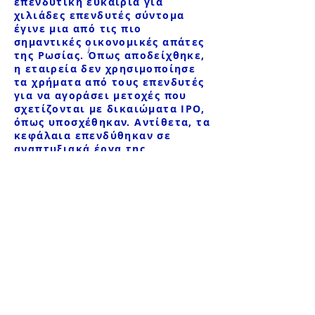
επενδυτική ευκαιρία για
χιλιάδες επενδυτές σύντομα
έγινε μια από τις πιο
σημαντικές οικονομικές απάτες
της Ρωσίας. Όπως αποδείχθηκε,
η εταιρεία δεν χρησιμοποίησε
τα χρήματα από τους επενδυτές
για να αγοράσει μετοχές που
σχετίζονται με δικαιώματα IPO,
όπως υποσχέθηκαν. Αντίθετα, τα
κεφάλαια επενδύθηκαν σε
αναπτυξιακά έργα της
δικαιούχου του ομίλου
εταιρειών R.V. Shpakov, και τα
περισσότερα από τα κεφάλαια
των πελατών αποσύρθηκαν στο
εξωτερικό.
Η απάτη ήταν τόσο μαζική που
επηρεάστηκαν περισσότεροι
από 2.000 επενδυτές, με
απώλειες που υπολογίζονται σε
πάνω από 7 δισεκατομμύρια
ρούβλια. Παρά το τεράστιο