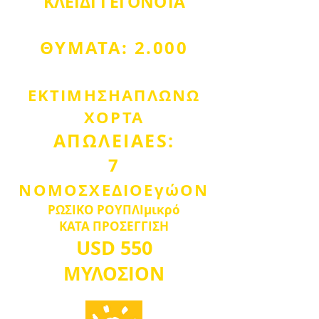
ΚΛΕΙΔΙ
ΓΕΓΟΝΟΤΑ
ΘΥΜΑΤΑ: 2.000
ΕΚΤΙΜΗΣΗ
ΑΠΛΩΝΩ
ΧΟΡΤΑ
ΑΠΩΛΕΙΑ
ES:
7
ΝΟΜΟΣΧΕΔΙΟ
Εγώ
Ο
Ν
ΡΩΣΙΚΟ ΡΟΥΠΛΙ
μικρό
ΚΑΤΑ ΠΡΟΣΕΓΓΙΣΗ
USD
550
ΜΥΛΟΣ
IO
Ν