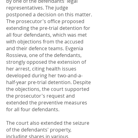
by one of the defendants' legal
representatives. The judge
postponed a decision on this matter.
The prosecutor's office proposed
extending the pre-trial detention for
all four defendants, which was met
with objections from the accused
and their defence teams. Evgenia
Rossieva, one of the defendants,
strongly opposed the extension of
her arrest, citing health issues
developed during her two-and-a-
half-year pre-trial detention. Despite
the objections, the court supported
the prosecutor's request and
extended the preventive measures
for all four defendants.
The court also extended the seizure
of the defendants' property,
including shares in various