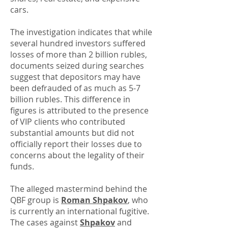
cars.
The investigation indicates that while
several hundred investors suffered
losses of more than 2 billion rubles,
documents seized during searches
suggest that depositors may have
been defrauded of as much as 5-7
billion rubles. This difference in
figures is attributed to the presence
of VIP clients who contributed
substantial amounts but did not
officially report their losses due to
concerns about the legality of their
funds.
The alleged mastermind behind the
QBF group is
Roman Shpakov
, who
is currently an international fugitive.
The cases against
Shpakov
and