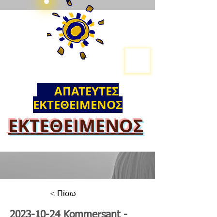
ΑΠΑΤΕΥΤΕΣ
ΕΚΤΕΘΕΙΜΕΝΟΣ
ΕΚΤΕΘΕΙΜΕΝΟΣ
< Πίσω
2023-10-24
Kommersant -