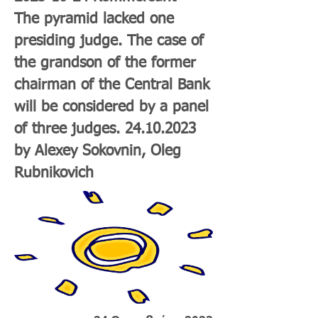
The pyramid lacked one
presiding judge. The case of
the grandson of the former
chairman of the Central Bank
will be considered by a panel
of three judges.
24.10.2023
by Alexey Sokovnin, Oleg
Rubnikovich