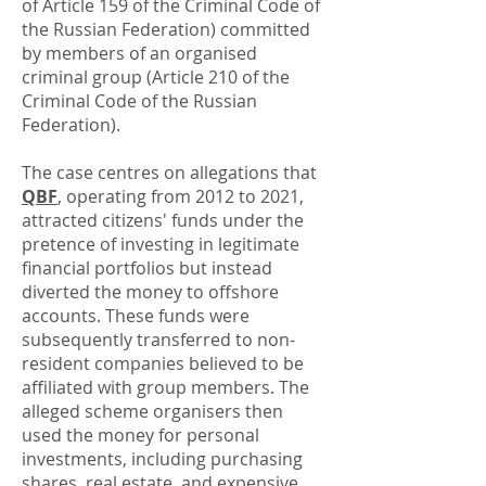
of Article 159 of the Criminal Code of
the Russian Federation) committed
by members of an organised
criminal group (Article 210 of the
Criminal Code of the Russian
Federation).
The case centres on allegations that
QBF
, operating from 2012 to 2021,
attracted citizens' funds under the
pretence of investing in legitimate
financial portfolios but instead
diverted the money to offshore
accounts. These funds were
subsequently transferred to non-
resident companies believed to be
affiliated with group members. The
alleged scheme organisers then
used the money for personal
investments, including purchasing
shares, real estate, and expensive