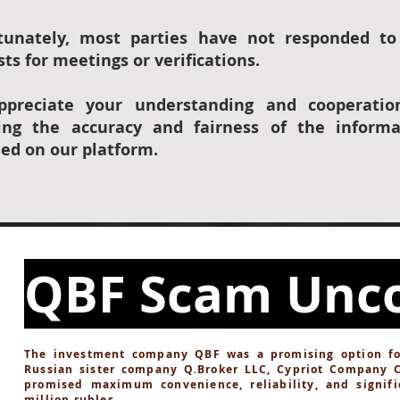
tunately, most parties have not responded to
ts for meetings or verifications.
preciate your understanding and cooperatio
ing the accuracy and fairness of the informa
ded on our platform.
QBF Scam Unc
The investment company QBF was a promising option for 
Russian sister company Q.Broker LLC, Cypriot Company 
promised maximum convenience, reliability, and signifi
million rubles.