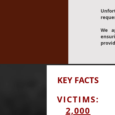
Unfor
reques
We ap
ensur
provi
KEY
FACTS
VICTIMS:
2,000