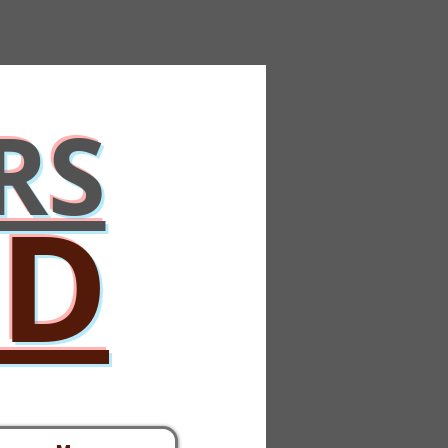
RS
ED