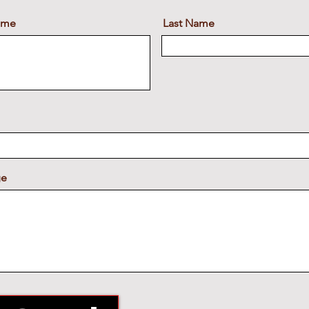
Name
Last Name
ge