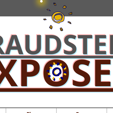
RAUDSTE
XPOS