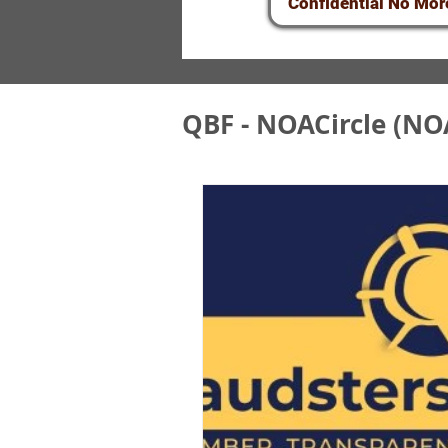
Confidential No Mor
QBF - NOACircle (NO
QBF&NOA Scam - U
QBF/NOA Circle F