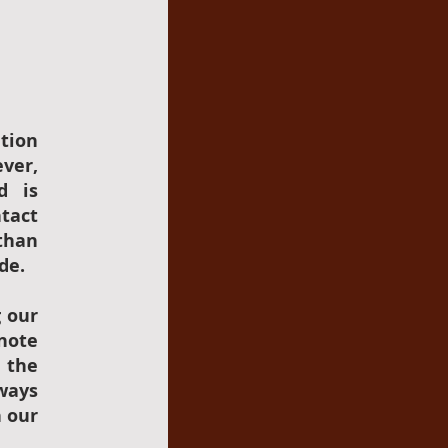
tion
ever,
d is
ntact
than
de.
g our
 note
h the
ways
n our