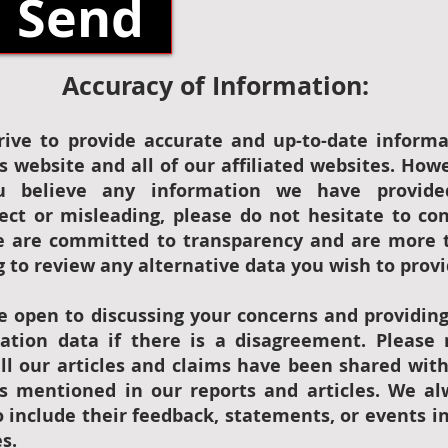
Send
Accuracy of Information:
rive to provide accurate and up-to-date informa
s website and all of our affiliated websites. How
u believe any information we have provide
rect or misleading, please do not hesitate to co
e are committed to transparency and are more 
g to review any alternative data you wish to provi
e open to discussing your concerns and providin
ication data if there is a disagreement. Please
all our articles and claims have been shared wit
es mentioned in our reports and articles. We al
 include their feedback, statements, or events i
es.