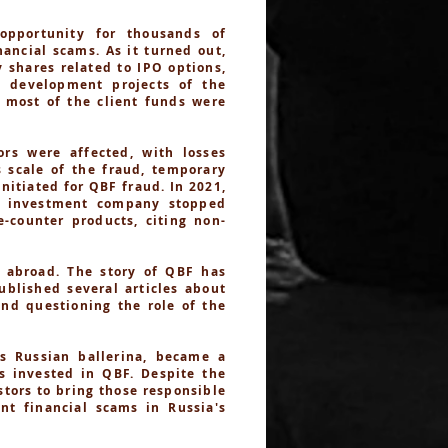
opportunity for thousands of
ancial scams. As it turned out,
 shares related to IPO options,
n development projects of the
d most of the client funds were
rs were affected, with losses
s scale of the fraud, temporary
itiated for QBF fraud. In 2021,
e investment company stopped
-counter products, citing non-
 abroad. The story of QBF has
ublished several articles about
and questioning the role of the
s Russian ballerina, became a
es invested in QBF. Despite the
stors to bring those responsible
nt financial scams in Russia's