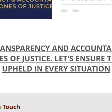
ANSPARENCY AND ACCOUNTAB
 OF JUSTICE. LET'S ENSURE 
UPHELD IN EVERY SITUATION
n Touch