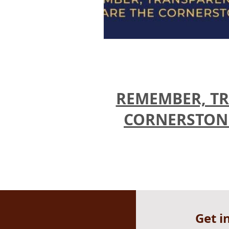
REMEMBER, TR
CORNERSTONES
Get i