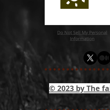
Do Not Sell My Personal
Information
© 2023 by The fa