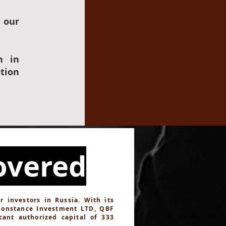
 our
n in
tion
overed
investors in Russia. With its
Constance Investment LTD, QBF
cant authorized capital of 333