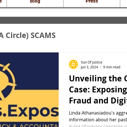
e
Blog
Press
A Circle) SCAMS
nveiling the Truth
Sun Of Justice
Jun 3, 2024
9 min read
Unveiling the
raud: Court Docs
Case: Exposing
Fraud and Digi
of Linda Atha
Linda Athanasiadou's aggre
information about her past
guise of privacy concerns r