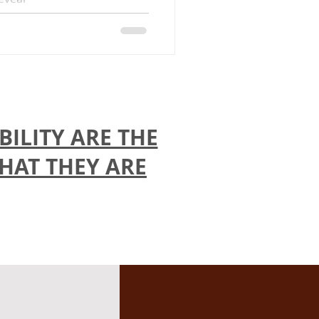
ILITY ARE THE
THAT THEY ARE