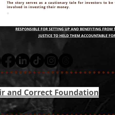
The story serves as a cautionary tale for investors to be
involved in investing their money.
A COLLECTIVE OF THE QBF PONZI SCAM VICTIMS A
RESPONSIBLE FOR SETTING UP AND BENEFITING FROM 
JUSTICE TO HELD THEM ACCOUNTABLE FOR
ir and Correct Foundation