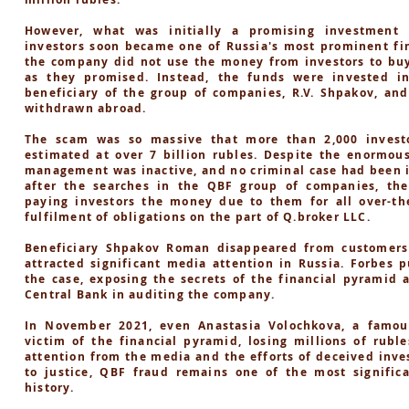
However, what was initially a promising investment 
investors soon became one of Russia's most prominent fin
the company did not use the money from investors to buy
as they promised. Instead, the funds were invested i
beneficiary of the group of companies, R.V. Shpakov, an
withdrawn abroad.
The scam was so massive that more than 2,000 investo
estimated at over 7 billion rubles. Despite the enormou
management was inactive, and no criminal case had been in
after the searches in the QBF group of companies, th
paying investors the money due to them for all over-the
fulfilment of obligations on the part of Q.broker LLC.
Beneficiary Shpakov Roman disappeared from customers
attracted significant media attention in Russia. Forbes p
the case, exposing the secrets of the financial pyramid 
Central Bank in auditing the company.
In November 2021, even Anastasia Volochkova, a famou
victim of the financial pyramid, losing millions of rubl
attention from the media and the efforts of deceived inve
to justice, QBF fraud remains one of the most significa
history.