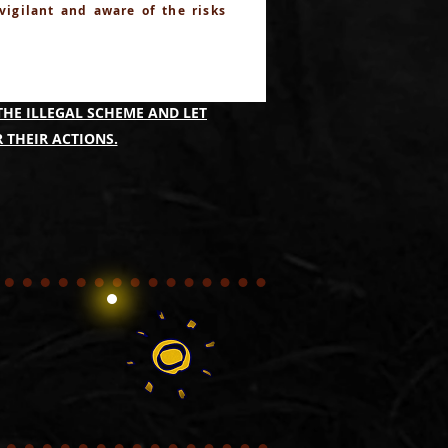
 vigilant and aware of the risks
IMING TO IDENTIFY THOSE
THE ILLEGAL SCHEME AND LET
 THEIR ACTIONS.