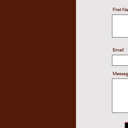
First 
Email
Messa