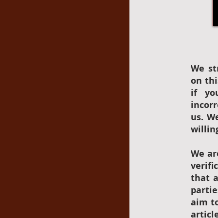
We st
on thi
if yo
incor
us. W
willin
We ar
verif
that 
parti
aim to
articl