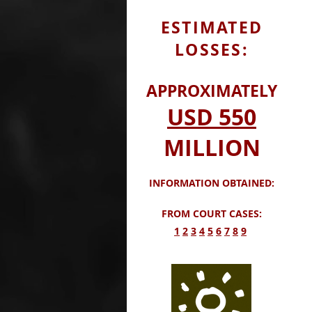
ESTIMATED
LOSSES:
APPROXIMATELY
USD
550
MILLION
INFORMATION OBTAINED:
FROM COURT CASES:
​1
2
3
4
5
6
7
8
9