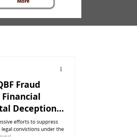
More
 QBF Fraud
 Financial
tal Deception
nasiadou
ssive efforts to suppress
 legal convictions under the
eveal