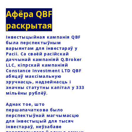
Афёра QBF
раскрытая
Інвестыцыйная кампанія QBF
была перспектыўным
варыянтам для інвестараў у
Расіі. Са сваёй расійскай
даччынай кампаніяй Q.Broker
LLC, кіпрскай кампаніяй
Constance Investment LTD QBF
абяцаў максімальную
зручнасць, надзейнасць і
значны статутны капітал у 333
мільёны рублёў.
Аднак тое, што
першапачаткова было
перспектыўнай магчымасцю
для інвестыцый для тысяч
інвестараў, неўзабаве