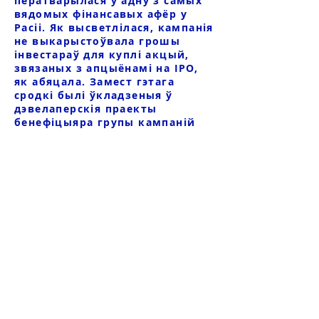
ператварылася ў адну з самых
вядомых фінансавых афёр у
Расіі. Як высветлілася, кампанія
не выкарыстоўвала грошы
інвестараў для куплі акцый,
звязаных з апцыёнамі на IPO,
як абяцала. Замест гэтага
сродкі былі ўкладзеныя ў
дэвелаперскія праекты
бенефіцыяра групы кампаній
Р.В. Шпакава, а большая частка
сродкаў кліентаў была
выведзена за мяжу.
Афёра была настолькі масавай,
што пацярпелі больш за 2000
інвестараў, страты ацанілі
больш за 7 мільярдаў рублёў.
Нягледзячы на велізарныя
маштабы махлярства, часовае
кіраўніцтва бяздзейнічала, а
крымінальная справа па факце
махлярства QBF не была
ўзбуджана. У 2021 годзе пасля