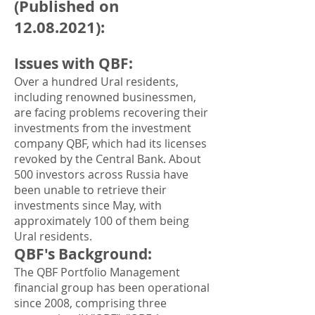
(Published on
12.08.2021)
:
Issues with QBF
:
Over a hundred Ural residents,
including renowned businessmen,
are facing problems recovering their
investments from the investment
company QBF, which had its licenses
revoked by the Central Bank. About
500 investors across Russia have
been unable to retrieve their
investments since May, with
approximately 100 of them being
Ural residents.
QBF's Background
:
The QBF Portfolio Management
financial group has been operational
since 2008, comprising three