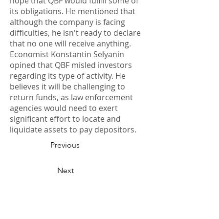
hope that QBF would fulfill some of
its obligations. He mentioned that
although the company is facing
difficulties, he isn't ready to declare
that no one will receive anything.
Economist Konstantin Selyanin
opined that QBF misled investors
regarding its type of activity. He
believes it will be challenging to
return funds, as law enforcement
agencies would need to exert
significant effort to locate and
liquidate assets to pay depositors.
Previous
Next