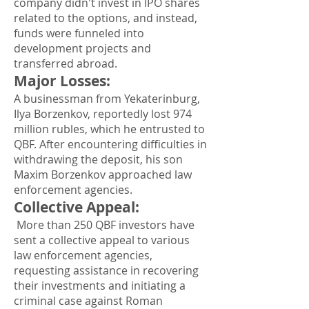
company didn't invest in IPO shares
related to the options, and instead,
funds were funneled into
development projects and
transferred abroad.
Major Losses
:
A businessman from Yekaterinburg,
Ilya Borzenkov, reportedly lost 974
million rubles, which he entrusted to
QBF. After encountering difficulties in
withdrawing the deposit, his son
Maxim Borzenkov approached law
enforcement agencies.
Collective Appeal
:
More than 250 QBF investors have
sent a collective appeal to various
law enforcement agencies,
requesting assistance in recovering
their investments and initiating a
criminal case against Roman