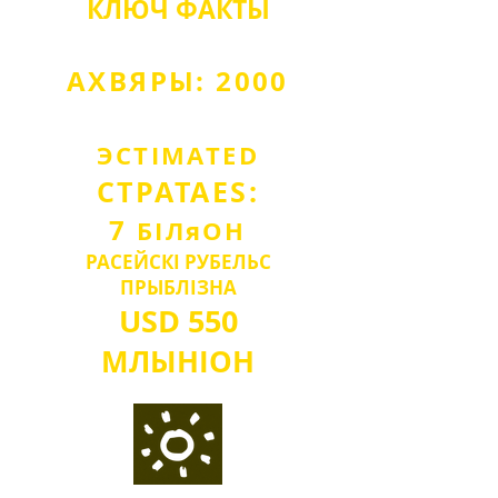
КЛЮЧ
ФАКТЫ
АХВЯРЫ: 2000
ЭСТІМА
TED
СТРАТА
ES:
7
БІЛ
я
О
Н
РАСЕЙСКІ РУБЕЛЬ
С
ПРЫБЛІЗНА
USD
550
МЛЫН
IO
Н