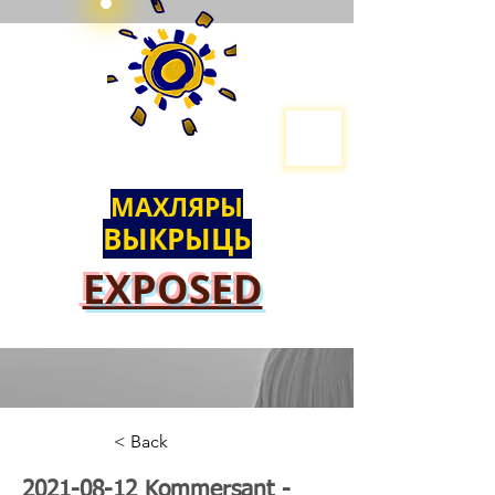
МАХЛЯРЫ
ВЫКРЫЦЬ
EXPOSED
< Back
2021-08-12
Kommersant -