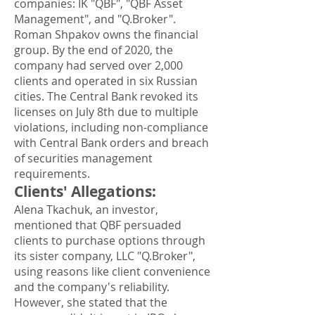
companies: IK "QBF", "QBF Asset
Management", and "Q.Broker".
Roman Shpakov owns the financial
group. By the end of 2020, the
company had served over 2,000
clients and operated in six Russian
cities. The Central Bank revoked its
licenses on July 8th due to multiple
violations, including non-compliance
with Central Bank orders and breach
of securities management
requirements.
Clients' Allegations
:
Alena Tkachuk, an investor,
mentioned that QBF persuaded
clients to purchase options through
its sister company, LLC "Q.Broker",
using reasons like client convenience
and the company's reliability.
However, she stated that the