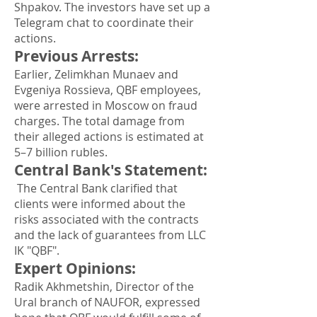
Shpakov. The investors have set up a
Telegram chat to coordinate their
actions.
Previous Arrests
:
Earlier, Zelimkhan Munaev and
Evgeniya Rossieva, QBF employees,
were arrested in Moscow on fraud
charges. The total damage from
their alleged actions is estimated at
5–7 billion rubles.
Central Bank's Statement
:
The Central Bank clarified that
clients were informed about the
risks associated with the contracts
and the lack of guarantees from LLC
IK "QBF".
Expert Opinions
:
Radik Akhmetshin, Director of the
Ural branch of NAUFOR, expressed