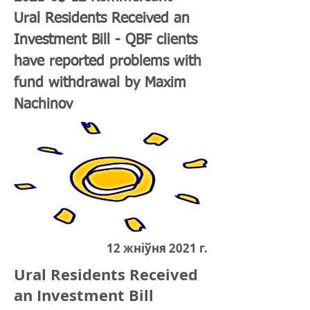
Ural Residents Received an
Investment Bill - QBF clients
have reported problems with
fund withdrawal by Maxim
Nachinov
12 жніўня 2021 г.
Ural Residents Received
an Investment Bill