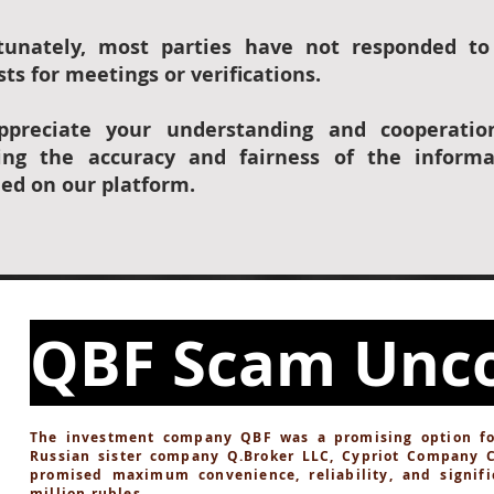
tunately, most parties have not responded to
ts for meetings or verifications.
preciate your understanding and cooperatio
ing the accuracy and fairness of the informa
ded on our platform.
QBF Scam Unc
The investment company QBF was a promising option for 
Russian sister company Q.Broker LLC, Cypriot Company 
promised maximum convenience, reliability, and signifi
million rubles.