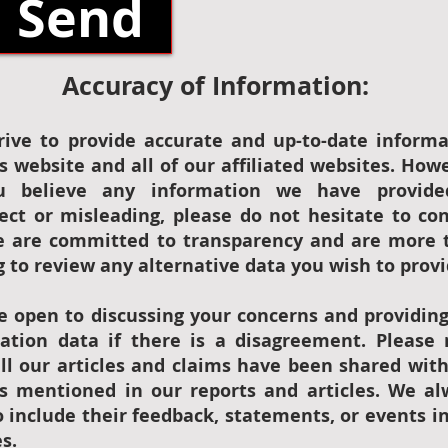
Send
Accuracy of Information:
rive to provide accurate and up-to-date informa
s website and all of our affiliated websites. How
u believe any information we have provide
rect or misleading, please do not hesitate to co
e are committed to transparency and are more 
g to review any alternative data you wish to provi
e open to discussing your concerns and providin
ication data if there is a disagreement. Please
all our articles and claims have been shared wit
es mentioned in our reports and articles. We al
 include their feedback, statements, or events i
es.