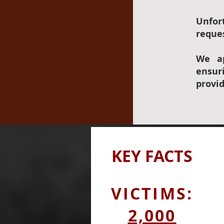
Unfor
reques
We ap
ensur
provi
KEY
FACTS
VICTIMS:
2,000