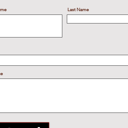
Name
Last Name
ge