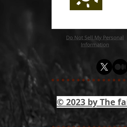
Do Not Sell My Personal
Information
© 2023 by The fa