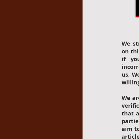
We st
on thi
if yo
incor
us. W
willin
We ar
verif
that 
parti
aim to
articl