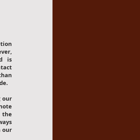
tion
ever,
d is
ntact
than
de.
g our
 note
h the
ways
n our