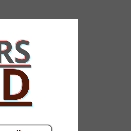
RS
ED