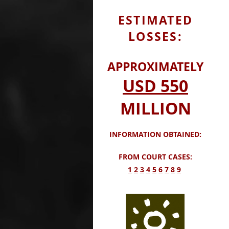
ESTIMATED
LOSSES:
APPROXIMATELY
USD
550
MILLION
INFORMATION OBTAINED:
FROM COURT CASES:
​1
2
3
4
5
6
7
8
9