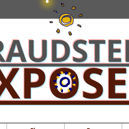
RAUDSTE
XPOS