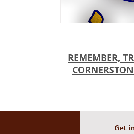
REMEMBER, TR
CORNERSTONES
Get i