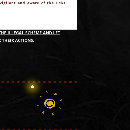
 vigilant and aware of the risks
IMING TO IDENTIFY THOSE
THE ILLEGAL SCHEME AND LET
 THEIR ACTIONS.