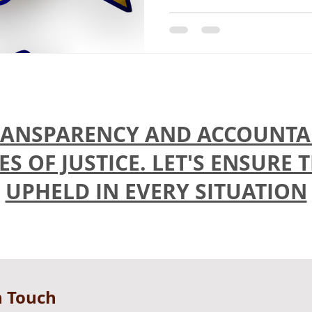
ANSPARENCY AND ACCOUNTAB
 OF JUSTICE. LET'S ENSURE 
UPHELD IN EVERY SITUATION
n Touch