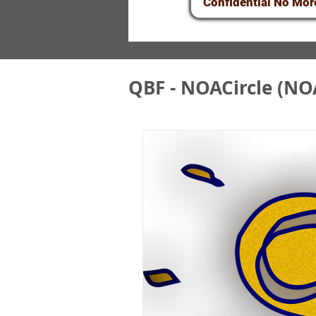
Confidential No Mor
QBF - NOACircle (NO
QBF&NOA Scam - U
QBF/NOA Circle F