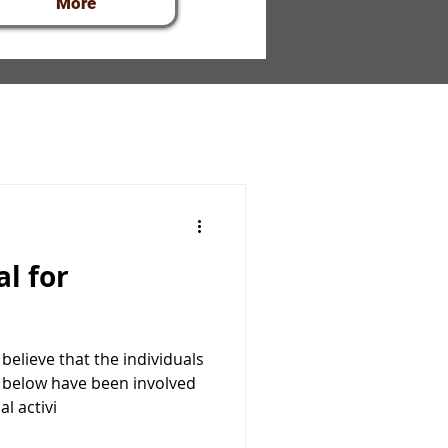
More
elieve that the individuals
below have been involved
l activi