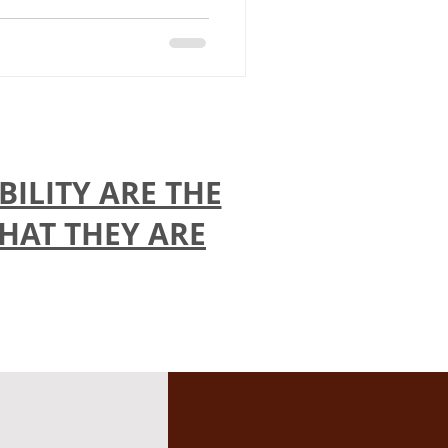
ILITY ARE THE
THAT THEY ARE