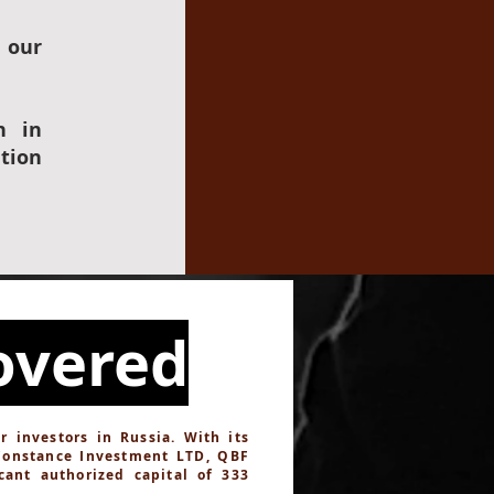
 our
n in
tion
overed
investors in Russia. With its
Constance Investment LTD, QBF
cant authorized capital of 333