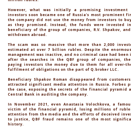
However, what was initially a promising investment 
investors soon became one of Russia's most prominent fin
the company did not use the money from investors to buy
as they promised. Instead, the funds were invested i
beneficiary of the group of companies, R.V. Shpakov, an
withdrawn abroad.
The scam was so massive that more than 2,000 investo
estimated at over 7 billion rubles. Despite the enormou
management was inactive, and no criminal case had been in
after the searches in the QBF group of companies, th
paying investors the money due to them for all over-the
fulfilment of obligations on the part of Q.broker LLC.
Beneficiary Shpakov Roman disappeared from customers
attracted significant media attention in Russia. Forbes p
the case, exposing the secrets of the financial pyramid 
Central Bank in auditing the company.
In November 2021, even Anastasia Volochkova, a famou
victim of the financial pyramid, losing millions of rubl
attention from the media and the efforts of deceived inve
to justice, QBF fraud remains one of the most significa
history.