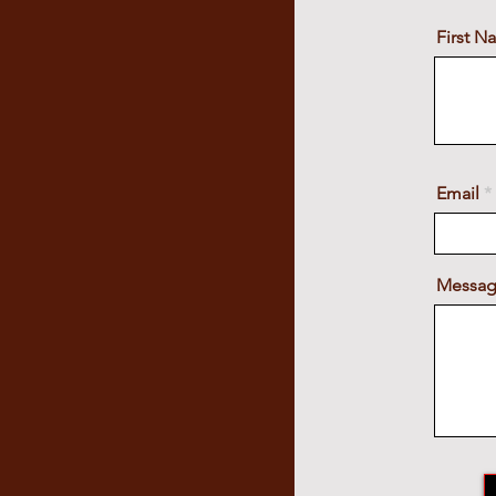
First 
Email
Messa