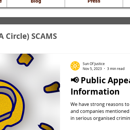
e
Blog
Press
A Circle) SCAMS
nveiling the Truth
Sun Of Justice
Nov 5, 2023
3 min read
📢 Public Appeal for
raud: Court Docs
Information
We have strong reasons to b
and companies mentioned 
in serious organised crimina