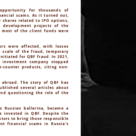
opportunity for thousands of
ancial scams. As it turned out,
 shares related to IPO options,
n development projects of the
d most of the client funds were
rs were affected, with losses
s scale of the fraud, temporary
itiated for QBF fraud. In 2021,
e investment company stopped
-counter products, citing non-
 abroad. The story of QBF has
ublished several articles about
and questioning the role of the
s Russian ballerina, became a
es invested in QBF. Despite the
stors to bring those responsible
nt financial scams in Russia's