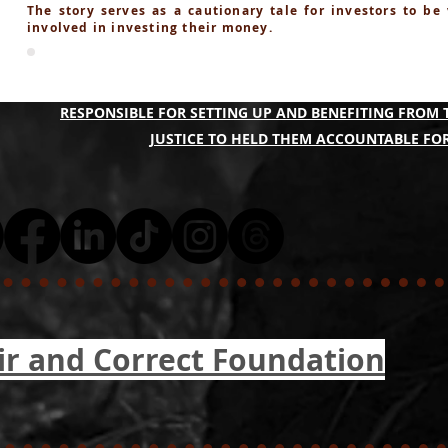
The story serves as a cautionary tale for investors to be
involved in investing their money.
A COLLECTIVE OF THE QBF PONZI SCAM VICTIMS A
RESPONSIBLE FOR SETTING UP AND BENEFITING FROM 
JUSTICE TO HELD THEM ACCOUNTABLE FOR
ir and Correct Foundation