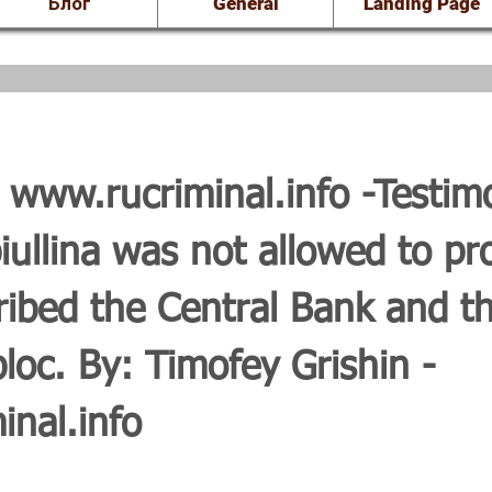
Блог
General
Landing Page
8
www.rucriminal.info
-Testim
ullina was not allowed to pr
bed the Central Bank and th
loc. By: Timofey Grishin -
nal.info