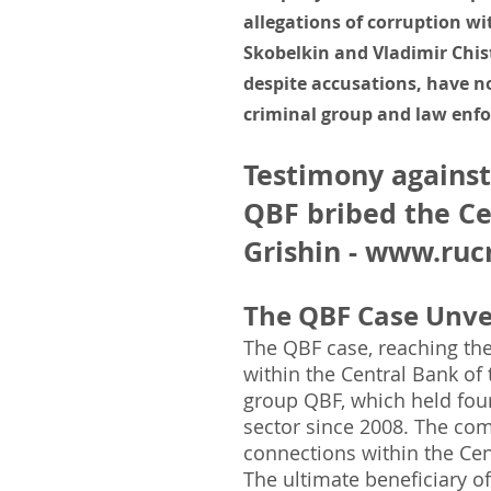
allegations of corruption wi
Skobelkin and Vladimir Chist
despite accusations, have no
criminal group and law enfo
Testimony against
QBF bribed the Ce
Grishin -
www.rucr
The QBF Case Unvei
The QBF case, reaching the
within the Central Bank of 
group QBF, which held four
sector since 2008. The com
connections within the Cen
The ultimate beneficiary 