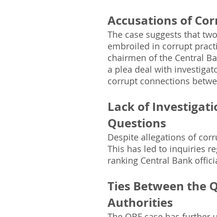
Accusations of Cor
The case suggests that two
embroiled in corrupt pract
chairmen of the Central B
a plea deal with investiga
corrupt connections betwe
Lack of Investigati
Questions
Despite allegations of corr
This has led to inquiries r
ranking Central Bank offici
Ties Between the 
Authorities
The QBF case has further 