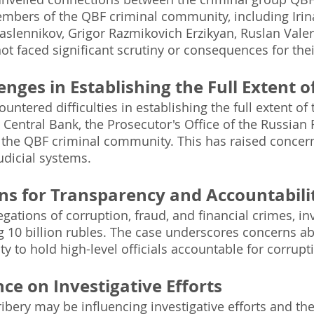
members of the QBF criminal community, including Iri
slennikov, Grigor Razmikovich Erzikyan, Ruslan Valer
t faced significant scrutiny or consequences for thei
enges in Establishing the Full Extent 
untered difficulties in establishing the full extent of
e Central Bank, the Prosecutor's Office of the Russian
the QBF criminal community. This has raised concern
dicial systems.
ns for Transparency and Accountabili
egations of corruption, fraud, and financial crimes, in
 10 billion rubles. The case underscores concerns ab
ity to hold high-level officials accountable for corrup
ce on Investigative Efforts
ribery may be influencing investigative efforts and t