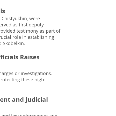
ls
r Chistyukhin, were
erved as first deputy
ovided testimony as part of
cial role in establishing
 Skobelkin.
icials Raises
harges or investigations.
protecting these high-
nt and Judicial
F and law enforcement and