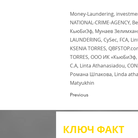
Money-Laundering, investment
NATIONAL-CRIME-AGENCY, Ben
КьюБиЭф, Мунаев Зелимхан,
LAUNDERING, CySec, FCA, Lin
KSENIA TORRES, QBFSTOP.com
TORRES, ООО ИК «КьюБиЭф, In
С.А, Linta Athanasiadou, C
Романа Шпакова, Linda athan
Matyukhin
Previous
КЛЮЧ
ФАКТ