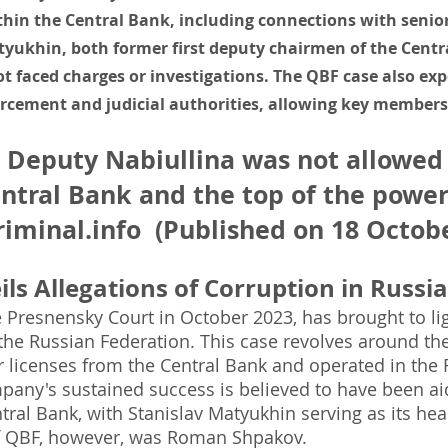
thin the Central Bank, including connections with senior
yukhin, both former first deputy chairmen of the Centra
t faced charges or investigations. The QBF case also ex
rcement and judicial authorities, allowing key members 
 Deputy Nabiullina was not allowed
ntral Bank and the top of the power
iminal.info
(Published on 18 Octobe
ls Allegations of Corruption in Russia
 Presnensky Court in October 2023, has brought to lig
the Russian Federation. This case revolves around the a
 licenses from the Central Bank and operated in the R
pany's sustained success is believed to have been aid
tral Bank, with Stanislav Matyukhin serving as its he
of QBF, however, was Roman Shpakov.