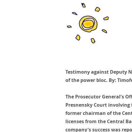
Testimony against Deputy Na
of the power bloc. By: Timof
The Prosecutor General's Of
Presnensky Court involving 
former chairman of the Cent
licenses from the Central Ba
company's success was repor