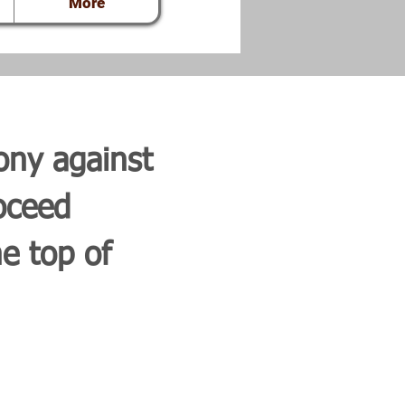
More
ony against
oceed
e top of