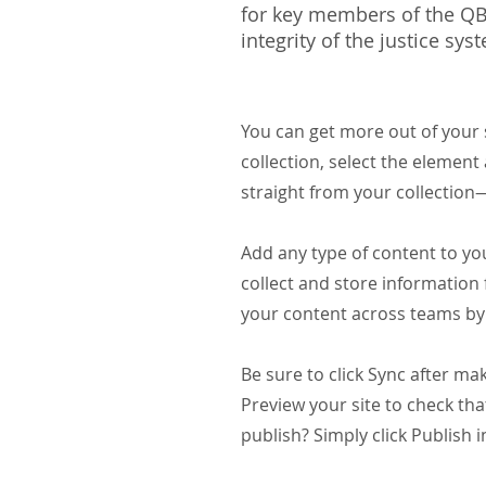
for key members of the QBF
integrity of the justice sys
You can get more out of your
collection, select the elemen
straight from your collection
Add any type of content to you
collect and store information 
your content across teams by 
Be sure to click Sync after mak
Preview your site to check tha
publish? Simply click Publish i