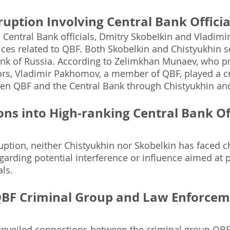
ruption Involving Central Bank Officia
 Central Bank officials, Dmitry Skobelkin and Vladimi
ices related to QBF. Both Skobelkin and Chistyukhin s
ank of Russia. According to Zelimkhan Munaev, who pr
tors, Vladimir Pakhomov, a member of QBF, played a cru
en QBF and the Central Bank through Chistyukhin and
ons into High-ranking Central Bank Off
uption, neither Chistyukhin nor Skobelkin has faced c
egarding potential interference or influence aimed at 
als.
QBF Criminal Group and Law Enforceme
unveiled connections between the criminal group QB