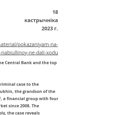
18
кастрычніка
2023 г.
material/pokazaniyam-na-
-nabiullinoy-ne-dali-xodu
he Central Bank and the top
riminal case to the
ukhin, the grandson of the
 a financial group with four
rket since 2008. The
ly, the case reveals