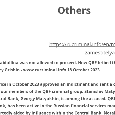
Others
https://rucriminal.info/en/
zamestitelya
biullina was not allowed to proceed. How QBF bribed t
ey Grishin -
www.rucriminal.info
18 October 2023
fice in October 2023 approved an indictment and sent a c
four members of the QBF criminal group. Stanislav Maty
ral Bank, Georgy Matyukhin, is among the accused. QBF,
nk, has been active in the Russian financial services ma
tedly aided by influence within the Central Bank. Notab