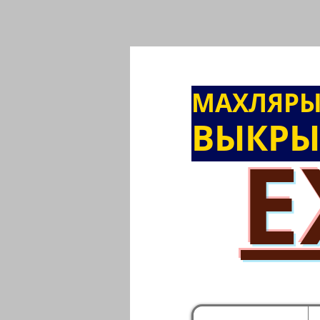
МАХЛЯР
ВЫКРЫ
E