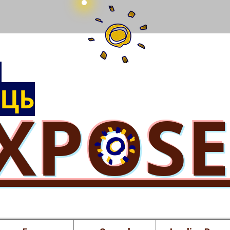
Ы
ЦЬ
XPOS