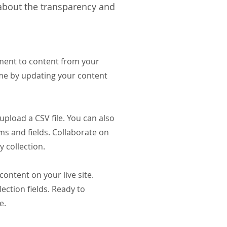
 about the transparency and
ement to content from your
ime by updating your content
upload a CSV file. You can also
ms and fields. Collaborate on
 collection.
content on your live site.
ection fields. Ready to
ve.