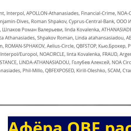
, Interpol, APOLLON-Athanasiades, Financial-Crime, NOA-CI
jamin-Dives, Roman Shpakov, Cyprus-Central-Bank, ООО 
 Шпаков Роман Валерьеви, linda Kovalenka, ATHANASIA
ta Athanasiades, Shpakov Roman, Linda atahansasiadou, AE
, ROMAN-SPHAKOV, Aelius-Circle, QBFSTOP, Кью.Брокер, Р
terpol/Europol, NOACIRCLE, linta Kovalenka, FRAUD, Arge
ONSTANCE, LINDA-ATHANASIADOU, Голубев Алексей, NOA Cir
asiades, Phil-Millo, QBFEXPOSED, Kirill-Oleshko, SCAM, Ст
Афёра QBF ра