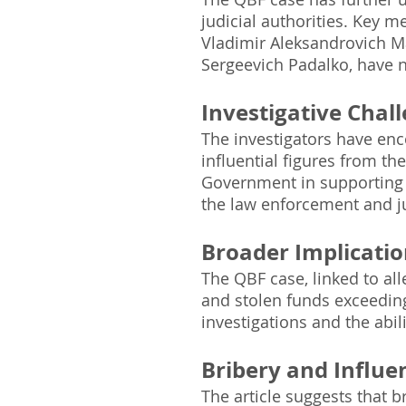
judicial authorities. Key 
Vladimir Aleksandrovich Ma
Sergeevich Padalko, have no
Investigative Chall
The investigators have enco
influential figures from th
Government in supporting 
the law enforcement and ju
Broader Implicatio
The QBF case, linked to all
and stolen funds exceeding
investigations and the abil
Bribery and Influen
The article suggests that b