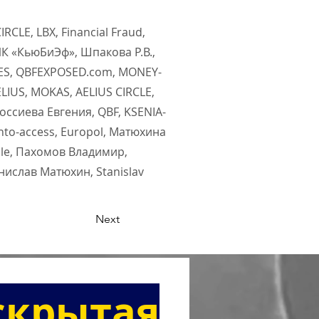
RCLE, LBX, Financial Fraud,
ИК «КьюБиЭф», Шпакова Р.В.,
DES, QBFEXPOSED.com, MONEY-
LIUS, MOKAS, AELIUS CIRCLE,
оссиева Евгения, QBF, KSENIA-
nto-access, Europol, Матюхина
cle, Пахомов Владимир,
анислав Матюхин, Stanislav
Next
скрытая