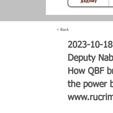
дадому
< Back
2023-10-1
Deputy Nabi
How QBF bri
the power b
www.rucrimi