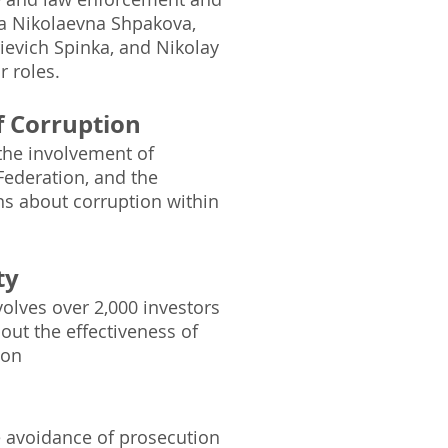
na Nikolaevna Shpakova,
ievich Spinka, and Nikolay
r roles.
of Corruption
 the involvement of
 Federation, and the
s about corruption within
ty
volves over 2,000 investors
out the effectiveness of
tion
he avoidance of prosecution