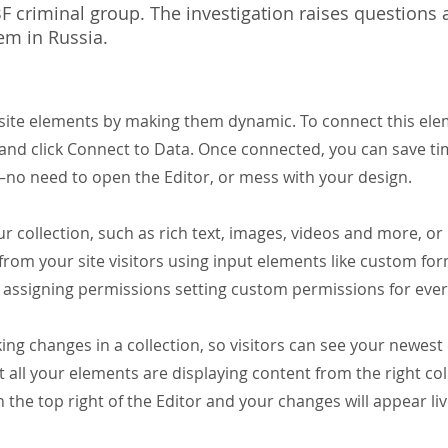
 criminal group. The investigation raises questions
tem in Russia.
 site elements by making them dynamic. To connect this el
t and click Connect to Data. Once connected, you can save t
—no need to open the Editor, or mess with your design.
r collection, such as rich text, images, videos and more, or 
from your site visitors using input elements like custom for
assigning permissions setting custom permissions for every
ing changes in a collection, so visitors can see your newest 
t all your elements are displaying content from the right coll
n the top right of the Editor and your changes will appear li