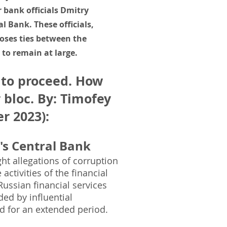
 bank officials Dmitry
l Bank. These officials,
poses ties between the
to remain at large.
 to proceed. How
 bloc. By: Timofey
r 2023)
:
's Central Bank
ht allegations of corruption
ctivities of the financial
ussian financial services
ed by influential
ad for an extended period.