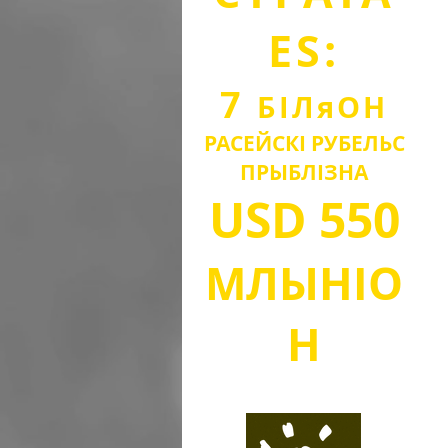
ES:
7
БІЛ
я
О
Н
РАСЕЙСКІ РУБЕЛЬ
С
ПРЫБЛІЗНА
USD
550
МЛЫН
IO
Н