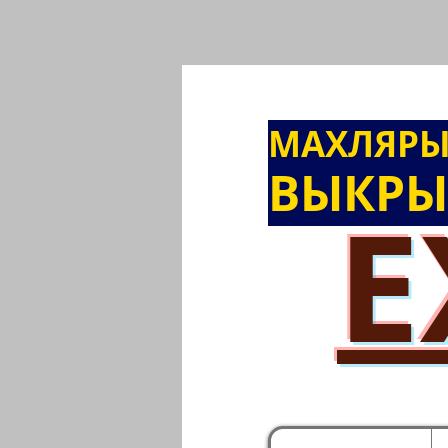
МАХЛЯР
ВЫКРЫ
E