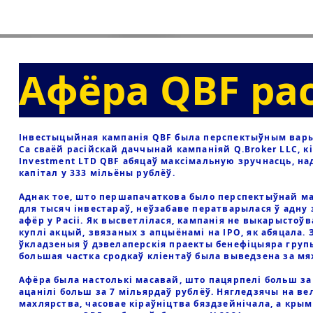
Афёра QBF ра
Інвестыцыйная кампанія QBF была перспектыўным варыя
Са сваёй расійскай даччынай кампаніяй Q.Broker LLC, к
Investment LTD QBF абяцаў максімальную зручнасць, на
капітал у 333 мільёны рублёў.
Аднак тое, што першапачаткова было перспектыўнай м
для тысяч інвестараў, неўзабаве ператварылася ў адну
афёр у Расіі. Як высветлілася, кампанія не выкарыстоў
куплі акцый, звязаных з апцыёнамі на IPO, як абяцала. 
ўкладзеныя ў дэвелаперскія праекты бенефіцыяра групы
большая частка сродкаў кліентаў была выведзена за м
Афёра была настолькі масавай, што пацярпелі больш за 
ацанілі больш за 7 мільярдаў рублёў. Нягледзячы на в
махлярства, часовае кіраўніцтва бяздзейнічала, а кры