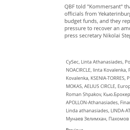
QBF told "Kommersant" that
officials from Yekaterinbu
budget funds, and they re
pressure to recover an am
press secretary Nikolai St
CySec, Linta Athanasiades, 
NOACIRCLE, linta Kovalenka
Kovalenka, KSENIA-TORRES, 
MOKAS, AELIUS CIRCLE, Euro
Roman Shpakov, Кью.Брокер,
APOLLON-Athanasiades, Financ
Linda athanasiades, LINDA-A
Мунаев Зелимхан, Пахомов 
Previous