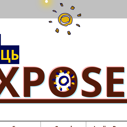
Ы
ЦЬ
XPOS