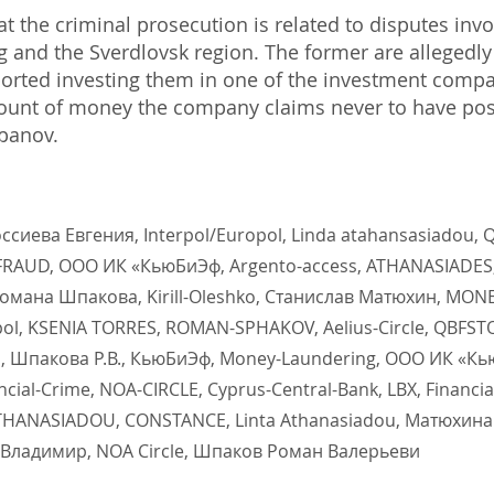
 the criminal prosecution is related to disputes invo
rg and the Sverdlovsk region. The former are allegedl
ported investing them in one of the investment compa
ount of money the company claims never to have po
epanov.
Россиева Евгения, Interpol/Europol, Linda atahansasiadou
, FRAUD, ООО ИК «КьюБиЭф, Argento-access, ATHANASIADES
Романа Шпакова, Kirill-Oleshko, Станислав Матюхин, MON
pol, KSENIA TORRES, ROMAN-SPHAKOV, Aelius-Circle, QBFS
 Шпакова Р.В., КьюБиЭф, Money-Laundering, ООО ИК «КьюБ
ial-Crime, NOA-CIRCLE, Cyprus-Central-Bank, LBX, Financia
THANASIADOU, CONSTANCE, Linta Athanasiadou, Матюхина С
Владимир, NOA Circle, Шпаков Роман Валерьеви