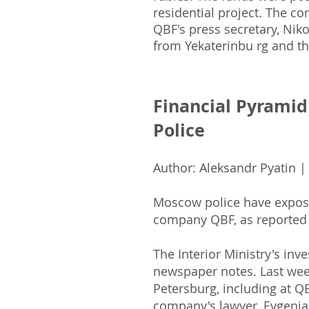
residential project. The c
QBF's press secretary, Niko
from Yekaterinbu rg and th
Financial Pyrami
Police
Author: Aleksandr Pyatin |
Moscow police have exposed
company QBF, as reported
The Interior Ministry's inve
newspaper notes. Last wee
Petersburg, including at 
company's lawyer, Evgenia