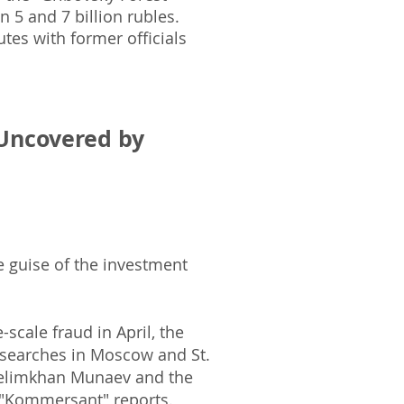
 5 and 7 billion rubles.
tes with former officials
Uncovered by
e guise of the investment
-scale fraud in April, the
 searches in Moscow and St.
 Zelimkhan Munaev and the
 "Kommersant" reports.