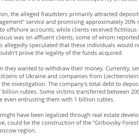
tion, the alleged fraudsters primarily attracted depos
nagement" service and promising approximately 20% r
to offshore accounts, while clients received fictitious
focus was on affluent clients, some of whom reported
llegedly speculated that these individuals would not
uldn't prove the legality of the funds acquired.
n they wanted to withdraw their money. Currently, se
 citizens of Ukraine and companies from Liechtenstei
y the investigation. The company's total debt to deposi
billion rubles. Some victims transferred between 200
e even entrusting them with 1 billion rubles.
s might have been legalized through real estate deve
eve, could be the construction of the "Gribovsky Forest
Moscow region.