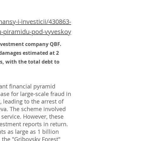
nsy-i-investicii/430863-
yu-piramidu-pod-vyveskoy
 investment company QBF.
 damages estimated at 2
, with the total debt to
nt financial pyramid
ase for large-scale fraud in
leading to the arrest of
eva. The scheme involved
 service. However, these
estment reports in return.
s as large as 1 billion
 the "Gribovsky Forest"