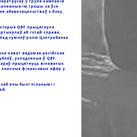
ператрусаў у групе кампаній
належныя ім грошы за ўсе
е абавязацельстваў з боку
історыя QBF прыцягнула
артыкулаў аб гэтай справе,
 пад сумнеў ролю Цэнтрабанка
ала нават вядомая расійская
ублёў, укладзеныя ў QBF.
тараў прыцягнуць вінаватых
х значных фінансавых афёр у
каб яны былі пільнымі і
ай.