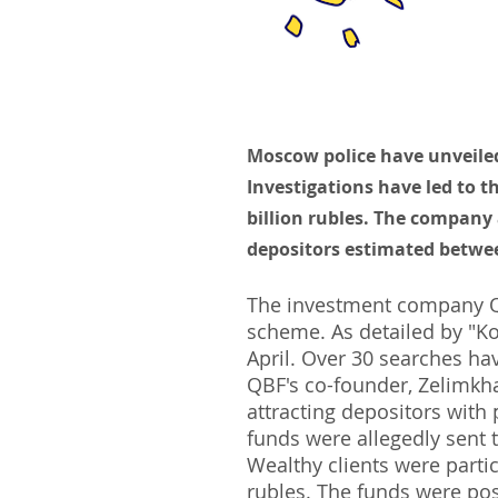
Moscow police have unveile
Investigations have led to 
billion rubles. The company 
depositors estimated between
The investment company QB
scheme. As detailed by "Kom
April. Over 30 searches ha
QBF's co-founder, Zelimkh
attracting depositors with
funds were allegedly sent t
Wealthy clients were parti
rubles. The funds were pos