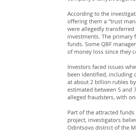
According to the investiga
offering them a "trust ma
were allegedly transferred 
investments. The primary 
funds. Some QBF managers a
of money loss since they co
Investors faced issues whe
been identified, including
at about 2 billion rubles b
estimated between 5 and 7 
alleged fraudsters, with on
Part of the attracted fund
project, investigators beli
Odintsovo district of the 