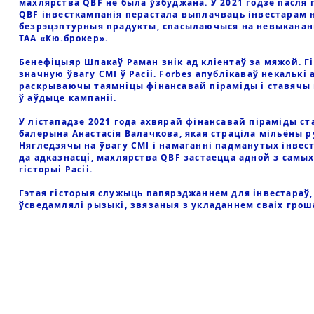
махлярства QBF не была ўзбуджана. У 2021 годзе пасля 
QBF інвесткампанія перастала выплачваць інвестарам 
безрэцэптурныя прадукты, спасылаючыся на невыкананн
ТАА «Кю.брокер».
Бенефіцыяр Шпакаў Раман знік ад кліентаў за мяжой. Г
значную ўвагу СМІ ў Расіі. Forbes апублікаваў некалькі 
раскрываючы таямніцы фінансавай піраміды і ставячы
ў аўдыце кампаніі.
У лістападзе 2021 года ахвярай фінансавай піраміды ст
балерына Анастасія Валачкова, якая страціла мільёны р
Нягледзячы на ўвагу СМІ і намаганні падманутых інвес
да адказнасці, махлярства QBF застаецца адной з самы
гісторыі Расіі.
Гэтая гісторыя служыць папярэджаннем для інвестараў, 
ўсведамлялі рызыкі, звязаныя з укладаннем сваіх грош