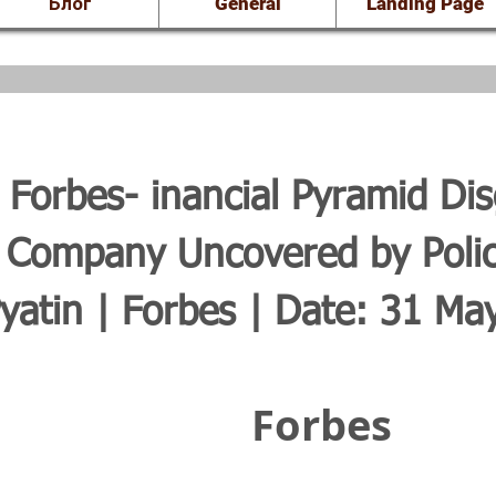
Блог
General
Landing Page
Forbes- inancial Pyramid Dis
 Company Uncovered by Poli
yatin | Forbes | Date: 31 Ma
Forbes