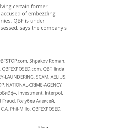
lving certain former
y accused of embezzling
nies. QBF is under
ssessed, says the company's
, QBFSTOP.com, Shpakov Roman,
, QBFEXPOSED.com, QBF, linda
EY-LAUNDERING, SCAM, AELIUS,
TOP, NATIONAL-CRIME-AGENCY,
иЭф», investment, Interpol,
l Fraud, Голубев Алексей,
.А, Phil-Millo, QBFEXPOSED,
Next