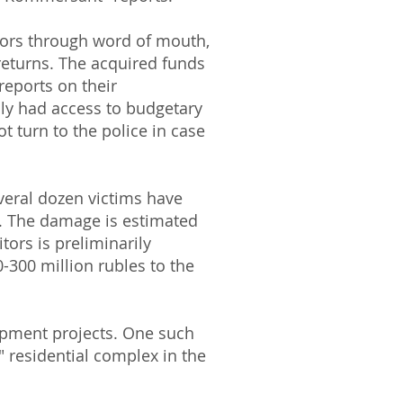
itors through word of mouth,
eturns. The acquired funds
 reports on their
ly had access to budgetary
 turn to the police in case
veral dozen victims have
n. The damage is estimated
tors is preliminarily
-300 million rubles to the
lopment projects. One such
" residential complex in the