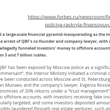
https://www.forbes.ru/newsroom/fina
policiya-raskryla-finansovu
d a large-scale financial pyramid masquerading as the
the arrest of QBF's co-founder and company lawyer, with
allegedly funneled investors' money to offshore accounts
 5 and 7 billion rubles.
F has been exposed by Moscow police as a significa
mersant", the Interior Ministry initiated a criminal c
ve been conducted across Moscow and St. Petersburg, 
an Munaev, and the company's lawyer, Evgenia Rossi
 promises of 20% returns under a "trust management"
o offshore accounts, with investors receiving fake inv
cularly targeted, and some investors deposited amount
sibly laundered through real estate ventures, such as