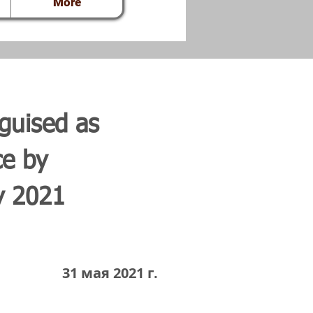
More
guised as
ce by
y 2021
31 мая 2021 г.