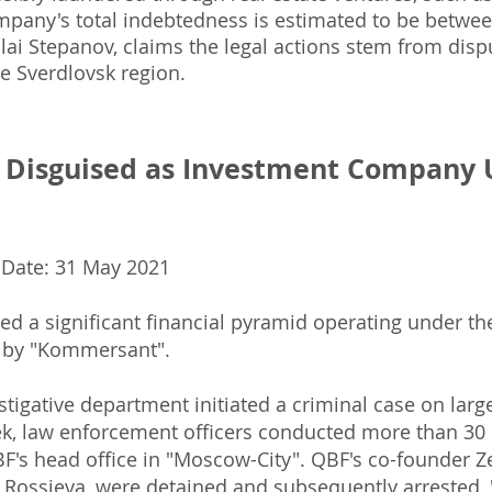
ompany's total indebtedness is estimated to be between
lai Stepanov, claims the legal actions stem from dispu
e Sverdlovsk region.
d Disguised as Investment Company 
 Date: 31 May 2021
 a significant financial pyramid operating under th
 by "Kommersant".
stigative department initiated a criminal case on large
k, law enforcement officers conducted more than 30
QBF's head office in "Moscow-City". QBF's co-founder
 Rossieva, were detained and subsequently arrested,