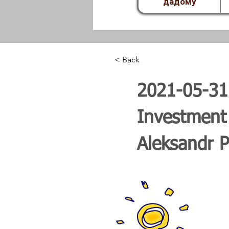
дадому
< Back
2021-05-31 
Investment
Aleksandr P