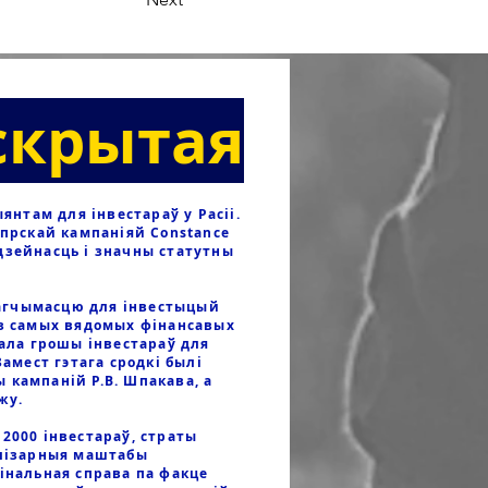
скрытая
нтам для інвестараў у Расіі.
іпрскай кампаніяй Constance
дзейнасць і значны статутны
агчымасцю для інвестыцый
 з самых вядомых фінансавых
вала грошы інвестараў для
Замест гэтага сродкі былі
 кампаній Р.В. Шпакава, а
яжу.
2000 інвестараў, страты
елізарныя маштабы
мінальная справа па факце