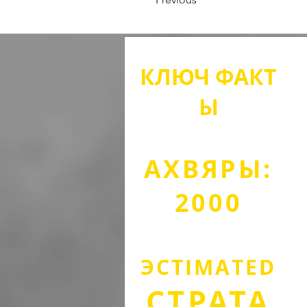
КЛЮЧ
ФАКТ
Ы
АХВЯРЫ:
2000
ЭСТІМА
TED
СТРАТА